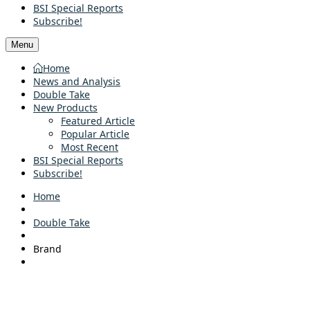
BSI Special Reports
Subscribe!
Menu
Home
News and Analysis
Double Take
New Products
Featured Article
Popular Article
Most Recent
BSI Special Reports
Subscribe!
Home
Double Take
Brand