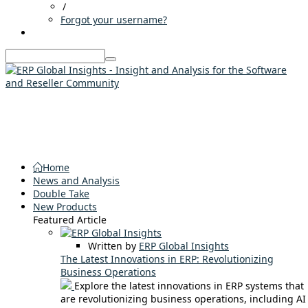
/
Forgot your username?
Home
News and Analysis
Double Take
New Products
Featured Article
Written by
ERP Global Insights
The Latest Innovations in ERP: Revolutionizing
Business Operations
Explore the latest innovations in ERP systems that
are revolutionizing business operations, including AI