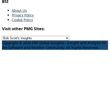
BSI
About Us
Privacy Policy
Cookie Policy
Visit other PMG Sites:
Copyright © 2026 ERP Global Insights - Insight and Analysis for
the Software and Reseller Community. All Rights Reserved.