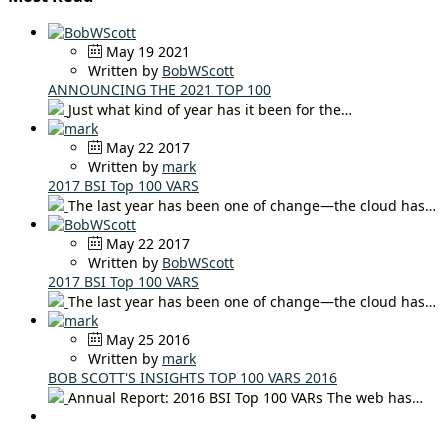
May 19 2021
Written by
BobWScott
ANNOUNCING THE 2021 TOP 100
Just what kind of year has it been for the…
May 22 2017
Written by
mark
2017 BSI Top 100 VARS
The last year has been one of change—the cloud has…
May 22 2017
Written by
BobWScott
2017 BSI Top 100 VARS
The last year has been one of change—the cloud has…
May 25 2016
Written by
mark
BOB SCOTT'S INSIGHTS TOP 100 VARS 2016
Annual Report: 2016 BSI Top 100 VARs The web has…