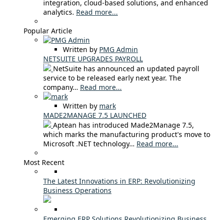
integration, cloud-based solutions, and enhanced
analytics.
Read more...
Popular Article
Written by
PMG Admin
NETSUITE UPGRADES PAYROLL
NetSuite has announced an updated payroll
service to be released early next year. The
company…
Read more...
Written by
mark
MADE2MANAGE 7.5 LAUNCHED
Aptean has introduced Made2Manage 7.5,
which marks the manufacturing product's move to
Microsoft .NET technology…
Read more...
Most Recent
The Latest Innovations in ERP: Revolutionizing
Business Operations
Emerging ERP Solutions Revolutionizing Business