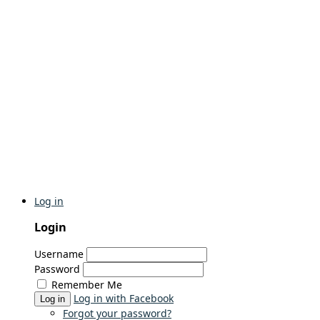
Log in
Login
Username
Password
Remember Me
Log in with Facebook
Log in
Forgot your password?