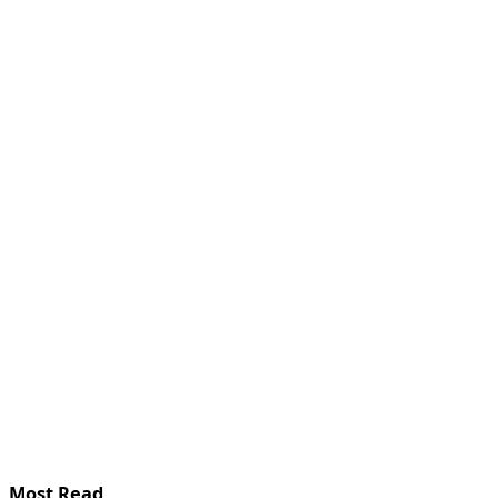
Most Read