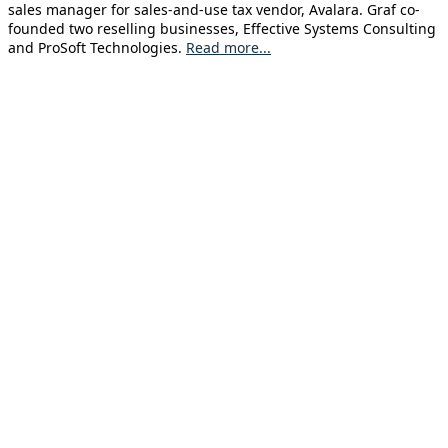
sales manager for sales-and-use tax vendor, Avalara. Graf co-
founded two reselling businesses, Effective Systems Consulting
and ProSoft Technologies.
Read more...