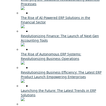
Processes
The Rise of AI-Powered ERP Solutions in the
Financial Sector
Revolutionizing Finance: The Launch of Next-Gen
Accounting Tools
The Rise of Autonomous ERP Systems:
Revolutionizing Business Operations
Revolutionizing Business Efficiency: The Latest ERP
Product Launch Empowering Enterprises
Launching the Future: The Latest Trends in ERP
Solutions