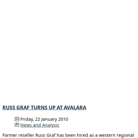
RUSS GRAF TURNS UP AT AVALARA
Friday, 22 January 2010
News and Analysis
Former reseller Russ Graf has been hired as a western regional