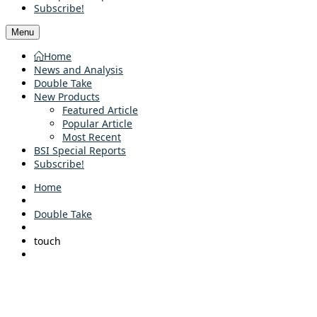
Subscribe!
Menu
Home
News and Analysis
Double Take
New Products
Featured Article
Popular Article
Most Recent
BSI Special Reports
Subscribe!
Home
Double Take
touch