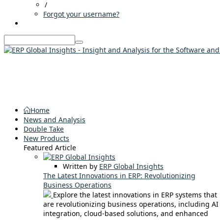
/
Forgot your username?
Home
News and Analysis
Double Take
New Products
Featured Article
Written by
ERP Global Insights
The Latest Innovations in ERP: Revolutionizing
Business Operations
Explore the latest innovations in ERP systems that
are revolutionizing business operations, including AI
integration, cloud-based solutions, and enhanced