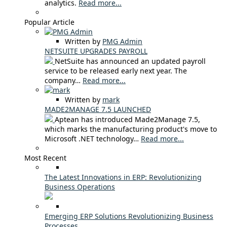
analytics.
Read more...
Popular Article
Written by
PMG Admin
NETSUITE UPGRADES PAYROLL
NetSuite has announced an updated payroll
service to be released early next year. The
company…
Read more...
Written by
mark
MADE2MANAGE 7.5 LAUNCHED
Aptean has introduced Made2Manage 7.5,
which marks the manufacturing product's move to
Microsoft .NET technology…
Read more...
Most Recent
The Latest Innovations in ERP: Revolutionizing
Business Operations
Emerging ERP Solutions Revolutionizing Business
Processes