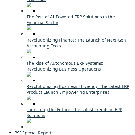
The Rise of AI-Powered ERP Solutions in the
Financial Sector
Revolutionizing Finance: The Launch of Next-Gen
Accounting Tools
The Rise of Autonomous ERP Systems:
Revolutionizing Business Operations
Revolutionizing Business Efficiency: The Latest ERP
Product Launch Empowering Enterprises
Launching the Future: The Latest Trends in ERP
Solutions
BSI Special Reports