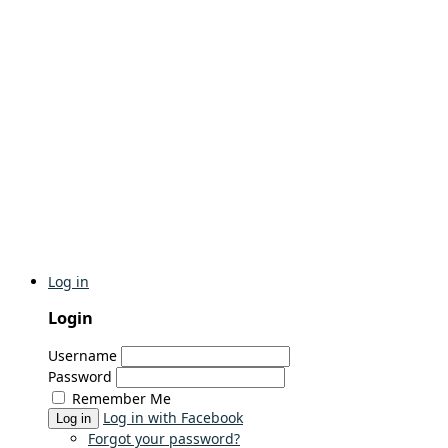
Log in
Login
Username
Password
Remember Me
Log in with Facebook
Log in
Forgot your password?