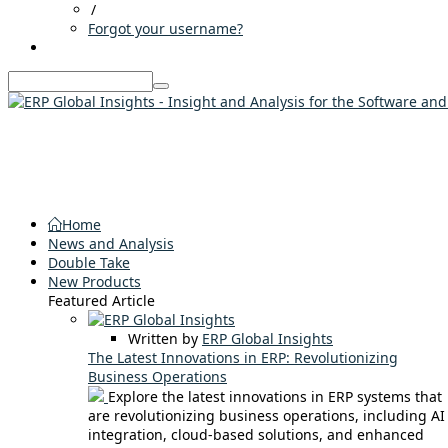
/
Forgot your username?
Home
News and Analysis
Double Take
New Products
Featured Article
Written by
ERP Global Insights
The Latest Innovations in ERP: Revolutionizing
Business Operations
Explore the latest innovations in ERP systems that
are revolutionizing business operations, including AI
integration, cloud-based solutions, and enhanced