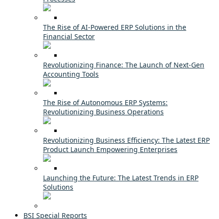
The Rise of AI-Powered ERP Solutions in the
Financial Sector
Revolutionizing Finance: The Launch of Next-Gen
Accounting Tools
The Rise of Autonomous ERP Systems:
Revolutionizing Business Operations
Revolutionizing Business Efficiency: The Latest ERP
Product Launch Empowering Enterprises
Launching the Future: The Latest Trends in ERP
Solutions
BSI Special Reports