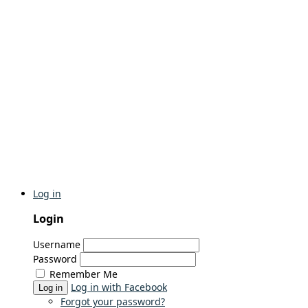
Log in
Login
Username
Password
Remember Me
Log in with Facebook
Log in
Forgot your password?