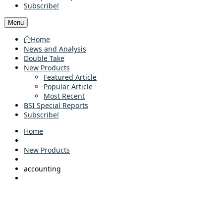
Subscribe!
Menu
Home
News and Analysis
Double Take
New Products
Featured Article
Popular Article
Most Recent
BSI Special Reports
Subscribe!
Home
New Products
accounting