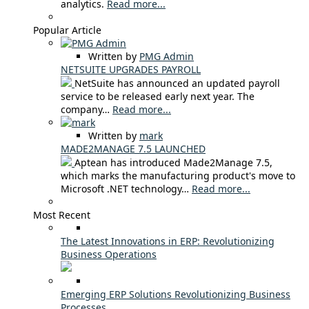
analytics.
Read more...
Popular Article
Written by
PMG Admin
NETSUITE UPGRADES PAYROLL
NetSuite has announced an updated payroll
service to be released early next year. The
company…
Read more...
Written by
mark
MADE2MANAGE 7.5 LAUNCHED
Aptean has introduced Made2Manage 7.5,
which marks the manufacturing product's move to
Microsoft .NET technology…
Read more...
Most Recent
The Latest Innovations in ERP: Revolutionizing
Business Operations
Emerging ERP Solutions Revolutionizing Business
Processes