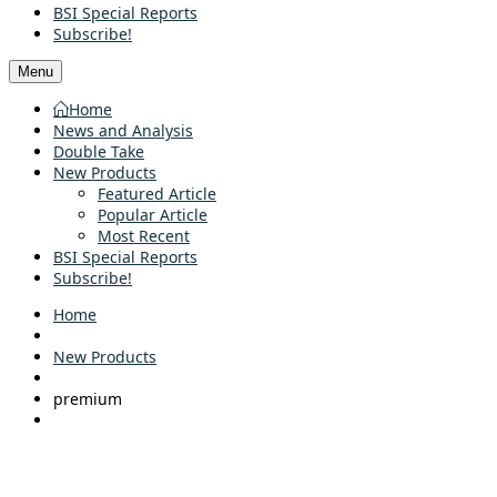
BSI Special Reports
Subscribe!
Menu
Home
News and Analysis
Double Take
New Products
Featured Article
Popular Article
Most Recent
BSI Special Reports
Subscribe!
Home
New Products
premium