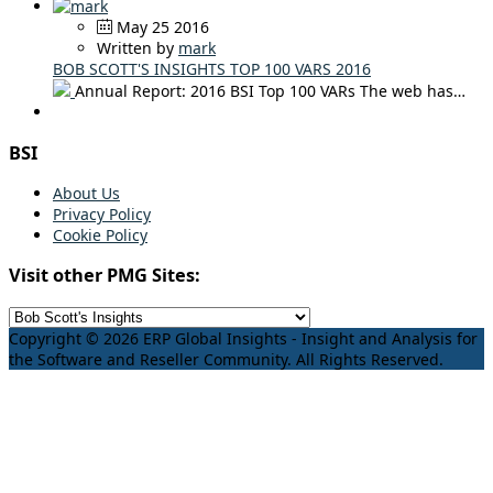
May 25 2016
Written by
mark
BOB SCOTT'S INSIGHTS TOP 100 VARS 2016
Annual Report: 2016 BSI Top 100 VARs The web has…
BSI
About Us
Privacy Policy
Cookie Policy
Visit other PMG Sites:
Copyright © 2026 ERP Global Insights - Insight and Analysis for
the Software and Reseller Community. All Rights Reserved.