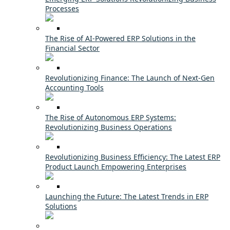
Processes
The Rise of AI-Powered ERP Solutions in the
Financial Sector
Revolutionizing Finance: The Launch of Next-Gen
Accounting Tools
The Rise of Autonomous ERP Systems:
Revolutionizing Business Operations
Revolutionizing Business Efficiency: The Latest ERP
Product Launch Empowering Enterprises
Launching the Future: The Latest Trends in ERP
Solutions