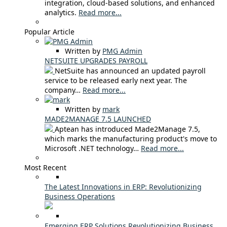
integration, cloud-based solutions, and enhanced
analytics.
Read more...
Popular Article
Written by
PMG Admin
NETSUITE UPGRADES PAYROLL
NetSuite has announced an updated payroll
service to be released early next year. The
company…
Read more...
Written by
mark
MADE2MANAGE 7.5 LAUNCHED
Aptean has introduced Made2Manage 7.5,
which marks the manufacturing product's move to
Microsoft .NET technology…
Read more...
Most Recent
The Latest Innovations in ERP: Revolutionizing
Business Operations
Emerging ERP Solutions Revolutionizing Business