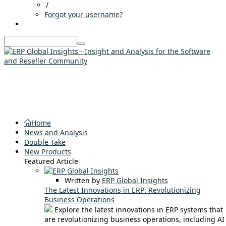
/
Forgot your username?
Home
News and Analysis
Double Take
New Products
Featured Article
Written by
ERP Global Insights
The Latest Innovations in ERP: Revolutionizing
Business Operations
Explore the latest innovations in ERP systems that
are revolutionizing business operations, including AI