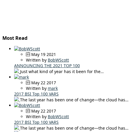
Most Read
May 19 2021
Written by
BobWScott
ANNOUNCING THE 2021 TOP 100
Just what kind of year has it been for the…
May 22 2017
Written by
mark
2017 BSI Top 100 VARS
The last year has been one of change—the cloud has…
May 22 2017
Written by
BobWScott
2017 BSI Top 100 VARS
The last year has been one of change—the cloud has…