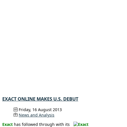
EXACT ONLINE MAKES U.S. DEBUT
Friday, 16 August 2013
News and Analysis
Exact
has followed through with its