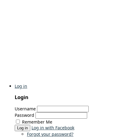
Log in
Login
Username
Password
Remember Me
Log in with Facebook
Log in
Forgot your password?