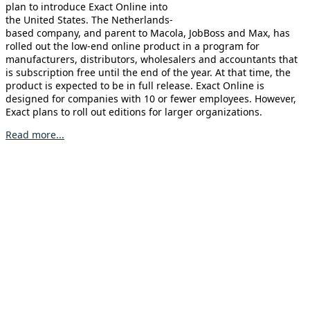
plan to introduce Exact Online into
the United States. The Netherlands-
based company, and parent to Macola, JobBoss and Max, has
rolled out the low-end online product in a program for
manufacturers, distributors, wholesalers and accountants that
is subscription free until the end of the year. At that time, the
product is expected to be in full release. Exact Online is
designed for companies with 10 or fewer employees. However,
Exact plans to roll out editions for larger organizations.
Read more...