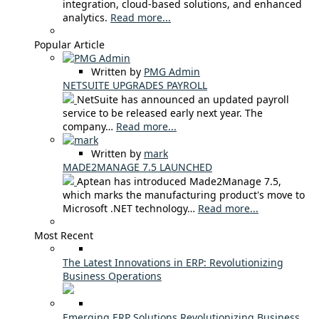
integration, cloud-based solutions, and enhanced
analytics.
Read more...
Popular Article
Written by
PMG Admin
NETSUITE UPGRADES PAYROLL
NetSuite has announced an updated payroll
service to be released early next year. The
company…
Read more...
Written by
mark
MADE2MANAGE 7.5 LAUNCHED
Aptean has introduced Made2Manage 7.5,
which marks the manufacturing product's move to
Microsoft .NET technology…
Read more...
Most Recent
The Latest Innovations in ERP: Revolutionizing
Business Operations
Emerging ERP Solutions Revolutionizing Business