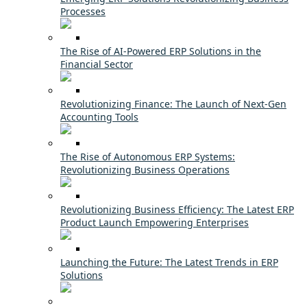
Processes
The Rise of AI-Powered ERP Solutions in the
Financial Sector
Revolutionizing Finance: The Launch of Next-Gen
Accounting Tools
The Rise of Autonomous ERP Systems:
Revolutionizing Business Operations
Revolutionizing Business Efficiency: The Latest ERP
Product Launch Empowering Enterprises
Launching the Future: The Latest Trends in ERP
Solutions