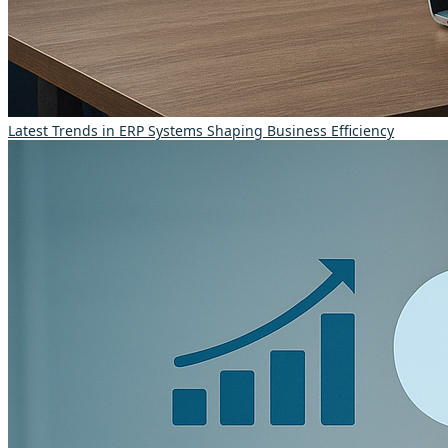
Latest Trends in ERP Systems Shaping Business Efficiency