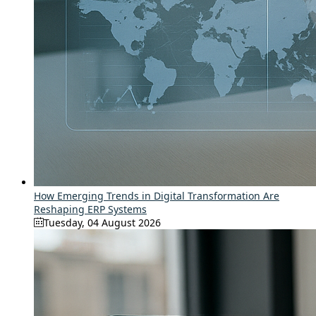
How Emerging Trends in Digital Transformation Are
Reshaping ERP Systems
Tuesday, 04 August 2026