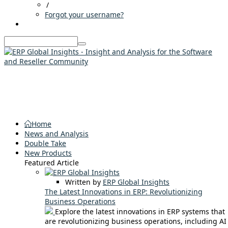
/
Forgot your username?
Home
News and Analysis
Double Take
New Products
Featured Article
Written by
ERP Global Insights
The Latest Innovations in ERP: Revolutionizing
Business Operations
Explore the latest innovations in ERP systems that
are revolutionizing business operations, including AI