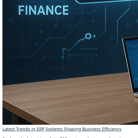
Latest Trends in ERP Systems Shaping Business Efficiency