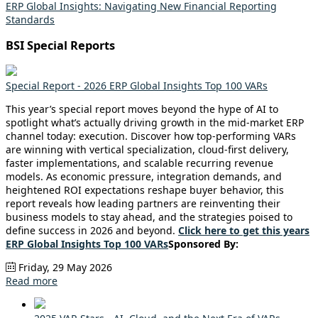
ERP Global Insights: Navigating New Financial Reporting
Standards
BSI Special Reports
Special Report - 2026 ERP Global Insights Top 100 VARs
This year’s special report moves beyond the hype of AI to
spotlight what’s actually driving growth in the mid-market ERP
channel today: execution. Discover how top-performing VARs
are winning with vertical specialization, cloud-first delivery,
faster implementations, and scalable recurring revenue
models. As economic pressure, integration demands, and
heightened ROI expectations reshape buyer behavior, this
report reveals how leading partners are reinventing their
business models to stay ahead, and the strategies poised to
define success in 2026 and beyond.
Click here to get this years
ERP Global Insights Top 100 VARs
Sponsored By:
Friday, 29 May 2026
Read more