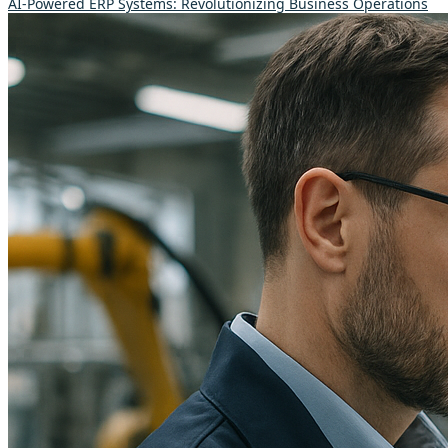
AI-Powered ERP Systems: Revolutionizing Business Operations