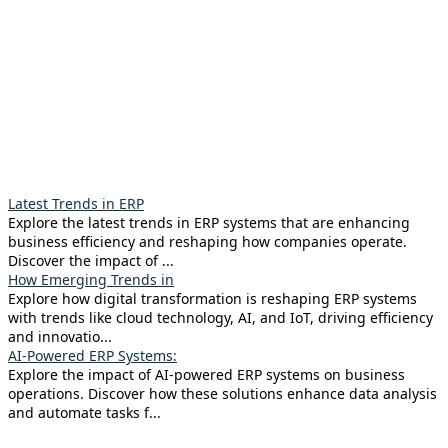
Latest Trends in ERP
Explore the latest trends in ERP systems that are enhancing
business efficiency and reshaping how companies operate.
Discover the impact of ...
How Emerging Trends in
Explore how digital transformation is reshaping ERP systems
with trends like cloud technology, AI, and IoT, driving efficiency
and innovatio...
AI-Powered ERP Systems:
Explore the impact of AI-powered ERP systems on business
operations. Discover how these solutions enhance data analysis
and automate tasks f...