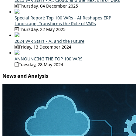
2025 VAR Stars - AI, Cloud, and the Next Era of VARs
Thursday, 04 December 2025
Special Report: Top 100 VARs - AI Reshapes ERP
Landscape, Transforms the Role of VARs
Thursday, 22 May 2025
2024 VAR Stars - AI and the Future
Friday, 13 December 2024
ANNOUNCING THE TOP 100 VARS
Tuesday, 28 May 2024
News and Analysis