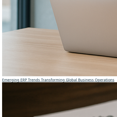
Emerging ERP Trends Transforming Global Business Operations