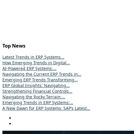
Top News
Latest Trends in ERP Systems...
How Emerging Trends in Digital...
AI-Powered ERP Systems:...
Navigating the Current ERP Trends in...
Emerging ERP Trends Transforming...
ERP Global Insights: Navigating...
Strengthening Financial Controls...
Navigating the Rocky Terrain:...
Emerging Trends in ERP Systems:...
A New Dawn for ERP Systems: SAP’s Latest...