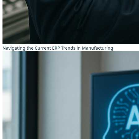
Navigating the Current ERP Trends in Manufacturing