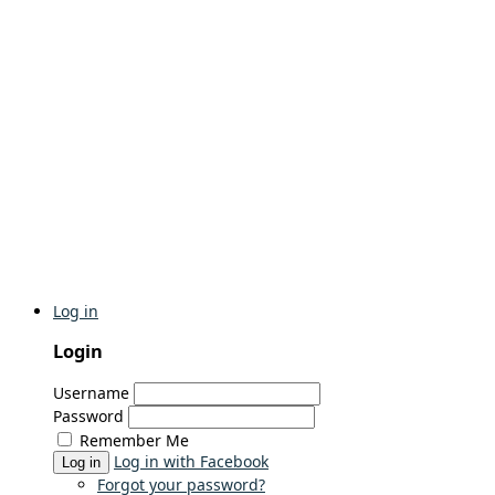
Log in
Login
Username
Password
Remember Me
Log in with Facebook
Log in
Forgot your password?