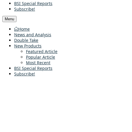
BSI Special Reports
Subscribe!
Menu
Home
News and Analysis
Double Take
New Products
Featured Article
Popular Article
Most Recent
BSI Special Reports
Subscribe!