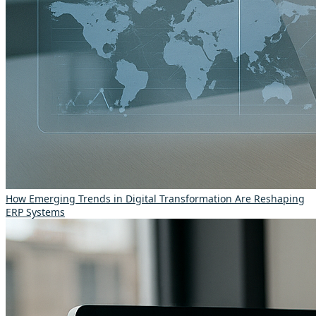
How Emerging Trends in Digital Transformation Are Reshaping
ERP Systems