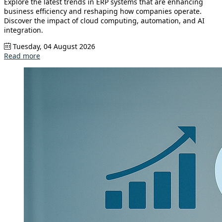
Explore the latest trends in ERP systems that are enhancing
business efficiency and reshaping how companies operate.
Discover the impact of cloud computing, automation, and AI
integration.
Tuesday, 04 August 2026
Read more