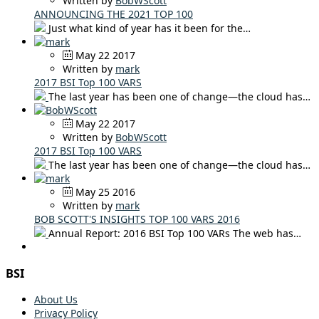
Written by
BobWScott
ANNOUNCING THE 2021 TOP 100
Just what kind of year has it been for the…
May 22 2017
Written by
mark
2017 BSI Top 100 VARS
The last year has been one of change—the cloud has…
May 22 2017
Written by
BobWScott
2017 BSI Top 100 VARS
The last year has been one of change—the cloud has…
May 25 2016
Written by
mark
BOB SCOTT'S INSIGHTS TOP 100 VARS 2016
Annual Report: 2016 BSI Top 100 VARs The web has…
BSI
About Us
Privacy Policy