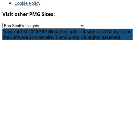
Cookie Policy
Visit other PMG Sites:
Copyright © 2026 ERP Global Insights - Insight and Analysis for
the Software and Reseller Community. All Rights Reserved.