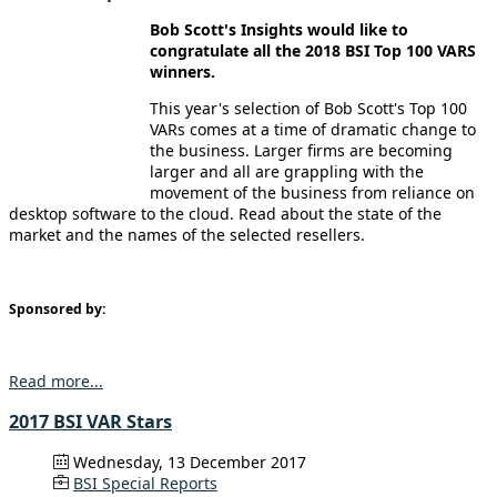
Bob Scott's Insights would like to
congratulate all the 2018 BSI Top 100 VARS
winners.
This year's selection of Bob Scott's Top 100
VARs comes at a time of dramatic change to
the business. Larger firms are becoming
larger and all are grappling with the
movement of the business from reliance on
desktop software to the cloud. Read about the state of the
market and the names of the selected resellers.
Sponsored by:
Read more...
2017 BSI VAR Stars
Wednesday, 13 December 2017
BSI Special Reports