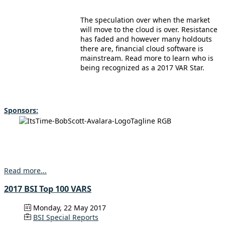
The speculation over when the market
will move to the cloud is over. Resistance
has faded and however many holdouts
there are, financial cloud software is
mainstream. Read more to learn who is
being recognized as a 2017 VAR Star.
Sponsors:
Read more...
2017 BSI Top 100 VARS
Monday, 22 May 2017
BSI Special Reports