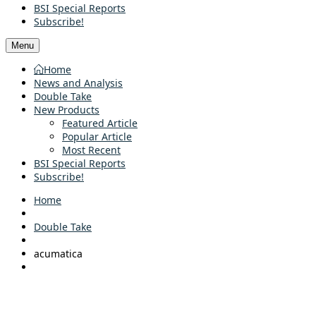
BSI Special Reports
Subscribe!
Menu
Home
News and Analysis
Double Take
New Products
Featured Article
Popular Article
Most Recent
BSI Special Reports
Subscribe!
Home
Double Take
acumatica