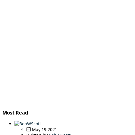
Most Read
May 19 2021