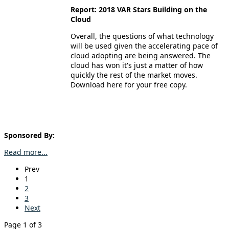
Report: 2018 VAR Stars Building on the
Cloud
Overall, the questions of what technology
will be used given the accelerating pace of
cloud adopting are being answered. The
cloud has won it's just a matter of how
quickly the rest of the market moves.
Download here for your free copy.
Sponsored By:
Read more...
Prev
1
2
3
Next
Page 1 of 3