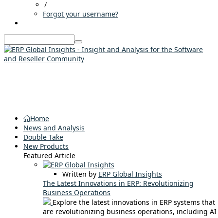
/
Forgot your username?
Home
News and Analysis
Double Take
New Products
Featured Article
Written by
ERP Global Insights
The Latest Innovations in ERP: Revolutionizing
Business Operations
Explore the latest innovations in ERP systems that
are revolutionizing business operations, including AI