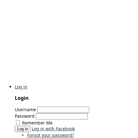
Log in
Login
Username
Password
Remember Me
Log in with Facebook
Log in
Forgot your password?