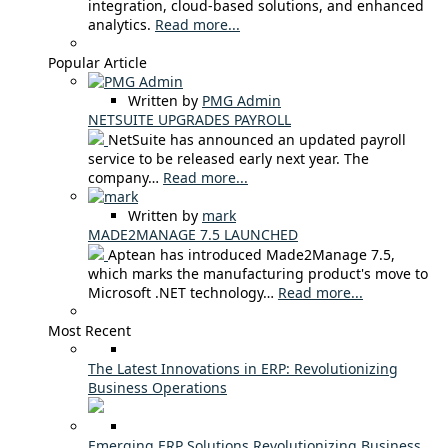
integration, cloud-based solutions, and enhanced
analytics.
Read more...
Popular Article
Written by
PMG Admin
NETSUITE UPGRADES PAYROLL
NetSuite has announced an updated payroll
service to be released early next year. The
company…
Read more...
Written by
mark
MADE2MANAGE 7.5 LAUNCHED
Aptean has introduced Made2Manage 7.5,
which marks the manufacturing product's move to
Microsoft .NET technology…
Read more...
Most Recent
The Latest Innovations in ERP: Revolutionizing
Business Operations
Emerging ERP Solutions Revolutionizing Business