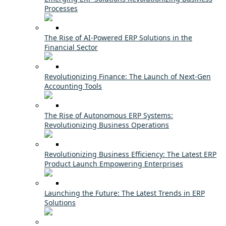
Processes
The Rise of AI-Powered ERP Solutions in the
Financial Sector
Revolutionizing Finance: The Launch of Next-Gen
Accounting Tools
The Rise of Autonomous ERP Systems:
Revolutionizing Business Operations
Revolutionizing Business Efficiency: The Latest ERP
Product Launch Empowering Enterprises
Launching the Future: The Latest Trends in ERP
Solutions