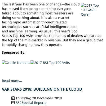
The last year has been one of change—the cloud
has moved from being something everyone
talked about to something most resellers are
doing something about. It is also a market
facing rapid automation through related
technologies such as artificial intelligence, bots
and machine learning. As usual, this year’s Bob
Scott’s Top 100 VARs provides the names of dealers who are at
the top of the mid-market in revenue. But they are a group that
is rapidly changing how they operate.
Sponsored By:
Read more...
VAR STARS 2018: BUILDING ON THE CLOUD
Thursday, 20 December 2018
BSI Special Reports