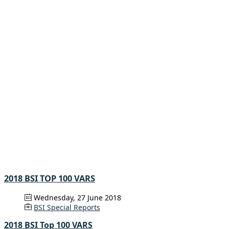
2018 BSI TOP 100 VARS
Wednesday, 27 June 2018
BSI Special Reports
2018 BSI Top 100 VARS