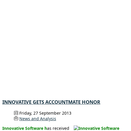
INNOVATIVE GETS ACCOUNTMATE HONOR
Friday, 27 September 2013
News and Analysis
Innovative Software h
as received