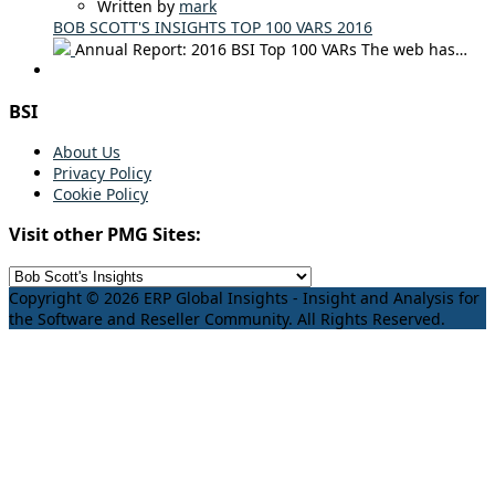
Written by
mark
BOB SCOTT'S INSIGHTS TOP 100 VARS 2016
Annual Report: 2016 BSI Top 100 VARs The web has…
BSI
About Us
Privacy Policy
Cookie Policy
Visit other PMG Sites:
Copyright © 2026 ERP Global Insights - Insight and Analysis for
the Software and Reseller Community. All Rights Reserved.