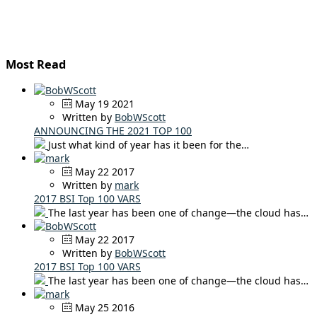
Most Read
May 19 2021
Written by
BobWScott
ANNOUNCING THE 2021 TOP 100
Just what kind of year has it been for the…
May 22 2017
Written by
mark
2017 BSI Top 100 VARS
The last year has been one of change—the cloud has…
May 22 2017
Written by
BobWScott
2017 BSI Top 100 VARS
The last year has been one of change—the cloud has…
May 25 2016