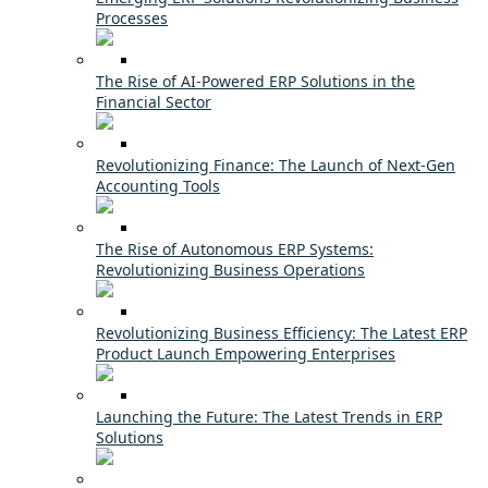
Processes
The Rise of AI-Powered ERP Solutions in the
Financial Sector
Revolutionizing Finance: The Launch of Next-Gen
Accounting Tools
The Rise of Autonomous ERP Systems:
Revolutionizing Business Operations
Revolutionizing Business Efficiency: The Latest ERP
Product Launch Empowering Enterprises
Launching the Future: The Latest Trends in ERP
Solutions