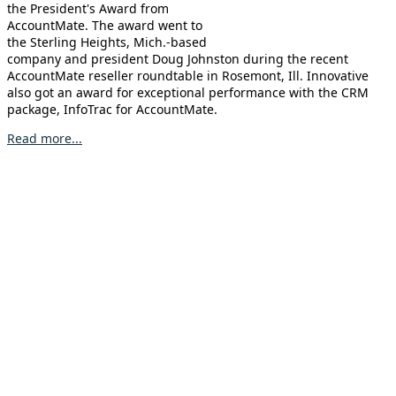
the President's Award from
AccountMate. The award went to
the Sterling Heights, Mich.-based
company and president Doug Johnston during the recent
AccountMate reseller roundtable in Rosemont, Ill. Innovative
also got an award for exceptional performance with the CRM
package, InfoTrac for AccountMate.
Read more...