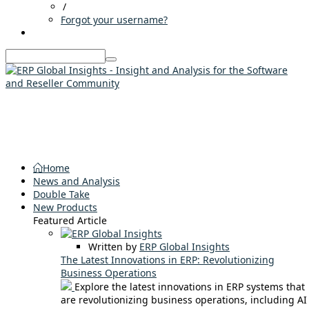
/
Forgot your username?
Home
News and Analysis
Double Take
New Products
Featured Article
Written by
ERP Global Insights
The Latest Innovations in ERP: Revolutionizing
Business Operations
Explore the latest innovations in ERP systems that
are revolutionizing business operations, including AI