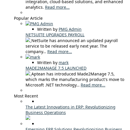
integration, cloud-based solutions, and enhanced
analytics.
Read more...
Popular Article
Written by
PMG Admin
NETSUITE UPGRADES PAYROLL
NetSuite has announced an updated payroll
service to be released early next year. The
company…
Read more...
Written by
mark
MADE2MANAGE 7.5 LAUNCHED
Aptean has introduced Made2Manage 7.5,
which marks the manufacturing product's move to
Microsoft .NET technology…
Read more...
Most Recent
The Latest Innovations in ERP: Revolutionizing
Business Operations
Emerging ERP Solutions Revolutionizing Business