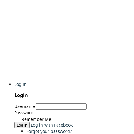
Log in
Login
Username
Password
Remember Me
Log in with Facebook
Log in
Forgot your password?