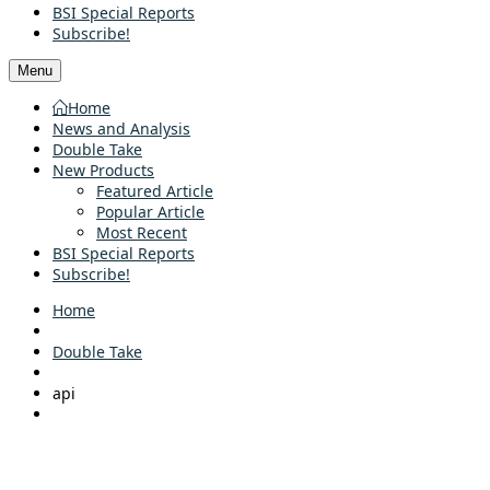
BSI Special Reports
Subscribe!
Menu
Home
News and Analysis
Double Take
New Products
Featured Article
Popular Article
Most Recent
BSI Special Reports
Subscribe!
Home
Double Take
api