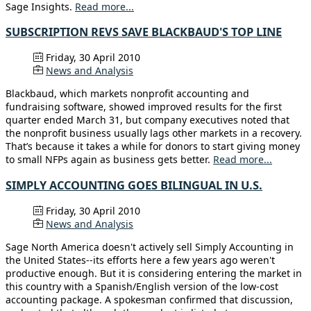
Sage Insights.
Read more...
SUBSCRIPTION REVS SAVE BLACKBAUD'S TOP LINE
Friday, 30 April 2010
News and Analysis
Blackbaud, which markets nonprofit accounting and
fundraising software, showed improved results for the first
quarter ended March 31, but company executives noted that
the nonprofit business usually lags other markets in a recovery.
That’s because it takes a while for donors to start giving money
to small NFPs again as business gets better.
Read more...
SIMPLY ACCOUNTING GOES BILINGUAL IN U.S.
Friday, 30 April 2010
News and Analysis
Sage North America doesn't actively sell Simply Accounting in
the United States--its efforts here a few years ago weren't
productive enough. But it is considering entering the market in
this country with a Spanish/English version of the low-cost
accounting package. A spokesman confirmed that discussion,