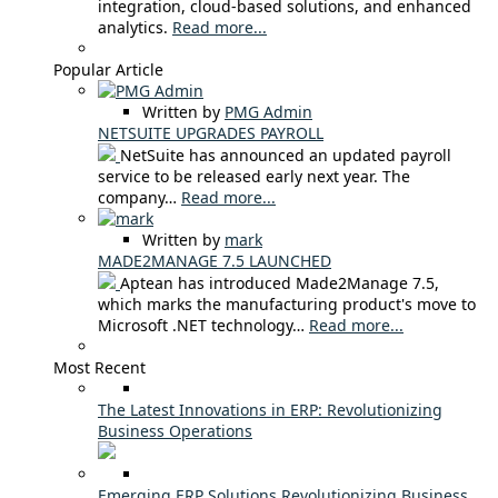
integration, cloud-based solutions, and enhanced
analytics.
Read more...
Popular Article
Written by
PMG Admin
NETSUITE UPGRADES PAYROLL
NetSuite has announced an updated payroll
service to be released early next year. The
company…
Read more...
Written by
mark
MADE2MANAGE 7.5 LAUNCHED
Aptean has introduced Made2Manage 7.5,
which marks the manufacturing product's move to
Microsoft .NET technology…
Read more...
Most Recent
The Latest Innovations in ERP: Revolutionizing
Business Operations
Emerging ERP Solutions Revolutionizing Business