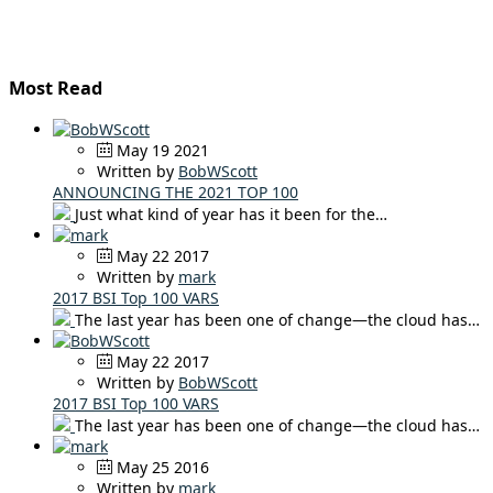
Most Read
May 19 2021
Written by
BobWScott
ANNOUNCING THE 2021 TOP 100
Just what kind of year has it been for the…
May 22 2017
Written by
mark
2017 BSI Top 100 VARS
The last year has been one of change—the cloud has…
May 22 2017
Written by
BobWScott
2017 BSI Top 100 VARS
The last year has been one of change—the cloud has…
May 25 2016
Written by
mark