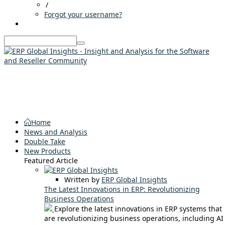
/
Forgot your username?
Home
News and Analysis
Double Take
New Products
Featured Article
Written by
ERP Global Insights
The Latest Innovations in ERP: Revolutionizing
Business Operations
Explore the latest innovations in ERP systems that
are revolutionizing business operations, including AI