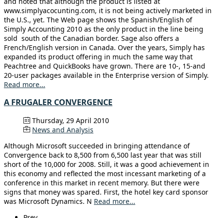
and noted that although the product is listed at
www.simplyacocunting.com, it is not being actively marketed in
the U.S., yet. The Web page shows the Spanish/English of
Simply Accounting 2010 as the only product in the line being
sold south of the Canadian border. Sage also offers a
French/English version in Canada. Over the years, Simply has
expanded its product offering in much the same way that
Peachtree and QuickBooks have grown. There are 10-, 15-and
20-user packages available in the Enterprise version of Simply.
Read more...
A FRUGALER CONVERGENCE
Thursday, 29 April 2010
News and Analysis
Although Microsoft succeeded in bringing attendance of
Convergence back to 8,500 from 6,500 last year that was still
short of the 10,000 for 2008. Still, it was a good achievement in
this economy and reflected the most incessant marketing of a
conference in this market in recent memory. But there were
signs that money was spared. First, the hotel key card sponsor
was Microsoft Dynamics. N
Read more...
Prev