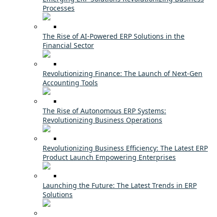
Processes
The Rise of AI-Powered ERP Solutions in the
Financial Sector
Revolutionizing Finance: The Launch of Next-Gen
Accounting Tools
The Rise of Autonomous ERP Systems:
Revolutionizing Business Operations
Revolutionizing Business Efficiency: The Latest ERP
Product Launch Empowering Enterprises
Launching the Future: The Latest Trends in ERP
Solutions