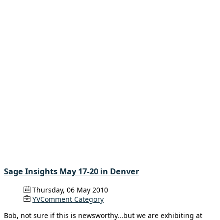
Sage Insights May 17-20 in Denver
Thursday, 06 May 2010
YVComment Category
Bob, not sure if this is newsworthy...but we are exhibiting at