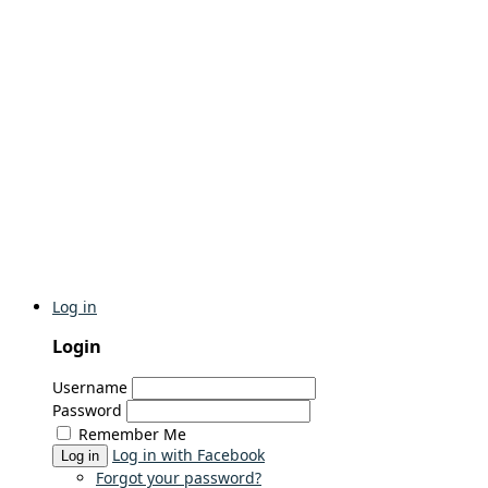
Log in
Login
Username
Password
Remember Me
Log in with Facebook
Log in
Forgot your password?