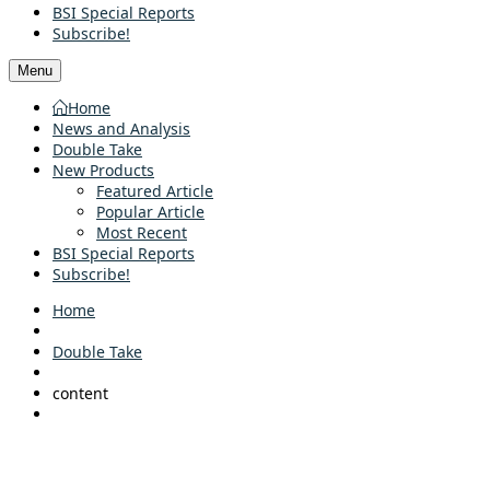
BSI Special Reports
Subscribe!
Menu
Home
News and Analysis
Double Take
New Products
Featured Article
Popular Article
Most Recent
BSI Special Reports
Subscribe!
Home
Double Take
content