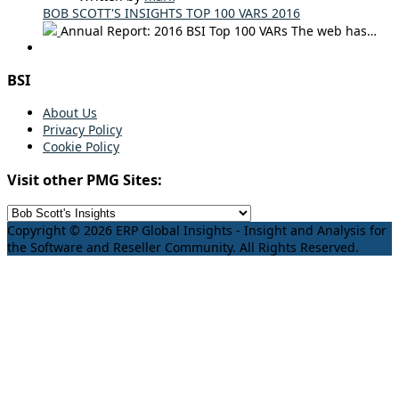
BOB SCOTT'S INSIGHTS TOP 100 VARS 2016
Annual Report: 2016 BSI Top 100 VARs The web has…
BSI
About Us
Privacy Policy
Cookie Policy
Visit other PMG Sites:
Copyright © 2026 ERP Global Insights - Insight and Analysis for
the Software and Reseller Community. All Rights Reserved.