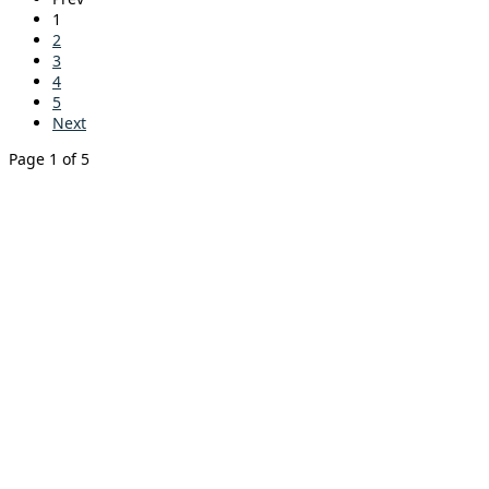
1
2
3
4
5
Next
Page 1 of 5