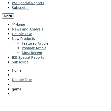
BSI Special Reports
Subscribe!
Menu
Home
News and Analysis
Double Take
New Products
Featured Article
Popular Article
Most Recent
BSI Special Reports
Subscribe!
Home
Double Take
game