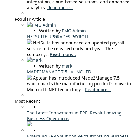
integration, cloud-based solutions, and enhanced
analytics.
Read more...
Popular Article
Written by
PMG Admin
NETSUITE UPGRADES PAYROLL
NetSuite has announced an updated payroll
service to be released early next year. The
company…
Read more...
Written by
mark
MADE2MANAGE 7.5 LAUNCHED
Aptean has introduced Made2Manage 7.5,
which marks the manufacturing product's move to
Microsoft .NET technology…
Read more...
Most Recent
The Latest Innovations in ERP: Revolutionizing
Business Operations
Emerging ERP Solutions Revolutionizing Business