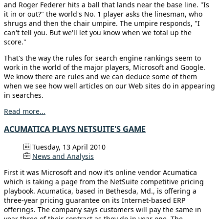
and Roger Federer hits a ball that lands near the base line. "Is
it in or out?" the world's No. 1 player asks the linesman, who
shrugs and then the chair umpire. The umpire responds, "I
can't tell you. But we'll let you know when we total up the
score."
That's the way the rules for search engine rankings seem to
work in the world of the major players, Microsoft and Google.
We know there are rules and we can deduce some of them
when we see how well articles on our Web sites do in appearing
in searches.
Read more...
ACUMATICA PLAYS NETSUITE'S GAME
Tuesday, 13 April 2010
News and Analysis
First it was Microsoft and now it's online vendor Acumatica
which is taking a page from the NetSuite competitive pricing
playbook. Acumatica, based in Bethesda, Md., is offering a
three-year pricing guarantee on its Internet-based ERP
offerings. The company says customers will pay the same in
year three of their contract as they do in year one. The