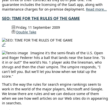
guarantee includes the licensing of the SaaS app, along with
maintenance charges for on-premise deployment.
Read more...
SEO: TIME FOR THE RULES OF THE GAME
Friday, 11 September 2009
Double Take
Imagine it's the semi-finals of the U.S. Open
and Roger Federer hits a ball that lands near the base line. "Is
it in or out?" the world's No. 1 player asks the linesman, who
shrugs and then the chair umpire. The umpire responds, "I
can't tell you. But we'll let you know when we total up the
score."
That's the way the rules for search engine rankings seem to
work in the world of the major players, Microsoft and Google.
We know there are rules and we can deduce some of them
when we see how well articles on our Web sites do in appearing
in searches.