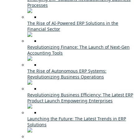
Processes
The Rise of AI-Powered ERP Solutions in the
Financial Sector
Revolutionizing Finance: The Launch of Next-Gen
Accounting Tools
The Rise of Autonomous ERP Systems:
Revolutionizing Business Operations
Revolutionizing Business Efficiency: The Latest ERP
Product Launch Empowering Enterprises
Launching the Future: The Latest Trends in ERP
Solutions