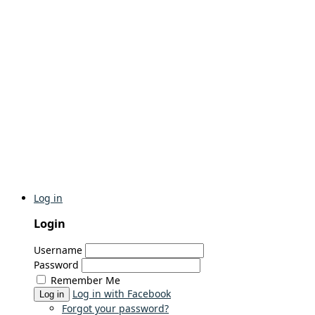
Log in
Login
Username
Password
Remember Me
Log in with Facebook
Log in
Forgot your password?