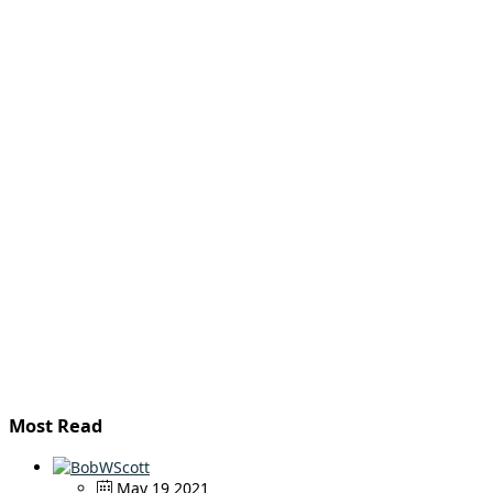
Most Read
May 19 2021