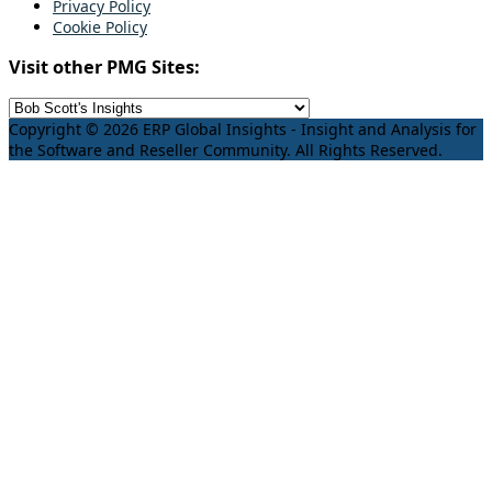
Privacy Policy
Cookie Policy
Visit other PMG Sites:
Copyright © 2026 ERP Global Insights - Insight and Analysis for
the Software and Reseller Community. All Rights Reserved.