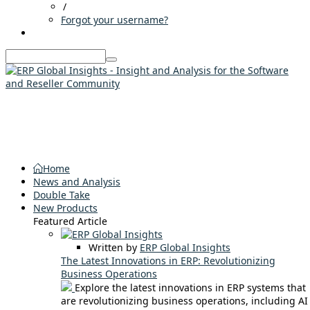
/
Forgot your username?
Home
News and Analysis
Double Take
New Products
Featured Article
Written by
ERP Global Insights
The Latest Innovations in ERP: Revolutionizing
Business Operations
Explore the latest innovations in ERP systems that
are revolutionizing business operations, including AI