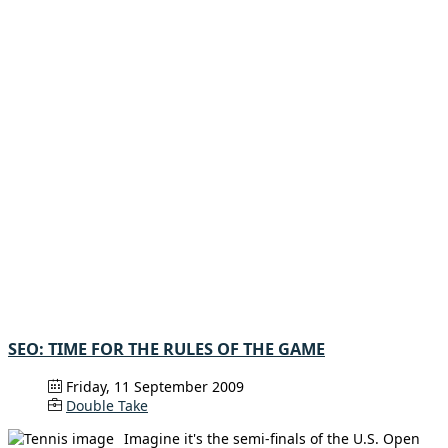
SEO: TIME FOR THE RULES OF THE GAME
Friday, 11 September 2009
Double Take
Imagine it's the semi-finals of the U.S. Open