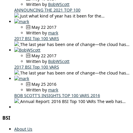
Written by
BobWScott
ANNOUNCING THE 2021 TOP 100
Just what kind of year has it been for the…
May 22 2017
Written by
mark
2017 BSI Top 100 VARS
The last year has been one of change—the cloud has…
May 22 2017
Written by
BobWScott
2017 BSI Top 100 VARS
The last year has been one of change—the cloud has…
May 25 2016
Written by
mark
BOB SCOTT'S INSIGHTS TOP 100 VARS 2016
Annual Report: 2016 BSI Top 100 VARs The web has…
BSI
About Us