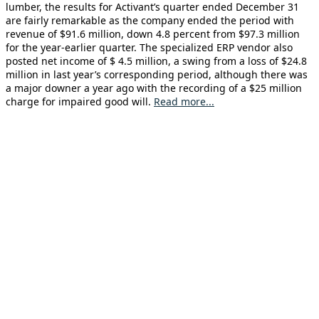
lumber, the results for Activant’s quarter ended December 31
are fairly remarkable as the company ended the period with
revenue of $91.6 million, down 4.8 percent from $97.3 million
for the year-earlier quarter. The specialized ERP vendor also
posted net income of $ 4.5 million, a swing from a loss of $24.8
million in last year’s corresponding period, although there was
a major downer a year ago with the recording of a $25 million
charge for impaired good will.
Read more...