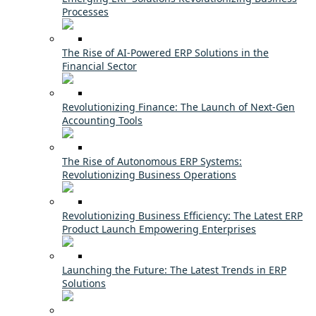
Processes
The Rise of AI-Powered ERP Solutions in the
Financial Sector
Revolutionizing Finance: The Launch of Next-Gen
Accounting Tools
The Rise of Autonomous ERP Systems:
Revolutionizing Business Operations
Revolutionizing Business Efficiency: The Latest ERP
Product Launch Empowering Enterprises
Launching the Future: The Latest Trends in ERP
Solutions