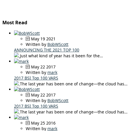
Most Read
May 19 2021
Written by
BobWScott
ANNOUNCING THE 2021 TOP 100
Just what kind of year has it been for the…
May 22 2017
Written by
mark
2017 BSI Top 100 VARS
The last year has been one of change—the cloud has…
May 22 2017
Written by
BobWScott
2017 BSI Top 100 VARS
The last year has been one of change—the cloud has…
May 25 2016
Written by
mark