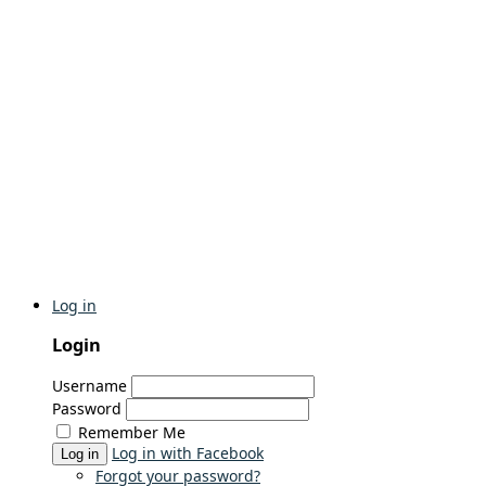
Log in
Login
Username
Password
Remember Me
Log in with Facebook
Log in
Forgot your password?