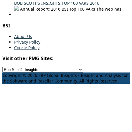
BOB SCOTT'S INSIGHTS TOP 100 VARS 2016
Annual Report: 2016 BSI Top 100 VARs The web has…
BSI
About Us
Privacy Policy
Cookie Policy
Visit other PMG Sites:
Copyright © 2026 ERP Global Insights - Insight and Analysis for
the Software and Reseller Community. All Rights Reserved.