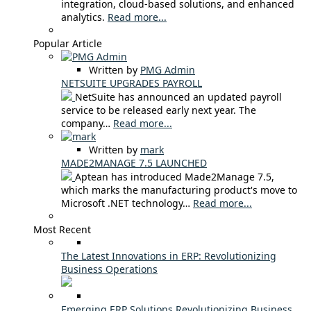
integration, cloud-based solutions, and enhanced
analytics.
Read more...
Popular Article
Written by
PMG Admin
NETSUITE UPGRADES PAYROLL
NetSuite has announced an updated payroll
service to be released early next year. The
company…
Read more...
Written by
mark
MADE2MANAGE 7.5 LAUNCHED
Aptean has introduced Made2Manage 7.5,
which marks the manufacturing product's move to
Microsoft .NET technology…
Read more...
Most Recent
The Latest Innovations in ERP: Revolutionizing
Business Operations
Emerging ERP Solutions Revolutionizing Business