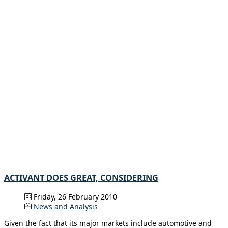
ACTIVANT DOES GREAT, CONSIDERING
Friday, 26 February 2010
News and Analysis
Given the fact that its major markets include automotive and