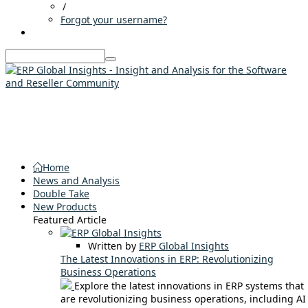
/
Forgot your username?
Home
News and Analysis
Double Take
New Products
Featured Article
Written by
ERP Global Insights
The Latest Innovations in ERP: Revolutionizing
Business Operations
Explore the latest innovations in ERP systems that
are revolutionizing business operations, including AI