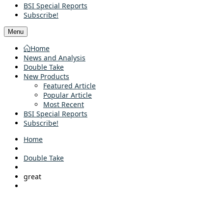
BSI Special Reports
Subscribe!
Menu
Home
News and Analysis
Double Take
New Products
Featured Article
Popular Article
Most Recent
BSI Special Reports
Subscribe!
Home
Double Take
great