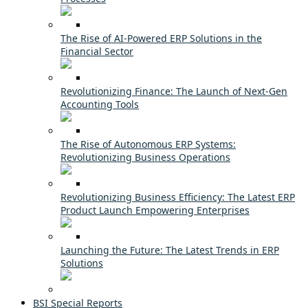
The Rise of AI-Powered ERP Solutions in the
Financial Sector
Revolutionizing Finance: The Launch of Next-Gen
Accounting Tools
The Rise of Autonomous ERP Systems:
Revolutionizing Business Operations
Revolutionizing Business Efficiency: The Latest ERP
Product Launch Empowering Enterprises
Launching the Future: The Latest Trends in ERP
Solutions
BSI Special Reports