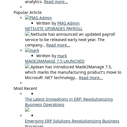
analytics.
Read more...
Popular Article
Written by
PMG Admin
NETSUITE UPGRADES PAYROLL
NetSuite has announced an updated payroll
service to be released early next year. The
company…
Read more...
Written by
mark
MADE2MANAGE 7.5 LAUNCHED
Aptean has introduced Made2Manage 7.5,
which marks the manufacturing product's move to
Microsoft .NET technology…
Read more...
Most Recent
The Latest Innovations in ERP: Revolutionizing
Business Operations
Emerging ERP Solutions Revolutionizing Business
Processes