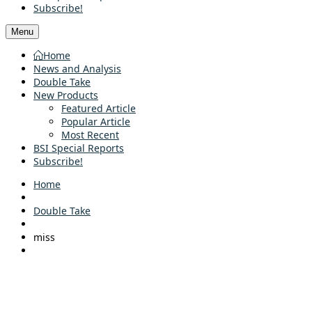
Subscribe!
Menu
Home
News and Analysis
Double Take
New Products
Featured Article
Popular Article
Most Recent
BSI Special Reports
Subscribe!
Home
Double Take
miss