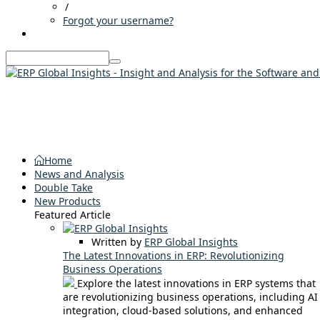
/
Forgot your username?
Home
News and Analysis
Double Take
New Products
Featured Article
Written by
ERP Global Insights
The Latest Innovations in ERP: Revolutionizing
Business Operations
Explore the latest innovations in ERP systems that
are revolutionizing business operations, including AI
integration, cloud-based solutions, and enhanced