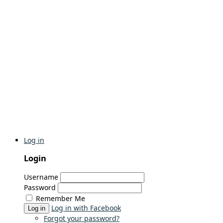
Log in
Login
Username
Password
Remember Me
Log in with Facebook
Log in
Forgot your password?