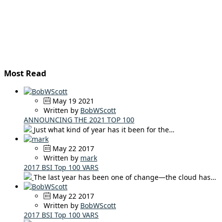
Most Read
May 19 2021
Written by
BobWScott
ANNOUNCING THE 2021 TOP 100
Just what kind of year has it been for the…
May 22 2017
Written by
mark
2017 BSI Top 100 VARS
The last year has been one of change—the cloud has…
May 22 2017
Written by
BobWScott
2017 BSI Top 100 VARS