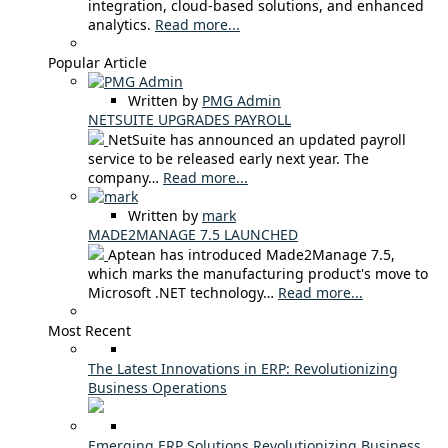
integration, cloud-based solutions, and enhanced
analytics.
Read more...
Popular Article
Written by
PMG Admin
NETSUITE UPGRADES PAYROLL
NetSuite has announced an updated payroll
service to be released early next year. The
company…
Read more...
Written by
mark
MADE2MANAGE 7.5 LAUNCHED
Aptean has introduced Made2Manage 7.5,
which marks the manufacturing product's move to
Microsoft .NET technology…
Read more...
Most Recent
The Latest Innovations in ERP: Revolutionizing
Business Operations
Emerging ERP Solutions Revolutionizing Business