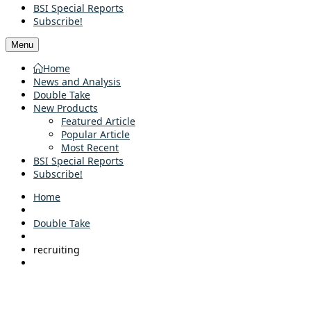
BSI Special Reports
Subscribe!
Menu
Home
News and Analysis
Double Take
New Products
Featured Article
Popular Article
Most Recent
BSI Special Reports
Subscribe!
Home
Double Take
recruiting