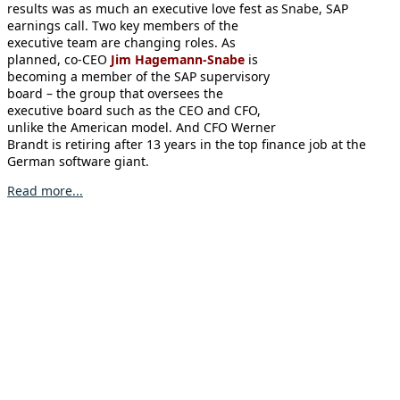
results was as much an executive love fest as
earnings call. Two key members of the
executive team are changing roles. As
planned, co-CEO
Jim Hagemann-Snabe
is
becoming a member of the SAP supervisory
board – the group that oversees the
executive board such as the CEO and CFO,
unlike the American model. And CFO Werner
Brandt is retiring after 13 years in the top finance job at the
German software giant.
Read more...