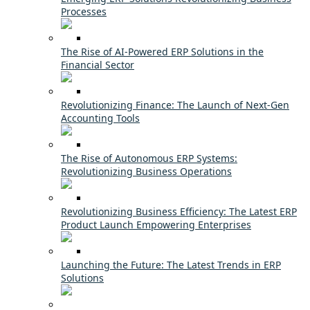
Processes
The Rise of AI-Powered ERP Solutions in the
Financial Sector
Revolutionizing Finance: The Launch of Next-Gen
Accounting Tools
The Rise of Autonomous ERP Systems:
Revolutionizing Business Operations
Revolutionizing Business Efficiency: The Latest ERP
Product Launch Empowering Enterprises
Launching the Future: The Latest Trends in ERP
Solutions