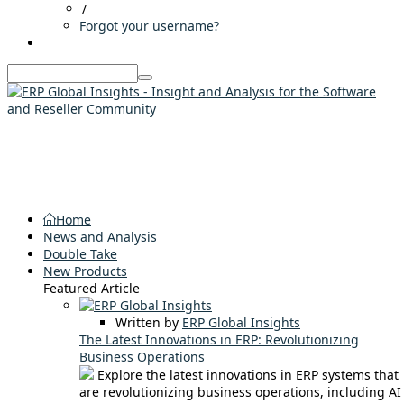
/
Forgot your username?
Home
News and Analysis
Double Take
New Products
Featured Article
Written by
ERP Global Insights
The Latest Innovations in ERP: Revolutionizing
Business Operations
Explore the latest innovations in ERP systems that
are revolutionizing business operations, including AI