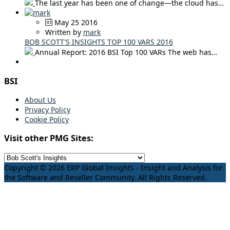
The last year has been one of change—the cloud has…
May 25 2016
Written by
mark
BOB SCOTT'S INSIGHTS TOP 100 VARS 2016
Annual Report: 2016 BSI Top 100 VARs The web has…
BSI
About Us
Privacy Policy
Cookie Policy
Visit other PMG Sites:
Copyright © 2026 ERP Global Insights - Insight and Analysis for
the Software and Reseller Community. All Rights Reserved.