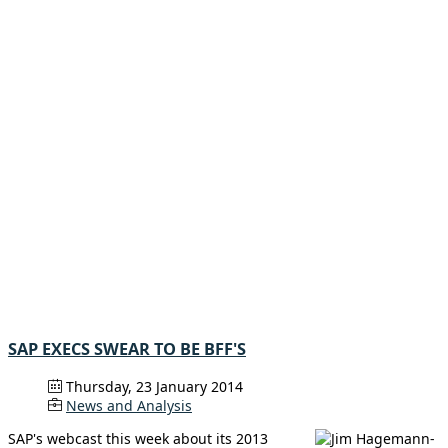
SAP EXECS SWEAR TO BE BFF'S
Thursday, 23 January 2014
News and Analysis
SAP's webcast this week about its 2013