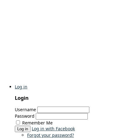
Log in
Login
Username
Password
Remember Me
Log in with Facebook
Log in
Forgot your password?