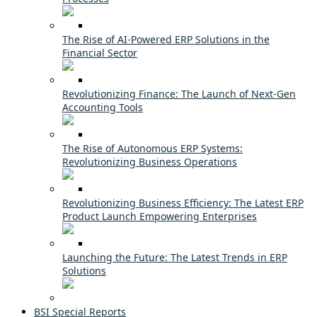
The Rise of AI-Powered ERP Solutions in the
Financial Sector
Revolutionizing Finance: The Launch of Next-Gen
Accounting Tools
The Rise of Autonomous ERP Systems:
Revolutionizing Business Operations
Revolutionizing Business Efficiency: The Latest ERP
Product Launch Empowering Enterprises
Launching the Future: The Latest Trends in ERP
Solutions
BSI Special Reports