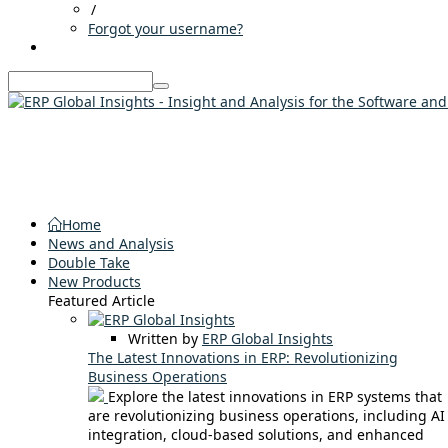
/
Forgot your username?
Home
News and Analysis
Double Take
New Products
Featured Article
Written by
ERP Global Insights
The Latest Innovations in ERP: Revolutionizing
Business Operations
Explore the latest innovations in ERP systems that
are revolutionizing business operations, including AI
integration, cloud-based solutions, and enhanced