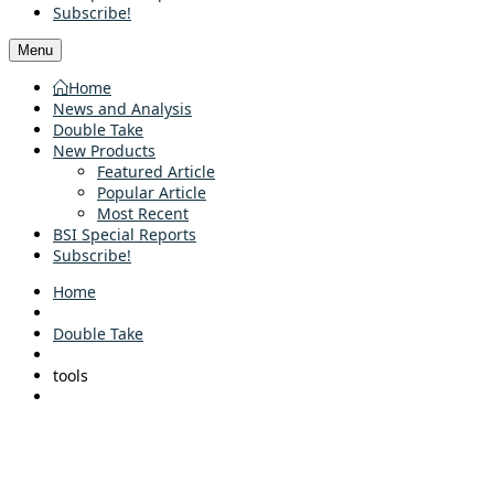
Subscribe!
Menu
Home
News and Analysis
Double Take
New Products
Featured Article
Popular Article
Most Recent
BSI Special Reports
Subscribe!
Home
Double Take
tools