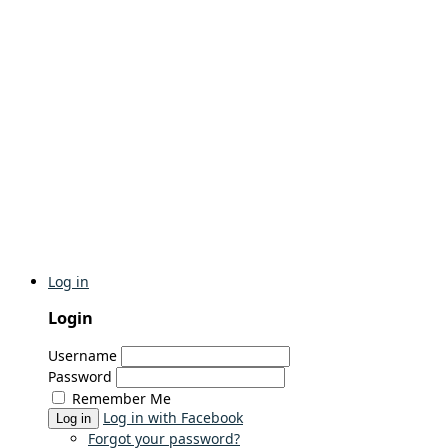
Log in
Login
Username
Password
Remember Me
Log in with Facebook
Log in
Forgot your password?