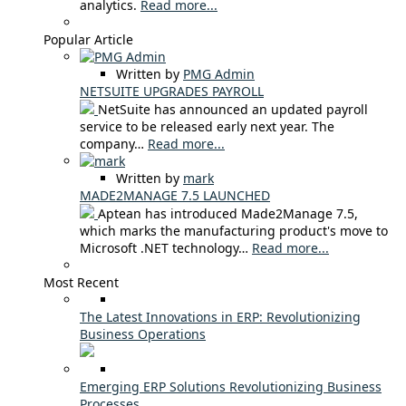
analytics.
Read more...
Popular Article
Written by
PMG Admin
NETSUITE UPGRADES PAYROLL
NetSuite has announced an updated payroll
service to be released early next year. The
company…
Read more...
Written by
mark
MADE2MANAGE 7.5 LAUNCHED
Aptean has introduced Made2Manage 7.5,
which marks the manufacturing product's move to
Microsoft .NET technology…
Read more...
Most Recent
The Latest Innovations in ERP: Revolutionizing
Business Operations
Emerging ERP Solutions Revolutionizing Business
Processes