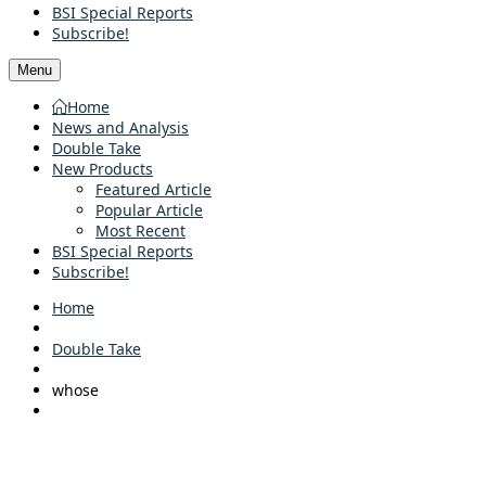
BSI Special Reports
Subscribe!
Menu
Home
News and Analysis
Double Take
New Products
Featured Article
Popular Article
Most Recent
BSI Special Reports
Subscribe!
Home
Double Take
whose