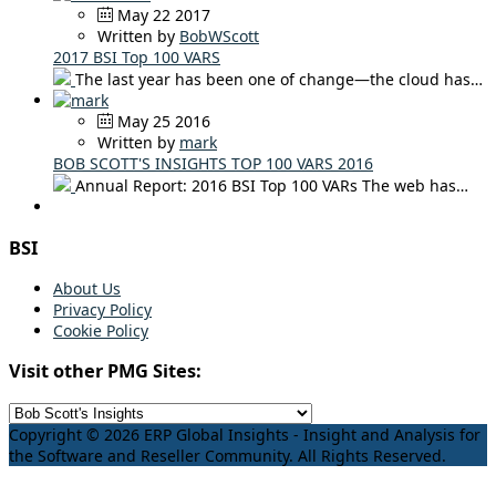
May 22 2017
Written by
BobWScott
2017 BSI Top 100 VARS
The last year has been one of change—the cloud has…
May 25 2016
Written by
mark
BOB SCOTT'S INSIGHTS TOP 100 VARS 2016
Annual Report: 2016 BSI Top 100 VARs The web has…
BSI
About Us
Privacy Policy
Cookie Policy
Visit other PMG Sites:
Copyright © 2026 ERP Global Insights - Insight and Analysis for
the Software and Reseller Community. All Rights Reserved.