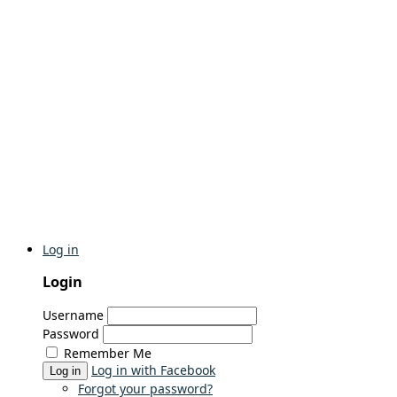
Log in
Login
Username
Password
Remember Me
Log in with Facebook
Log in
Forgot your password?