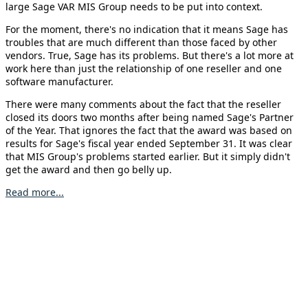
large Sage VAR MIS Group needs to be put into context.
For the moment, there's no indication that it means Sage has
troubles that are much different than those faced by other
vendors. True, Sage has its problems. But there's a lot more at
work here than just the relationship of one reseller and one
software manufacturer.
There were many comments about the fact that the reseller
closed its doors two months after being named Sage's Partner
of the Year. That ignores the fact that the award was based on
results for Sage's fiscal year ended September 31. It was clear
that MIS Group's problems started earlier. But it simply didn't
get the award and then go belly up.
Read more...