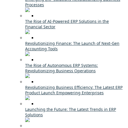
Processes
The Rise of AI-Powered ERP Solutions in the
Financial Sector
Revolutionizing Finance: The Launch of Next-Gen
Accounting Tools
The Rise of Autonomous ERP Systems:
Revolutionizing Business Operations
Revolutionizing Business Efficiency: The Latest ERP
Product Launch Empowering Enterprises
Launching the Future: The Latest Trends in ERP
Solutions