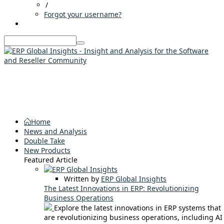
/
Forgot your username?
Home
News and Analysis
Double Take
New Products
Featured Article
Written by
ERP Global Insights
The Latest Innovations in ERP: Revolutionizing
Business Operations
Explore the latest innovations in ERP systems that
are revolutionizing business operations, including AI