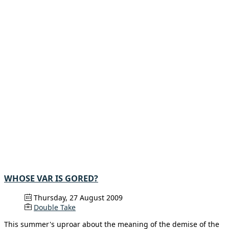
WHOSE VAR IS GORED?
Thursday, 27 August 2009
Double Take
This summer's uproar about the meaning of the demise of the