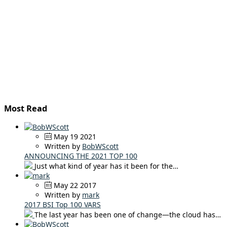
Most Read
May 19 2021
Written by
BobWScott
ANNOUNCING THE 2021 TOP 100
Just what kind of year has it been for the…
May 22 2017
Written by
mark
2017 BSI Top 100 VARS
The last year has been one of change—the cloud has…