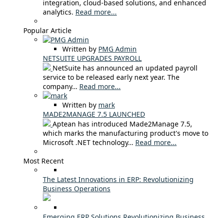
integration, cloud-based solutions, and enhanced
analytics.
Read more...
Popular Article
Written by
PMG Admin
NETSUITE UPGRADES PAYROLL
NetSuite has announced an updated payroll
service to be released early next year. The
company…
Read more...
Written by
mark
MADE2MANAGE 7.5 LAUNCHED
Aptean has introduced Made2Manage 7.5,
which marks the manufacturing product's move to
Microsoft .NET technology…
Read more...
Most Recent
The Latest Innovations in ERP: Revolutionizing
Business Operations
Emerging ERP Solutions Revolutionizing Business