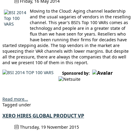
Friday, 16 May 2014
Moving to the Cloud: Aging channel leadership
and the usual vagaries of vendors in the reselling
channel. This year’s BSI’s Top 100 VARs comes as
technology and people are in a greater state of
flux than we have seen for years. Resellers who
have been running their firms for decades have
started stepping aside. The top vendors in the market are
squeezing their VAR channels with lower margins. But despite
all the pressure, there are always the companies that do well
and we present 100 of them in this report.
Sponsored by:
Read more...
Tagged under
XERO HIRES GLOBAL PRODUCT VP
Thursday, 19 November 2015