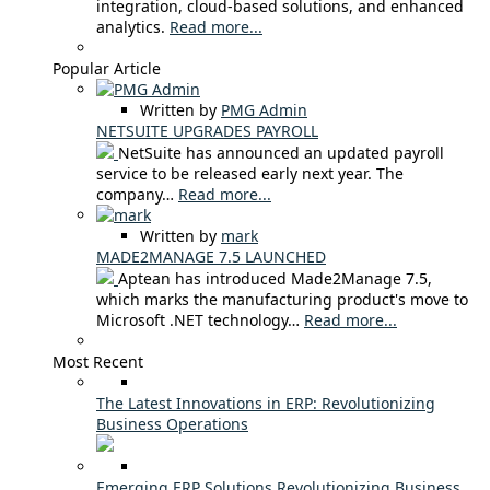
integration, cloud-based solutions, and enhanced
analytics.
Read more...
Popular Article
Written by
PMG Admin
NETSUITE UPGRADES PAYROLL
NetSuite has announced an updated payroll
service to be released early next year. The
company…
Read more...
Written by
mark
MADE2MANAGE 7.5 LAUNCHED
Aptean has introduced Made2Manage 7.5,
which marks the manufacturing product's move to
Microsoft .NET technology…
Read more...
Most Recent
The Latest Innovations in ERP: Revolutionizing
Business Operations
Emerging ERP Solutions Revolutionizing Business