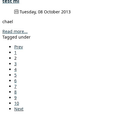
test mi
Tuesday, 08 October 2013
chael
Read more...
Tagged under
Prev
1
2
3
4
5
6
7
8
9
10
Next