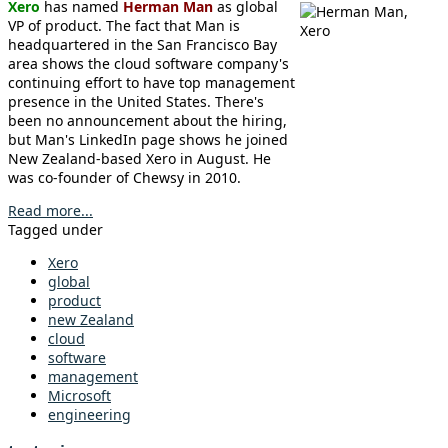
Xero
has named
Herman Man
as global
VP of product. The fact that Man is
headquartered in the San Francisco Bay
area shows the cloud software company's
continuing effort to have top management
presence in the United States. There's
been no announcement about the hiring,
but Man's LinkedIn page shows he joined
New Zealand-based Xero in August. He
was co-founder of Chewsy in 2010.
Read more...
Tagged under
Xero
global
product
new Zealand
cloud
software
management
Microsoft
engineering