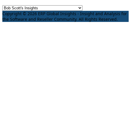
Copyright © 2026 ERP Global Insights - Insight and Analysis for
the Software and Reseller Community. All Rights Reserved.