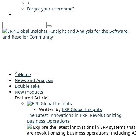
/
Forgot your username?
Home
News and Analysis
Double Take
New Products
Featured Article
Written by
ERP Global Insights
The Latest Innovations in ERP: Revolutionizing
Business Operations
Explore the latest innovations in ERP systems that
are revolutionizing business operations, including AI