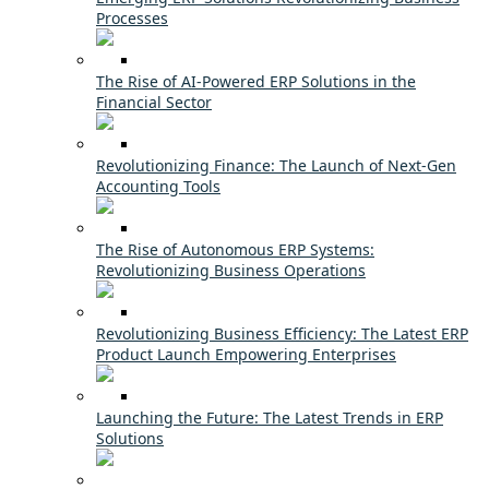
Processes
The Rise of AI-Powered ERP Solutions in the
Financial Sector
Revolutionizing Finance: The Launch of Next-Gen
Accounting Tools
The Rise of Autonomous ERP Systems:
Revolutionizing Business Operations
Revolutionizing Business Efficiency: The Latest ERP
Product Launch Empowering Enterprises
Launching the Future: The Latest Trends in ERP
Solutions