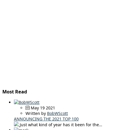
Most Read
May 19 2021
Written by
BobWScott
ANNOUNCING THE 2021 TOP 100
Just what kind of year has it been for the…