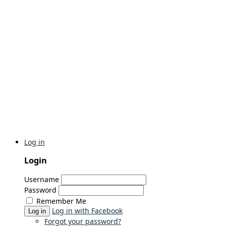
Log in
Login
Username
Password
Remember Me
Log in with Facebook
Log in
Forgot your password?