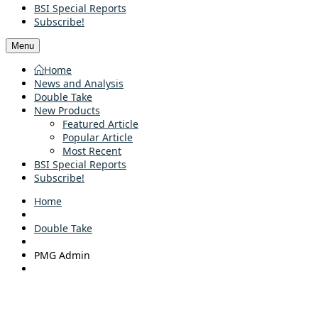
BSI Special Reports
Subscribe!
Menu
Home
News and Analysis
Double Take
New Products
Featured Article
Popular Article
Most Recent
BSI Special Reports
Subscribe!
Home
Double Take
PMG Admin