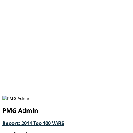
PMG Admin
Report: 2014 Top 100 VARS