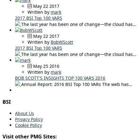
May 22 2017
Written by
mark
2017 BSI Top 100 VARS
The last year has been one of change—the cloud has…
May 22 2017
Written by
BobWScott
2017 BSI Top 100 VARS
The last year has been one of change—the cloud has…
May 25 2016
Written by
mark
BOB SCOTT'S INSIGHTS TOP 100 VARS 2016
Annual Report: 2016 BSI Top 100 VARs The web has…
BSI
About Us
Privacy Policy
Cookie Policy
Visit other PMG Sites: