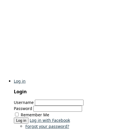
Log in
Login
Username
Password
Remember Me
Log in with Facebook
Log in
Forgot your password?