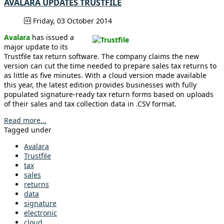
AVALARA UPDATES TRUSTFILE
Friday, 03 October 2014
Avalara
has issued a
major update to its
Trustfile tax return software. The company claims the new
version can cut the time needed to prepare sales tax returns to
as little as five minutes. With a cloud version made available
this year, the latest edition provides businesses with fully
populated signature-ready tax return forms based on uploads
of their sales and tax collection data in .CSV format.
Read more...
Tagged under
Avalara
Trustfile
tax
sales
returns
data
signature
electronic
cloud