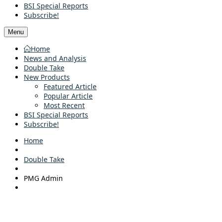
BSI Special Reports
Subscribe!
Menu
Home
News and Analysis
Double Take
New Products
Featured Article
Popular Article
Most Recent
BSI Special Reports
Subscribe!
Home
Double Take
PMG Admin