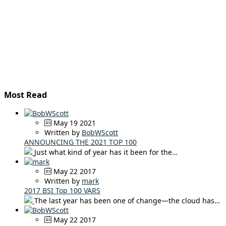
Most Read
May 19 2021
Written by
BobWScott
ANNOUNCING THE 2021 TOP 100
Just what kind of year has it been for the…
May 22 2017
Written by
mark
2017 BSI Top 100 VARS
The last year has been one of change—the cloud has…
May 22 2017