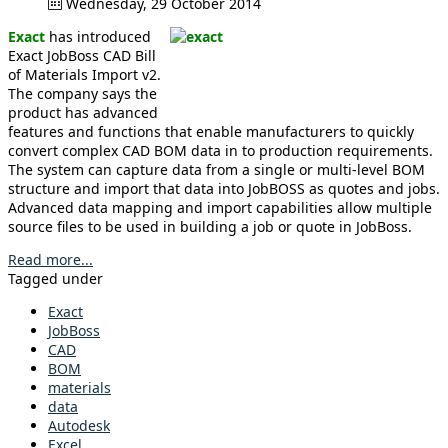
Wednesday, 29 October 2014
Exact
has introduced
Exact JobBoss CAD Bill
of Materials Import v2.
The company says the
product has advanced
features and functions that enable manufacturers to quickly
convert complex CAD BOM data in to production requirements.
The system can capture data from a single or multi-level BOM
structure and import that data into JobBOSS as quotes and jobs.
Advanced data mapping and import capabilities allow multiple
source files to be used in building a job or quote in JobBoss.
Read more...
Tagged under
Exact
JobBoss
CAD
BOM
materials
data
Autodesk
Excel