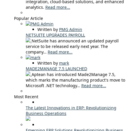
integration, cloud-based solutions, and enhanced
analytics.
Read more...
Popular Article
Written by
PMG Admin
NETSUITE UPGRADES PAYROLL
NetSuite has announced an updated payroll
service to be released early next year. The
company…
Read more...
Written by
mark
MADE2MANAGE 7.5 LAUNCHED
Aptean has introduced Made2Manage 7.5,
which marks the manufacturing product's move to
Microsoft .NET technology…
Read more...
Most Recent
The Latest Innovations in ERP: Revolutionizing
Business Operations
Emerging ERP Solutions Revolutionizing Business