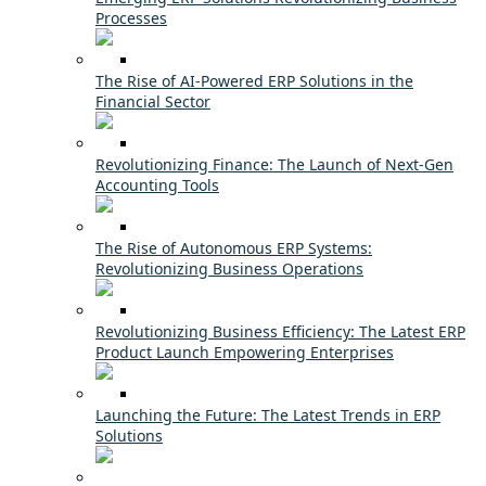
Processes
The Rise of AI-Powered ERP Solutions in the
Financial Sector
Revolutionizing Finance: The Launch of Next-Gen
Accounting Tools
The Rise of Autonomous ERP Systems:
Revolutionizing Business Operations
Revolutionizing Business Efficiency: The Latest ERP
Product Launch Empowering Enterprises
Launching the Future: The Latest Trends in ERP
Solutions