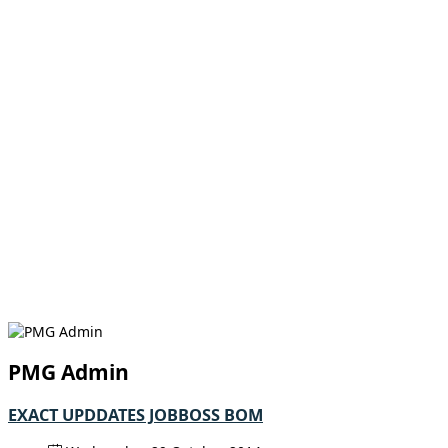
PMG Admin
EXACT UPDDATES JOBBOSS BOM