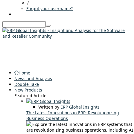
/
Forgot your username?
Home
News and Analysis
Double Take
New Products
Featured Article
Written by
ERP Global Insights
The Latest Innovations in ERP: Revolutionizing
Business Operations
Explore the latest innovations in ERP systems that
are revolutionizing business operations, including AI