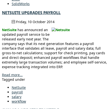
SolidWorks
NETSUITE UPGRADES PAYROLL
Friday, 10 October 2014
NetSuite
has announced an
updated payroll service to be
released early next year. The
company says that its next generation features a payroll
interface that validates all leave, payroll and salary data; full
gross-to-net calculations; support for check printing, pay cards
and direct deposit; enhanced payroll workflows that handle
extremely large transaction volumes; and employee self-service,
expense tracking integrated into ERP.
Read more...
Tagged under
NetSuite
payroll
salary
workflow