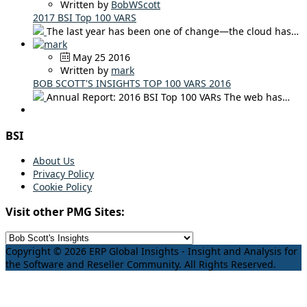
Written by
BobWScott
2017 BSI Top 100 VARS
The last year has been one of change—the cloud has…
May 25 2016
Written by
mark
BOB SCOTT'S INSIGHTS TOP 100 VARS 2016
Annual Report: 2016 BSI Top 100 VARs The web has…
BSI
About Us
Privacy Policy
Cookie Policy
Visit other PMG Sites:
Copyright © 2026 ERP Global Insights - Insight and Analysis for
the Software and Reseller Community. All Rights Reserved.