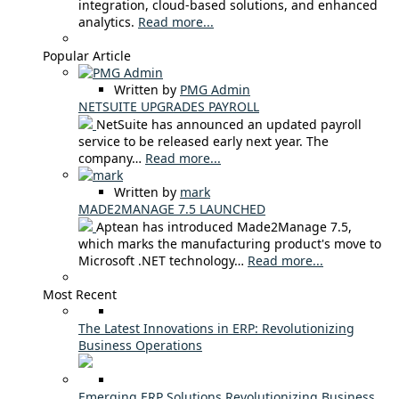
integration, cloud-based solutions, and enhanced
analytics.
Read more...
Popular Article
Written by
PMG Admin
NETSUITE UPGRADES PAYROLL
NetSuite has announced an updated payroll
service to be released early next year. The
company…
Read more...
Written by
mark
MADE2MANAGE 7.5 LAUNCHED
Aptean has introduced Made2Manage 7.5,
which marks the manufacturing product's move to
Microsoft .NET technology…
Read more...
Most Recent
The Latest Innovations in ERP: Revolutionizing
Business Operations
Emerging ERP Solutions Revolutionizing Business