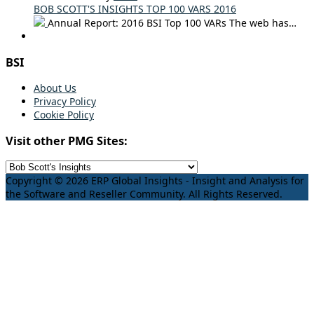
BOB SCOTT'S INSIGHTS TOP 100 VARS 2016
Annual Report: 2016 BSI Top 100 VARs The web has…
BSI
About Us
Privacy Policy
Cookie Policy
Visit other PMG Sites:
Copyright © 2026 ERP Global Insights - Insight and Analysis for
the Software and Reseller Community. All Rights Reserved.