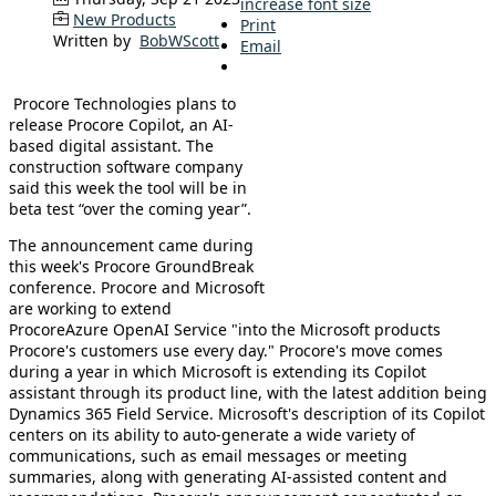
increase font size
New Products
Print
Written by
BobWScott
Email
Procore Technologies plans to
release Procore Copilot, an AI-
based digital assistant. The
construction software company
said this week the tool will be in
beta test “over the coming year”.
The announcement came during
this week's Procore GroundBreak
conference. Procore and Microsoft
are working to extend
ProcoreAzure OpenAI Service "into the Microsoft products
Procore's customers use every day." Procore's move comes
during a year in which Microsoft is extending its Copilot
assistant through its product line, with the latest addition being
Dynamics 365 Field Service. Microsoft's description of its Copilot
centers on its ability to auto-generate a wide variety of
communications, such as email messages or meeting
summaries, along with generating AI-assisted content and