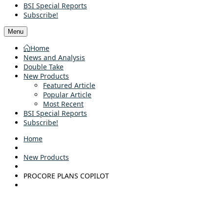
BSI Special Reports
Subscribe!
Menu
Home
News and Analysis
Double Take
New Products
Featured Article
Popular Article
Most Recent
BSI Special Reports
Subscribe!
Home
New Products
PROCORE PLANS COPILOT