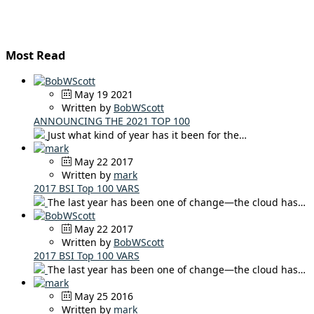
Most Read
May 19 2021
Written by
BobWScott
ANNOUNCING THE 2021 TOP 100
Just what kind of year has it been for the…
May 22 2017
Written by
mark
2017 BSI Top 100 VARS
The last year has been one of change—the cloud has…
May 22 2017
Written by
BobWScott
2017 BSI Top 100 VARS
The last year has been one of change—the cloud has…
May 25 2016
Written by
mark