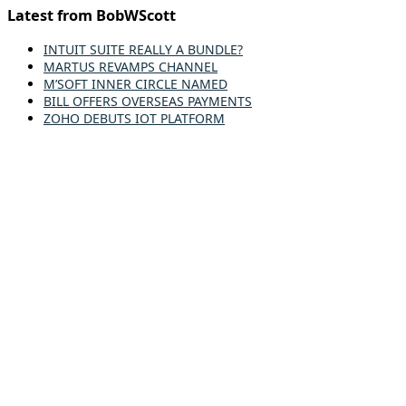
Latest from BobWScott
INTUIT SUITE REALLY A BUNDLE?
MARTUS REVAMPS CHANNEL
M’SOFT INNER CIRCLE NAMED
BILL OFFERS OVERSEAS PAYMENTS
ZOHO DEBUTS IOT PLATFORM