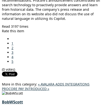
recommendations. Procore's announcement concentrated on
search technology to proactively provide answers and learn
from historical data. The company's press release and
information on its website also did not discuss the use of
natural language in utilizing its Copilot.
Read 3197 times
Rate this item
1
2
3
4
5
(0 votes)
More in this category:
« AVALARA ADDS INTEGRATIONS
PROCORE PAY INTRODUCED »
BobWScott