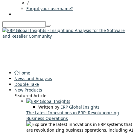
/
Forgot your username?
Home
News and Analysis
Double Take
New Products
Featured Article
Written by
ERP Global Insights
The Latest Innovations in ERP: Revolutionizing
Business Operations
Explore the latest innovations in ERP systems that
are revolutionizing business operations, including AI