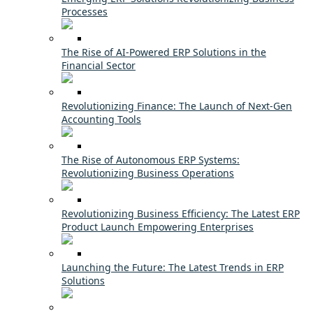
Processes
The Rise of AI-Powered ERP Solutions in the
Financial Sector
Revolutionizing Finance: The Launch of Next-Gen
Accounting Tools
The Rise of Autonomous ERP Systems:
Revolutionizing Business Operations
Revolutionizing Business Efficiency: The Latest ERP
Product Launch Empowering Enterprises
Launching the Future: The Latest Trends in ERP
Solutions