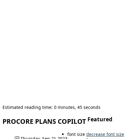
Estimated reading time: 0 minutes, 45 seconds
Featured
PROCORE PLANS COPILOT
font size
decrease font size
Thursday, Sep 21 2023