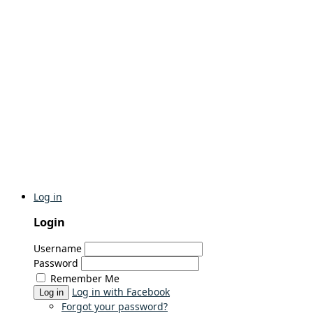
Log in
Login
Username
Password
Remember Me
Log in with Facebook
Log in
Forgot your password?