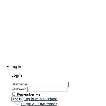
Log in
Login
Username
Password
Remember Me
Log in with Facebook
Log in
Forgot your password?