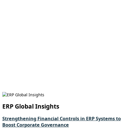
ERP Global Insights
Strengthening Financial Controls in ERP Systems to
Boost Corporate Governance