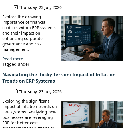
Thursday, 23 July 2026
Explore the growing
importance of financial
controls within ERP systems
and their impact on
enhancing corporate
governance and risk
management.
Read more...
Tagged under
Navigating the Rocky Terrain: Impact of Inflation
Trends on ERP Systems
Thursday, 23 July 2026
Exploring the significant
impact of inflation trends on
ERP systems. Analyzing how
businesses are leveraging
ERP for better cost