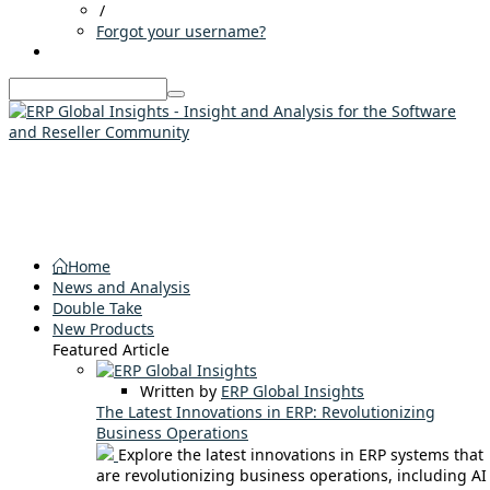
/
Forgot your username?
Home
News and Analysis
Double Take
New Products
Featured Article
Written by
ERP Global Insights
The Latest Innovations in ERP: Revolutionizing
Business Operations
Explore the latest innovations in ERP systems that
are revolutionizing business operations, including AI