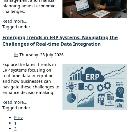
management and financial
planning amidst economic
challenges.
Read more...
Tagged under
Emerging Trends in ERP Systems: Navigating the
Challenges of Real-time Data Integration
Thursday, 23 July 2026
Explore the latest trends in
ERP systems focusing on
real-time data integration
and how businesses can
navigate these challenges to
enhance decision-making.
Read more...
Tagged under
Prev
1
2