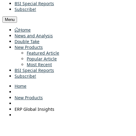
BSI Special Reports
Subscribe!
Menu
Home
News and Analysis
Double Take
New Products
Featured Article
Popular Article
Most Recent
BSI Special Reports
Subscribe!
Home
New Products
ERP Global Insights