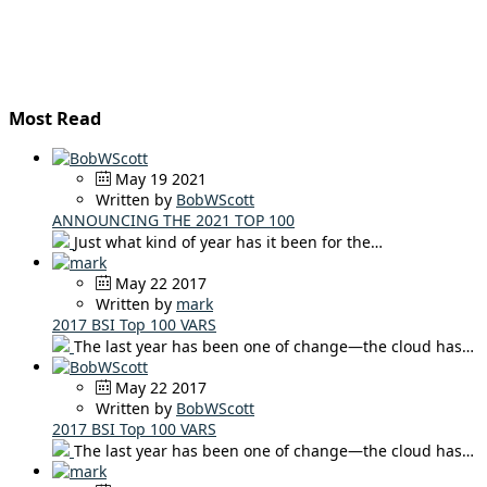
Most Read
May 19 2021
Written by
BobWScott
ANNOUNCING THE 2021 TOP 100
Just what kind of year has it been for the…
May 22 2017
Written by
mark
2017 BSI Top 100 VARS
The last year has been one of change—the cloud has…
May 22 2017
Written by
BobWScott
2017 BSI Top 100 VARS
The last year has been one of change—the cloud has…