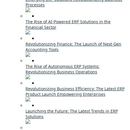
Processes
The Rise of AI-Powered ERP Solutions in the
Financial Sector
Revolutionizing Finance: The Launch of Next-Gen
Accounting Tools
The Rise of Autonomous ERP Systems:
Revolutionizing Business Operations
Revolutionizing Business Efficiency: The Latest ERP
Product Launch Empowering Enterprises
Launching the Future: The Latest Trends in ERP
Solutions