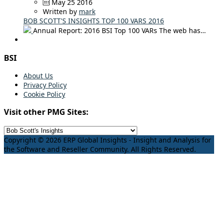
May 25 2016
Written by
mark
BOB SCOTT'S INSIGHTS TOP 100 VARS 2016
Annual Report: 2016 BSI Top 100 VARs The web has…
BSI
About Us
Privacy Policy
Cookie Policy
Visit other PMG Sites:
Copyright © 2026 ERP Global Insights - Insight and Analysis for
the Software and Reseller Community. All Rights Reserved.