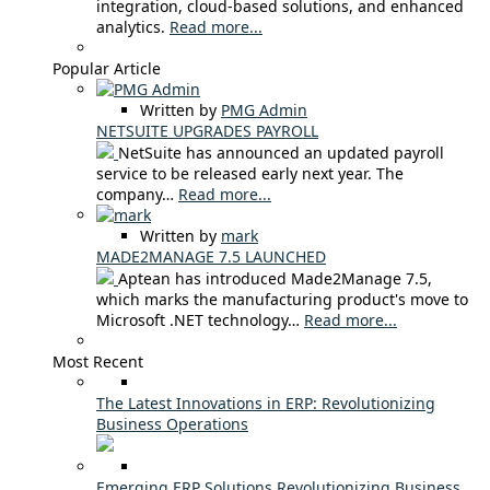
integration, cloud-based solutions, and enhanced
analytics.
Read more...
Popular Article
Written by
PMG Admin
NETSUITE UPGRADES PAYROLL
NetSuite has announced an updated payroll
service to be released early next year. The
company…
Read more...
Written by
mark
MADE2MANAGE 7.5 LAUNCHED
Aptean has introduced Made2Manage 7.5,
which marks the manufacturing product's move to
Microsoft .NET technology…
Read more...
Most Recent
The Latest Innovations in ERP: Revolutionizing
Business Operations
Emerging ERP Solutions Revolutionizing Business