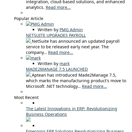
integration, cloud-based solutions, and enhanced
analytics.
Read more...
Popular Article
Written by
PMG Admin
NETSUITE UPGRADES PAYROLL
NetSuite has announced an updated payroll
service to be released early next year. The
company…
Read more...
Written by
mark
MADE2MANAGE 7.5 LAUNCHED
Aptean has introduced Made2Manage 7.5,
which marks the manufacturing product's move to
Microsoft .NET technology…
Read more...
Most Recent
The Latest Innovations in ERP: Revolutionizing
Business Operations
Emerging ERP Solutions Revolutionizing Business