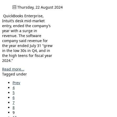
Thursday, 22 August 2024
QuickBooks Enterprise,
Intuit’s desk mid-market
entry, ended the company’s
year with a surge in
revenue. The software
company said revenue for
the year ended July 31 “grew
in the low 30s in Q4, and in
the high teens for fiscal year
2024.”
Read more...
Tagged under
Prev
4
5
6
7
8
9