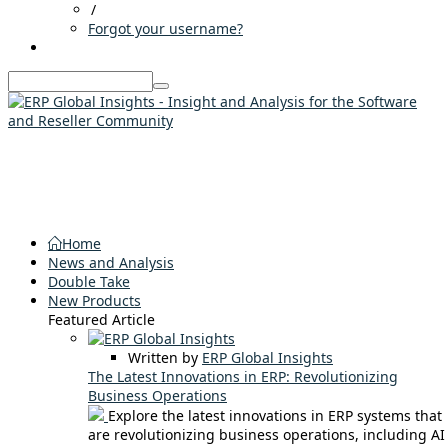
/
Forgot your username?
Home
News and Analysis
Double Take
New Products
Featured Article
Written by
ERP Global Insights
The Latest Innovations in ERP: Revolutionizing
Business Operations
Explore the latest innovations in ERP systems that
are revolutionizing business operations, including AI