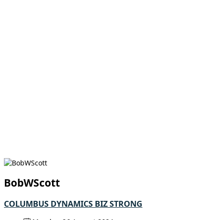
BobWScott
COLUMBUS DYNAMICS BIZ STRONG