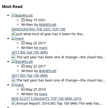
Most Read
May 19 2021
Written by
BobWScott
ANNOUNCING THE 2021 TOP 100
Just what kind of year has it been for the…
May 22 2017
Written by
mark
2017 BSI Top 100 VARS
The last year has been one of change—the cloud has…
May 22 2017
Written by
BobWScott
2017 BSI Top 100 VARS
The last year has been one of change—the cloud has…
May 25 2016
Written by
mark
BOB SCOTT'S INSIGHTS TOP 100 VARS 2016
Annual Report: 2016 BSI Top 100 VARs The web has…