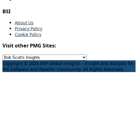
BSI
About Us
Privacy Policy
Cookie Policy
Visit other PMG Sites:
Copyright © 2026 ERP Global Insights - Insight and Analysis for
the Software and Reseller Community. All Rights Reserved.