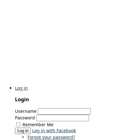
Log in
Login
Username
Password
Remember Me
Log in with Facebook
Log in
Forgot your password?