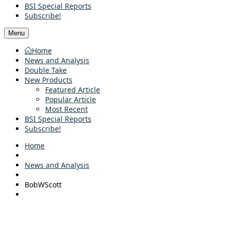
BSI Special Reports
Subscribe!
Menu
Home
News and Analysis
Double Take
New Products
Featured Article
Popular Article
Most Recent
BSI Special Reports
Subscribe!
Home
News and Analysis
BobWScott