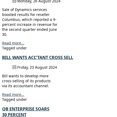
Monday, 26 August 2024
Sale of Dynamics services
boosted results for reseller
Columbus, which reported a 9-
percent increase in revenue for
the second quarter ended June
30.
Read more...
Tagged under
BILL WANTS ACC’TANT CROSS SELL
Friday, 23 August 2024
Bill wants to develop more
cross-selling of its products
via its accountant channel.
Read more...
Tagged under
QB ENTERPRISE SOARS
30 PERCENT