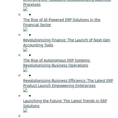
Processes
The Rise of AI-Powered ERP Solutions in the
Financial Sector
Revolutionizing Finance: The Launch of Next-Gen
Accounting Tools
The Rise of Autonomous ERP Systems:
Revolutionizing Business Operations
Revolutionizing Business Efficiency: The Latest ERP
Product Launch Empowering Enterprises
Launching the Future: The Latest Trends in ERP
Solutions