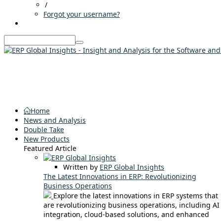
/
Forgot your username?
Home
News and Analysis
Double Take
New Products
Featured Article
Written by
ERP Global Insights
The Latest Innovations in ERP: Revolutionizing
Business Operations
Explore the latest innovations in ERP systems that
are revolutionizing business operations, including AI
integration, cloud-based solutions, and enhanced