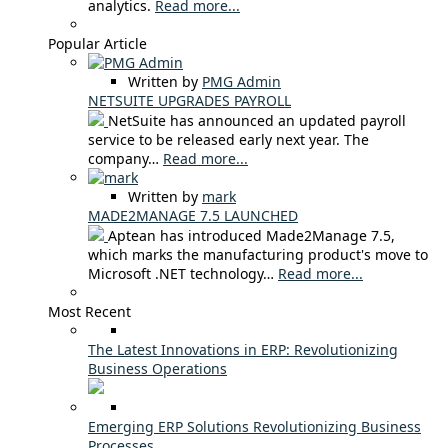
analytics.
Read more...
Popular Article
Written by
PMG Admin
NETSUITE UPGRADES PAYROLL
NetSuite has announced an updated payroll
service to be released early next year. The
company…
Read more...
Written by
mark
MADE2MANAGE 7.5 LAUNCHED
Aptean has introduced Made2Manage 7.5,
which marks the manufacturing product's move to
Microsoft .NET technology…
Read more...
Most Recent
The Latest Innovations in ERP: Revolutionizing
Business Operations
Emerging ERP Solutions Revolutionizing Business
Processes