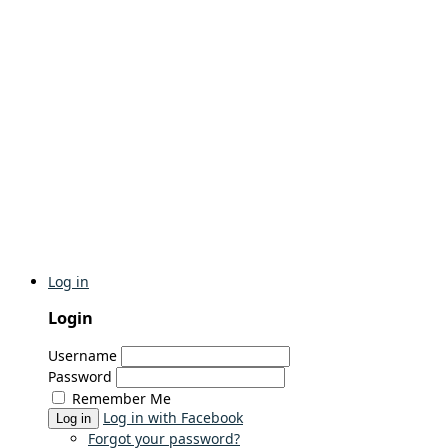
Log in
Login
Username
Password
Remember Me
Log in with Facebook
Log in
Forgot your password?