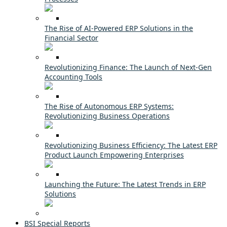
The Rise of AI-Powered ERP Solutions in the
Financial Sector
Revolutionizing Finance: The Launch of Next-Gen
Accounting Tools
The Rise of Autonomous ERP Systems:
Revolutionizing Business Operations
Revolutionizing Business Efficiency: The Latest ERP
Product Launch Empowering Enterprises
Launching the Future: The Latest Trends in ERP
Solutions
BSI Special Reports