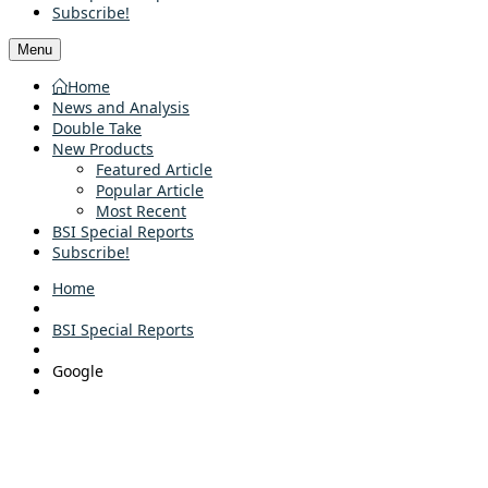
Subscribe!
Menu
Home
News and Analysis
Double Take
New Products
Featured Article
Popular Article
Most Recent
BSI Special Reports
Subscribe!
Home
BSI Special Reports
Google