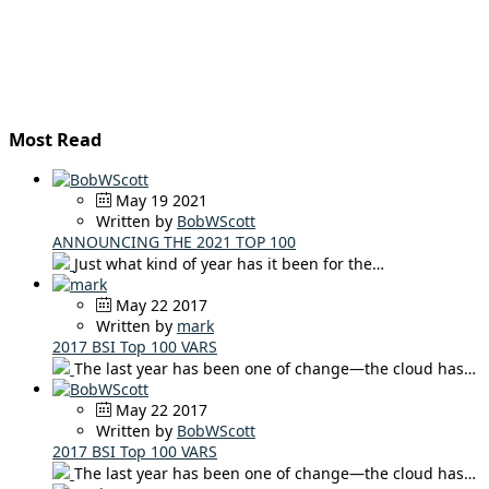
Most Read
May 19 2021
Written by
BobWScott
ANNOUNCING THE 2021 TOP 100
Just what kind of year has it been for the…
May 22 2017
Written by
mark
2017 BSI Top 100 VARS
The last year has been one of change—the cloud has…
May 22 2017
Written by
BobWScott
2017 BSI Top 100 VARS
The last year has been one of change—the cloud has…