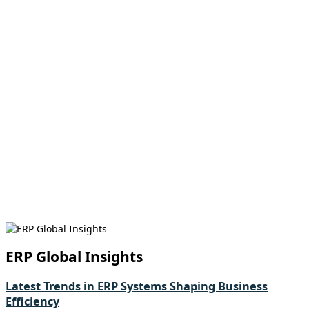
ERP Global Insights
Latest Trends in ERP Systems Shaping Business
Efficiency