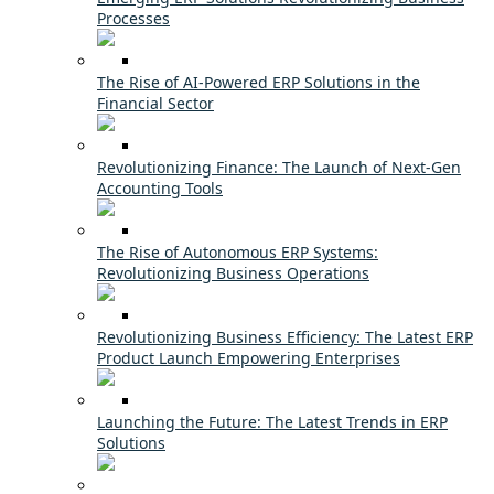
Processes
The Rise of AI-Powered ERP Solutions in the
Financial Sector
Revolutionizing Finance: The Launch of Next-Gen
Accounting Tools
The Rise of Autonomous ERP Systems:
Revolutionizing Business Operations
Revolutionizing Business Efficiency: The Latest ERP
Product Launch Empowering Enterprises
Launching the Future: The Latest Trends in ERP
Solutions