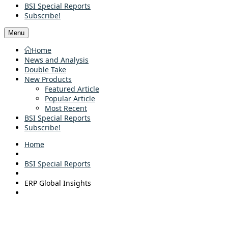
BSI Special Reports
Subscribe!
Menu
Home
News and Analysis
Double Take
New Products
Featured Article
Popular Article
Most Recent
BSI Special Reports
Subscribe!
Home
BSI Special Reports
ERP Global Insights