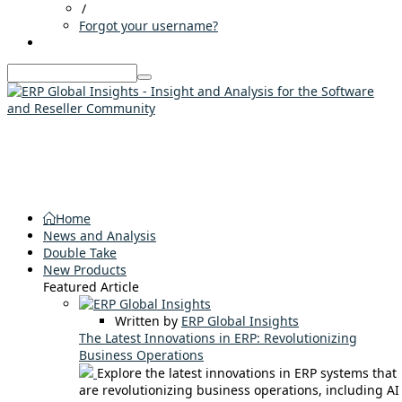
/
Forgot your username?
Home
News and Analysis
Double Take
New Products
Featured Article
Written by
ERP Global Insights
The Latest Innovations in ERP: Revolutionizing
Business Operations
Explore the latest innovations in ERP systems that
are revolutionizing business operations, including AI