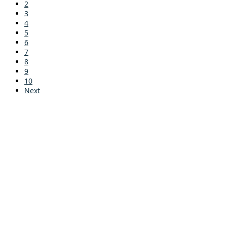
2
3
4
5
6
7
8
9
10
Next