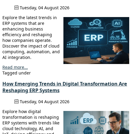
Tuesday, 04 August 2026
Explore the latest trends in
ERP systems that are
enhancing business
efficiency and reshaping
how companies operate.
Discover the impact of cloud
computing, automation, and
AI integration.
Read more...
Tagged under
How Emerging Trends in Digital Transformation Are
Reshaping ERP Systems
Tuesday, 04 August 2026
Explore how digital
transformation is reshaping
ERP systems with trends like
cloud technology, AI, and