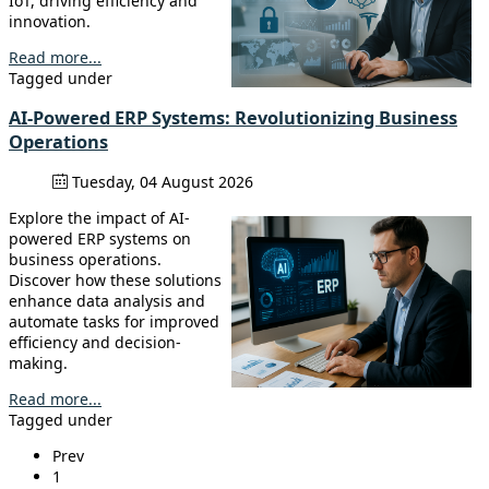
IoT, driving efficiency and
innovation.
Read more...
Tagged under
AI-Powered ERP Systems: Revolutionizing Business
Operations
Tuesday, 04 August 2026
Explore the impact of AI-
powered ERP systems on
business operations.
Discover how these solutions
enhance data analysis and
automate tasks for improved
efficiency and decision-
making.
Read more...
Tagged under
Prev
1