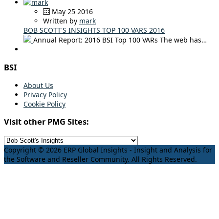
May 25 2016
Written by
mark
BOB SCOTT'S INSIGHTS TOP 100 VARS 2016
Annual Report: 2016 BSI Top 100 VARs The web has…
BSI
About Us
Privacy Policy
Cookie Policy
Visit other PMG Sites:
Copyright © 2026 ERP Global Insights - Insight and Analysis for
the Software and Reseller Community. All Rights Reserved.