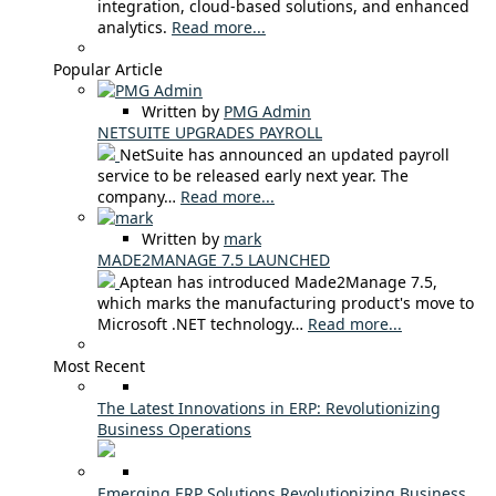
integration, cloud-based solutions, and enhanced
analytics.
Read more...
Popular Article
Written by
PMG Admin
NETSUITE UPGRADES PAYROLL
NetSuite has announced an updated payroll
service to be released early next year. The
company…
Read more...
Written by
mark
MADE2MANAGE 7.5 LAUNCHED
Aptean has introduced Made2Manage 7.5,
which marks the manufacturing product's move to
Microsoft .NET technology…
Read more...
Most Recent
The Latest Innovations in ERP: Revolutionizing
Business Operations
Emerging ERP Solutions Revolutionizing Business