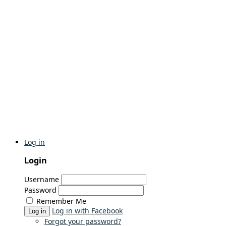
Log in
Login
Username
Password
Remember Me
Log in with Facebook
Log in
Forgot your password?