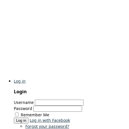
Log in
Login
Username
Password
Remember Me
Log in with Facebook
Log in
Forgot your password?