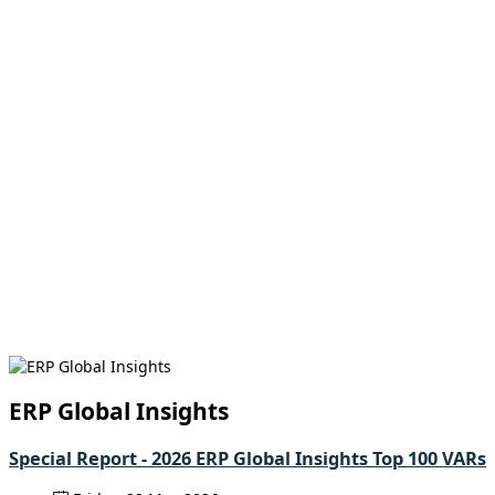
ERP Global Insights
Special Report - 2026 ERP Global Insights Top 100 VARs