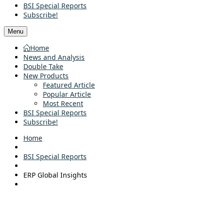
BSI Special Reports
Subscribe!
Menu
Home
News and Analysis
Double Take
New Products
Featured Article
Popular Article
Most Recent
BSI Special Reports
Subscribe!
Home
BSI Special Reports
ERP Global Insights