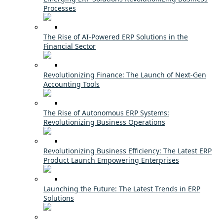
Processes
The Rise of AI-Powered ERP Solutions in the
Financial Sector
Revolutionizing Finance: The Launch of Next-Gen
Accounting Tools
The Rise of Autonomous ERP Systems:
Revolutionizing Business Operations
Revolutionizing Business Efficiency: The Latest ERP
Product Launch Empowering Enterprises
Launching the Future: The Latest Trends in ERP
Solutions