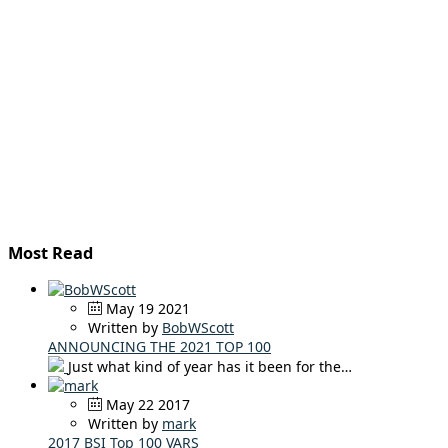
Most Read
May 19 2021
Written by
BobWScott
ANNOUNCING THE 2021 TOP 100
Just what kind of year has it been for the…
May 22 2017
Written by
mark
2017 BSI Top 100 VARS