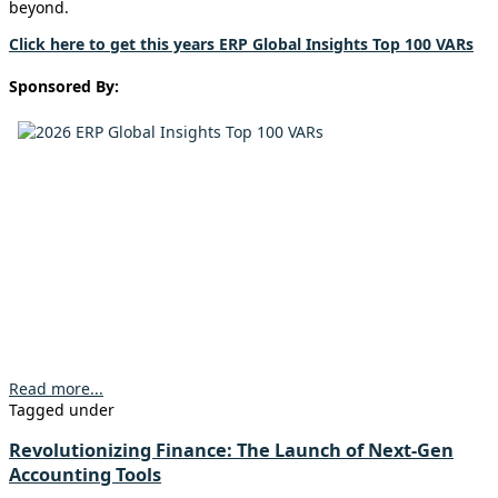
beyond.
Click here to get this years ERP Global Insights Top 100 VARs
Sponsored By:
Read more...
Tagged under
Revolutionizing Finance: The Launch of Next-Gen
Accounting Tools