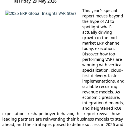
Friday, 29 May 2026
This year’s special
report moves beyond
the hype of AI to
spotlight what’s
actually driving
growth in the mid-
market ERP channel
today: execution.
Discover how top-
performing VARs are
winning with vertical
specialization, cloud-
first delivery, faster
implementations, and
scalable recurring
revenue models. As
economic pressure,
integration demands,
and heightened ROI
expectations reshape buyer behavior, this report reveals how
leading partners are reinventing their business models to stay
ahead, and the strategies poised to define success in 2026 and