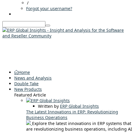
/
Forgot your username?
Home
News and Analysis
Double Take
New Products
Featured Article
Written by
ERP Global Insights
The Latest Innovations in ERP: Revolutionizing
Business Operations
Explore the latest innovations in ERP systems that
are revolutionizing business operations, including AI