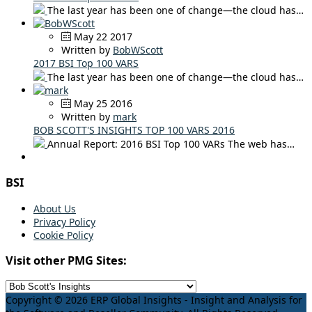
The last year has been one of change—the cloud has…
May 22 2017
Written by
BobWScott
2017 BSI Top 100 VARS
The last year has been one of change—the cloud has…
May 25 2016
Written by
mark
BOB SCOTT'S INSIGHTS TOP 100 VARS 2016
Annual Report: 2016 BSI Top 100 VARs The web has…
BSI
About Us
Privacy Policy
Cookie Policy
Visit other PMG Sites:
Copyright © 2026 ERP Global Insights - Insight and Analysis for