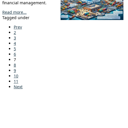
financial management.
Read more...
Tagged under
Prev
2
3
4
5
6
7
8
9
10
11
Next