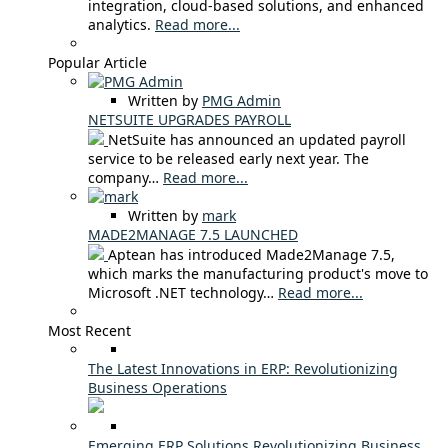
integration, cloud-based solutions, and enhanced
analytics.
Read more...
Popular Article
Written by
PMG Admin
NETSUITE UPGRADES PAYROLL
NetSuite has announced an updated payroll
service to be released early next year. The
company…
Read more...
Written by
mark
MADE2MANAGE 7.5 LAUNCHED
Aptean has introduced Made2Manage 7.5,
which marks the manufacturing product's move to
Microsoft .NET technology…
Read more...
Most Recent
The Latest Innovations in ERP: Revolutionizing
Business Operations
Emerging ERP Solutions Revolutionizing Business