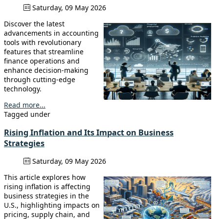
Saturday, 09 May 2026
Discover the latest
advancements in accounting
tools with revolutionary
features that streamline
finance operations and
enhance decision-making
through cutting-edge
technology.
Read more...
Tagged under
Rising Inflation and Its Impact on Business
Strategies
Saturday, 09 May 2026
This article explores how
rising inflation is affecting
business strategies in the
U.S., highlighting impacts on
pricing, supply chain, and