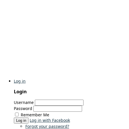
Log in
Login
Username
Password
Remember Me
Log in with Facebook
Log in
Forgot your password?