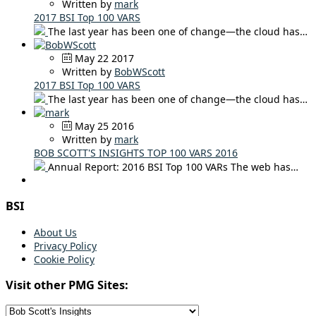
Written by
mark
2017 BSI Top 100 VARS
The last year has been one of change—the cloud has…
May 22 2017
Written by
BobWScott
2017 BSI Top 100 VARS
The last year has been one of change—the cloud has…
May 25 2016
Written by
mark
BOB SCOTT'S INSIGHTS TOP 100 VARS 2016
Annual Report: 2016 BSI Top 100 VARs The web has…
BSI
About Us
Privacy Policy
Cookie Policy
Visit other PMG Sites: