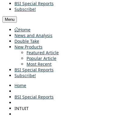
BSI Special Reports
Subscribe!
Menu
Home
News and Analysis
Double Take
New Products
Featured Article
Popular Article
Most Recent
BSI Special Reports
Subscribe!
Home
BSI Special Reports
INTUIT