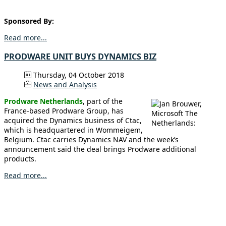
Sponsored By:
Read more...
PRODWARE UNIT BUYS DYNAMICS BIZ
Thursday, 04 October 2018
News and Analysis
Prodware Netherlands
, part of the
France-based Prodware Group, has
acquired the Dynamics business of Ctac,
which is headquartered in Wommeigem,
Belgium. Ctac carries Dynamics NAV and the week’s
announcement said the deal brings Prodware additional
products.
Read more...