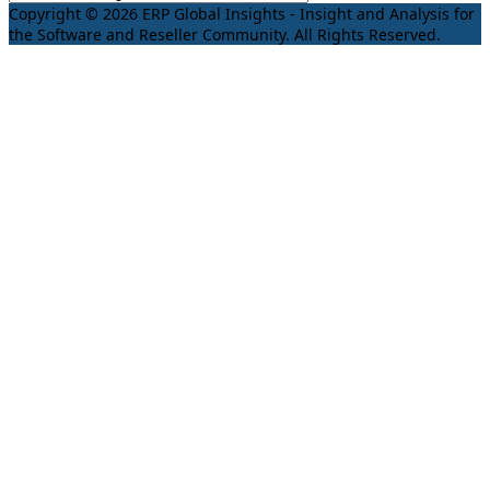
Copyright © 2026 ERP Global Insights - Insight and Analysis for
the Software and Reseller Community. All Rights Reserved.