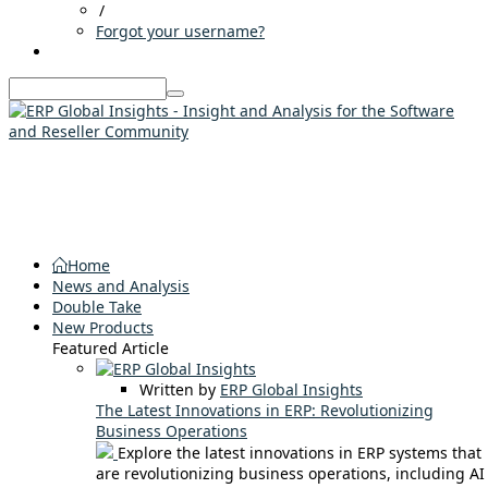
/
Forgot your username?
Home
News and Analysis
Double Take
New Products
Featured Article
Written by
ERP Global Insights
The Latest Innovations in ERP: Revolutionizing
Business Operations
Explore the latest innovations in ERP systems that
are revolutionizing business operations, including AI