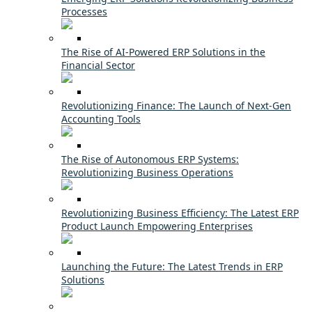
Processes
The Rise of AI-Powered ERP Solutions in the
Financial Sector
Revolutionizing Finance: The Launch of Next-Gen
Accounting Tools
The Rise of Autonomous ERP Systems:
Revolutionizing Business Operations
Revolutionizing Business Efficiency: The Latest ERP
Product Launch Empowering Enterprises
Launching the Future: The Latest Trends in ERP
Solutions