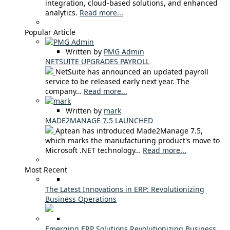
integration, cloud-based solutions, and enhanced
analytics.
Read more...
Popular Article
Written by
PMG Admin
NETSUITE UPGRADES PAYROLL
NetSuite has announced an updated payroll
service to be released early next year. The
company…
Read more...
Written by
mark
MADE2MANAGE 7.5 LAUNCHED
Aptean has introduced Made2Manage 7.5,
which marks the manufacturing product's move to
Microsoft .NET technology…
Read more...
Most Recent
The Latest Innovations in ERP: Revolutionizing
Business Operations
Emerging ERP Solutions Revolutionizing Business