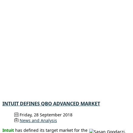
INTUIT DEFINES QBO ADVANCED MARKET
Friday, 28 September 2018
News and Analysis
Intuit
has defined its target market for the