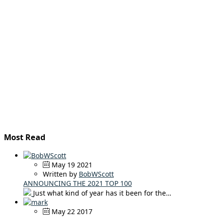
Most Read
May 19 2021
Written by
BobWScott
ANNOUNCING THE 2021 TOP 100
Just what kind of year has it been for the…
May 22 2017