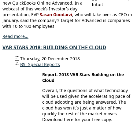
new QuickBooks Online Advanced. In a
webcast of this week’s Investor’s day
presentation, EVP
Sasan Goodarzi
, who will take over as CEO in
January, said the company’s target for Advanced is companies
with 10 to 100 employees.
Read more...
VAR STARS 2018: BUILDING ON THE CLOUD
Thursday, 20 December 2018
BSI Special Reports
Report: 2018 VAR Stars Building on the
Cloud
Overall, the questions of what technology
will be used given the accelerating pace of
cloud adopting are being answered. The
cloud has won it's just a matter of how
quickly the rest of the market moves.
Download here for your free copy.