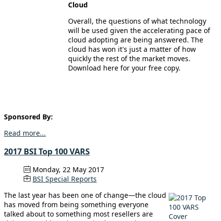
Cloud
Overall, the questions of what technology
will be used given the accelerating pace of
cloud adopting are being answered. The
cloud has won it's just a matter of how
quickly the rest of the market moves.
Download here for your free copy.
Sponsored By:
Read more...
2017 BSI Top 100 VARS
Monday, 22 May 2017
BSI Special Reports
The last year has been one of change—the cloud
has moved from being something everyone
talked about to something most resellers are