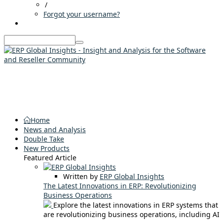
/
Forgot your username?
Home
News and Analysis
Double Take
New Products
Featured Article
Written by
ERP Global Insights
The Latest Innovations in ERP: Revolutionizing
Business Operations
Explore the latest innovations in ERP systems that
are revolutionizing business operations, including AI