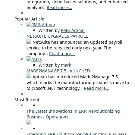
integration, cloud-based solutions, and enhanced
analytics.
Read more...
Popular Article
Written by
PMG Admin
NETSUITE UPGRADES PAYROLL
NetSuite has announced an updated payroll
service to be released early next year. The
company…
Read more...
Written by
mark
MADE2MANAGE 7.5 LAUNCHED
Aptean has introduced Made2Manage 7.5,
which marks the manufacturing product's move to
Microsoft .NET technology…
Read more...
Most Recent
The Latest Innovations in ERP: Revolutionizing
Business Operations
Emerging ERP Solutions Revolutionizing Business