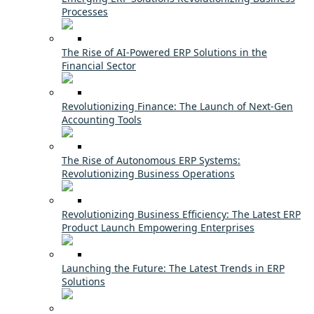
Processes
The Rise of AI-Powered ERP Solutions in the
Financial Sector
Revolutionizing Finance: The Launch of Next-Gen
Accounting Tools
The Rise of Autonomous ERP Systems:
Revolutionizing Business Operations
Revolutionizing Business Efficiency: The Latest ERP
Product Launch Empowering Enterprises
Launching the Future: The Latest Trends in ERP
Solutions