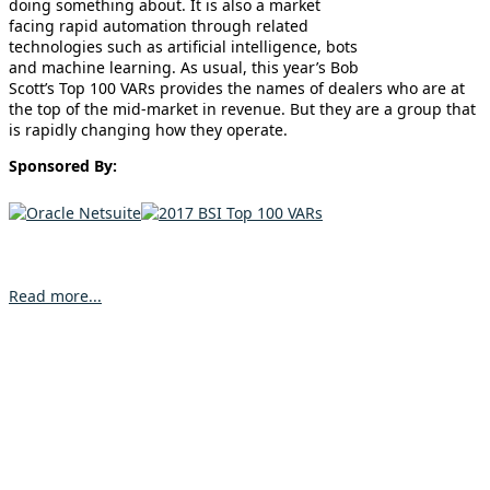
doing something about. It is also a market
facing rapid automation through related
technologies such as artificial intelligence, bots
and machine learning. As usual, this year’s Bob
Scott’s Top 100 VARs provides the names of dealers who are at
the top of the mid-market in revenue. But they are a group that
is rapidly changing how they operate.
Sponsored By:
Read more...