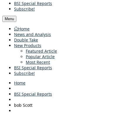
BSI Special Reports
Subscribe!
Menu
Home
News and Analysis
Double Take
New Products
Featured Article
Popular Article
Most Recent
BSI Special Reports
Subscribe!
Home
BSI Special Reports
bob Scott