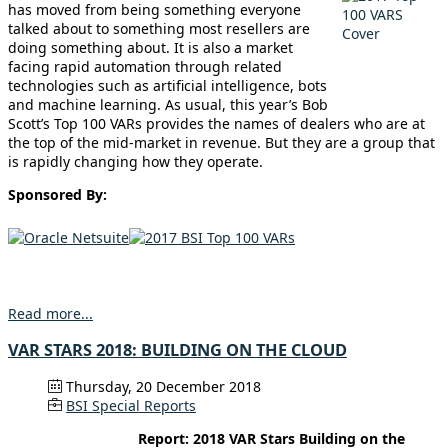
has moved from being something everyone
talked about to something most resellers are
doing something about. It is also a market
facing rapid automation through related
technologies such as artificial intelligence, bots
and machine learning. As usual, this year’s Bob
Scott’s Top 100 VARs provides the names of dealers who are at
the top of the mid-market in revenue. But they are a group that
is rapidly changing how they operate.
Sponsored By:
Read more...
VAR STARS 2018: BUILDING ON THE CLOUD
Thursday, 20 December 2018
BSI Special Reports
Report: 2018 VAR Stars Building on the