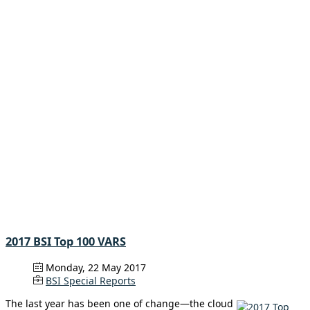
2017 BSI Top 100 VARS
Monday, 22 May 2017
BSI Special Reports
The last year has been one of change—the cloud