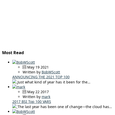
Most Read
May 19 2021
Written by
BobWScott
ANNOUNCING THE 2021 TOP 100
Just what kind of year has it been for the…
May 22 2017
Written by
mark
2017 BSI Top 100 VARS
The last year has been one of change—the cloud has…