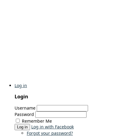
Log in
Login
Username
Password
Remember Me
Log in with Facebook
Log in
Forgot your password?