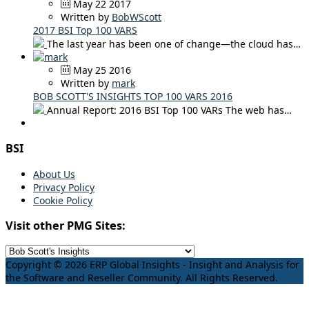
May 22 2017
Written by
BobWScott
2017 BSI Top 100 VARS
The last year has been one of change—the cloud has…
May 25 2016
Written by
mark
BOB SCOTT'S INSIGHTS TOP 100 VARS 2016
Annual Report: 2016 BSI Top 100 VARs The web has…
BSI
About Us
Privacy Policy
Cookie Policy
Visit other PMG Sites:
Copyright © 2026 ERP Global Insights - Insight and Analysis for
the Software and Reseller Community. All Rights Reserved.