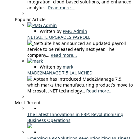
integration, cloud-based solutions, and enhanced
analytics.
Read more...
Popular Article
Written by
PMG Admin
NETSUITE UPGRADES PAYROLL
NetSuite has announced an updated payroll
service to be released early next year. The
company…
Read more...
Written by
mark
MADE2MANAGE 7.5 LAUNCHED
Aptean has introduced Made2Manage 7.5,
which marks the manufacturing product's move to
Microsoft .NET technology…
Read more...
Most Recent
The Latest Innovations in ERP: Revolutionizing
Business Operations
Emerging ERP Solutions Revolutionizing Business