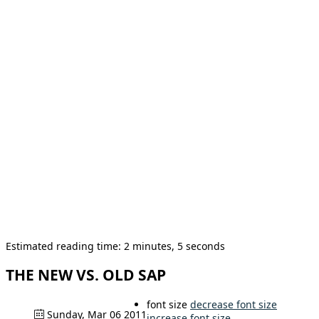
Estimated reading time: 2 minutes, 5 seconds
THE NEW VS. OLD SAP
font size
decrease font size
Sunday, Mar 06 2011
increase font size