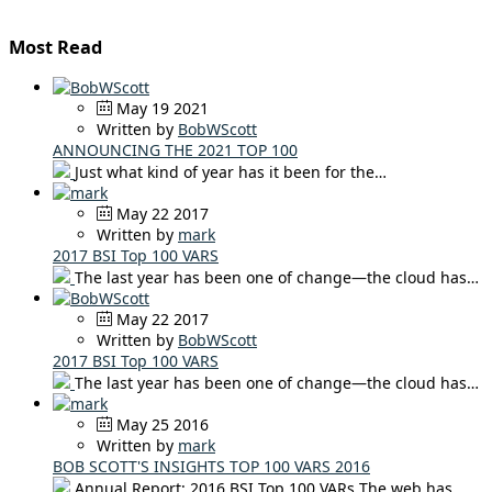
Most Read
May 19 2021
Written by
BobWScott
ANNOUNCING THE 2021 TOP 100
Just what kind of year has it been for the…
May 22 2017
Written by
mark
2017 BSI Top 100 VARS
The last year has been one of change—the cloud has…
May 22 2017
Written by
BobWScott
2017 BSI Top 100 VARS
The last year has been one of change—the cloud has…
May 25 2016
Written by
mark
BOB SCOTT'S INSIGHTS TOP 100 VARS 2016
Annual Report: 2016 BSI Top 100 VARs The web has…