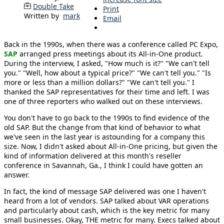
Double Take
Print
Written by
mark
Email
Back in the 1990s, when there was a conference called PC Expo,
SAP
arranged press meetings about its All-in-One product.
During the interview, I asked, "How much is it?" "We can't tell
you." "Well, how about a typical price?" "We can't tell you." "Is
more or less than a million dollars?" "We can't tell you." I
thanked the SAP representatives for their time and left. I was
one of three reporters who walked out on these interviews.
You don't have to go back to the 1990s to find evidence of the
old SAP. But the change from that kind of behavior to what
we've seen in the last year is astounding for a company this
size. Now, I didn't asked about All-in-One pricing, but given the
kind of information delivered at this month's reseller
conference in Savannah, Ga., I think I could have gotten an
answer.
In fact, the kind of message SAP delivered was one I haven't
heard from a lot of vendors. SAP talked about VAR operations
and particularly about cash, which is the key metric for many
small businesses. Okay, THE metric for many. Execs talked about