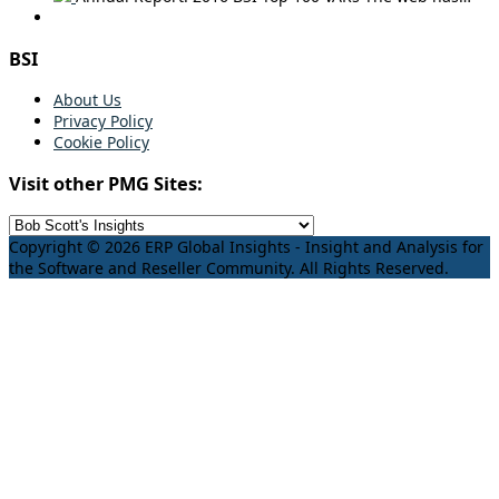
BSI
About Us
Privacy Policy
Cookie Policy
Visit other PMG Sites:
Copyright © 2026 ERP Global Insights - Insight and Analysis for
the Software and Reseller Community. All Rights Reserved.