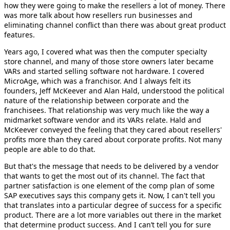
how they were going to make the resellers a lot of money. There
was more talk about how resellers run businesses and
eliminating channel conflict than there was about great product
features.
Years ago, I covered what was then the computer specialty
store channel, and many of those store owners later became
VARs and started selling software not hardware. I covered
MicroAge, which was a franchisor. And I always felt its
founders, Jeff McKeever and Alan Hald, understood the political
nature of the relationship between corporate and the
franchisees. That relationship was very much like the way a
midmarket software vendor and its VARs relate. Hald and
McKeever conveyed the feeling that they cared about resellers'
profits more than they cared about corporate profits. Not many
people are able to do that.
But that's the message that needs to be delivered by a vendor
that wants to get the most out of its channel. The fact that
partner satisfaction is one element of the comp plan of some
SAP executives says this company gets it. Now, I can't tell you
that translates into a particular degree of success for a specific
product. There are a lot more variables out there in the market
that determine product success. And I can’t tell you for sure