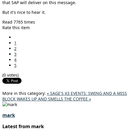
that SAP will deliver on this message.
But it's nice to hear it.
Read 7765 times
Rate this item
1
2
3
4
5
(0 votes)
More in this category:
« SAGE'S X3 EVENTS: SWING AND A MISS
BLOCK WAKES UP AND SMELLS THE COFFEE »
mark
Latest from mark