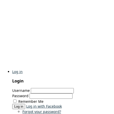
Log in
Login
Username
Password
Remember Me
Log in with Facebook
Log in
Forgot your password?