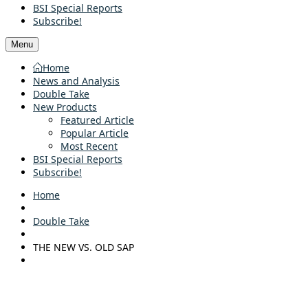
BSI Special Reports
Subscribe!
Menu
Home
News and Analysis
Double Take
New Products
Featured Article
Popular Article
Most Recent
BSI Special Reports
Subscribe!
Home
Double Take
THE NEW VS. OLD SAP