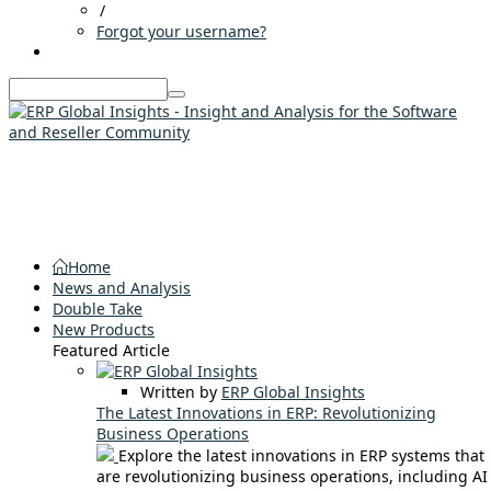
/
Forgot your username?
Home
News and Analysis
Double Take
New Products
Featured Article
Written by
ERP Global Insights
The Latest Innovations in ERP: Revolutionizing
Business Operations
Explore the latest innovations in ERP systems that
are revolutionizing business operations, including AI