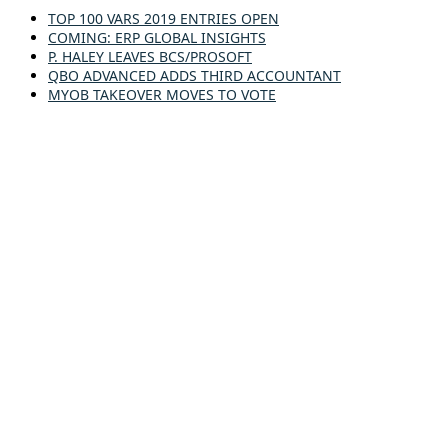
TOP 100 VARS 2019 ENTRIES OPEN
COMING: ERP GLOBAL INSIGHTS
P. HALEY LEAVES BCS/PROSOFT
QBO ADVANCED ADDS THIRD ACCOUNTANT
MYOB TAKEOVER MOVES TO VOTE