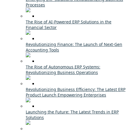
Processes
The Rise of AI-Powered ERP Solutions in the
Financial Sector
Revolutionizing Finance: The Launch of Next-Gen
Accounting Tools
The Rise of Autonomous ERP Systems:
Revolutionizing Business Operations
Revolutionizing Business Efficiency: The Latest ERP
Product Launch Empowering Enterprises
Launching the Future: The Latest Trends in ERP
Solutions