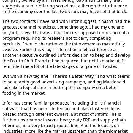
company owned by an investment group and normally, that
suggests a public offering sometime, although the turbulence
in the economy over the last two years may have set that back.
The two contacts I have had with Infor suggest it hasn't had the
greatest channel relations. Some time ago, I had my one and
only interview. That was about Infor's supposed imposition of a
program requiring its resellers not to carry competing
products. I would characterize the interviewee as masterfully
evasive. Earlier this year, I listened on a teleconference as
another executive outlined Infor’s decision to keep and develop
the Fourth Shift Brand it had acquired, but not to market it. It
reminded me a lot of the late stages of a game of Twister.
But with a new tag line, "There's a Better Way," and what seems
to be a pretty good advertising campaign, adding Macdonald
look like a logical step in putting this company on a better
footing in the market.
Infor has some familiar products, including the F9 financial
software that has been shifted around like a foster child as
passed through different owners. But most of Infor's line is
further upstream with some heavy duty ERP and supply chain
offerings, in a very broad product line. And the focus is on
industries, more like the market upstream than the midmarket