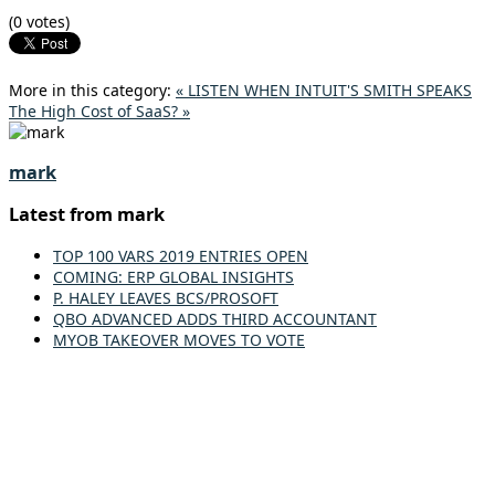
(0 votes)
More in this category:
« LISTEN WHEN INTUIT'S SMITH SPEAKS
The High Cost of SaaS? »
mark
Latest from mark
TOP 100 VARS 2019 ENTRIES OPEN
COMING: ERP GLOBAL INSIGHTS
P. HALEY LEAVES BCS/PROSOFT
QBO ADVANCED ADDS THIRD ACCOUNTANT
MYOB TAKEOVER MOVES TO VOTE