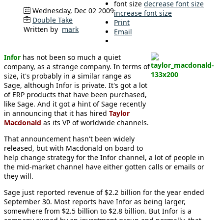
font size
decrease font size
Wednesday, Dec 02 2009
increase font size
Double Take
Print
Written by
mark
Email
Infor
has not been so much a quiet
company, as a strange company. In terms of
size, it's probably in a similar range as
Sage, although Infor is private. It's got a lot
of ERP products that have been purchased,
like Sage. And it got a hint of Sage recently
in announcing that it has hired
Taylor
Macdonald
as its VP of worldwide channels.
That announcement hasn't been widely
released, but with Macdonald on board to
help change strategy for the Infor channel, a lot of people in
the mid-market channel have either gotten calls or emails or
they will.
Sage just reported revenue of $2.2 billion for the year ended
September 30. Most reports have Infor as being larger,
somewhere from $2.5 billion to $2.8 billion. But Infor is a