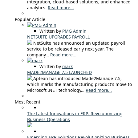
integration, cloud-based solutions, and enhanced
analytics.
Read more...
Popular Article
Written by
PMG Admin
NETSUITE UPGRADES PAYROLL
NetSuite has announced an updated payroll
service to be released early next year. The
company…
Read more...
Written by
mark
MADE2MANAGE 7.5 LAUNCHED
Aptean has introduced Made2Manage 7.5,
which marks the manufacturing product's move to
Microsoft .NET technology…
Read more...
Most Recent
The Latest Innovations in ERP: Revolutionizing
Business Operations
Emerging ERP Solutions Revolutionizing Business