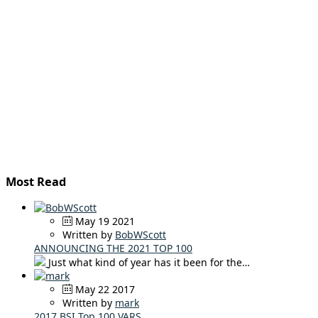
Most Read
May 19 2021
Written by
BobWScott
ANNOUNCING THE 2021 TOP 100
Just what kind of year has it been for the…
May 22 2017
Written by
mark
2017 BSI Top 100 VARS