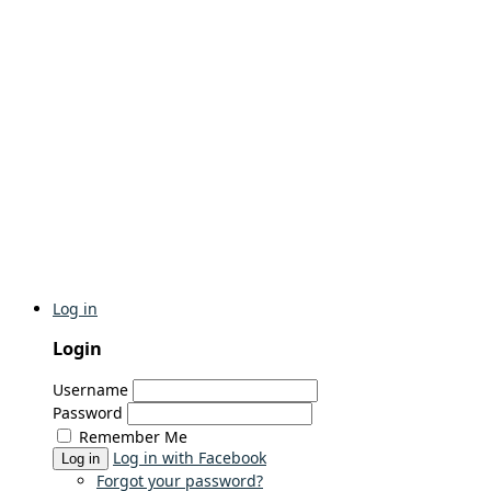
Log in
Login
Username
Password
Remember Me
Log in with Facebook
Log in
Forgot your password?