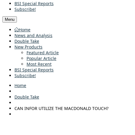
BSI Special Reports
Subscribe!
Menu
Home
News and Analysis
Double Take
New Products
Featured Article
Popular Article
Most Recent
BSI Special Reports
Subscribe!
Home
Double Take
CAN INFOR UTILIZE THE MACDONALD TOUCH?