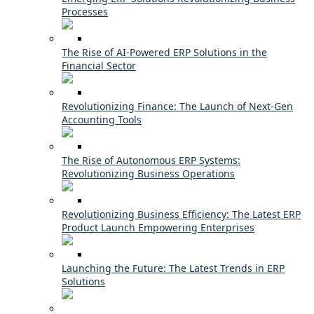
Processes
The Rise of AI-Powered ERP Solutions in the
Financial Sector
Revolutionizing Finance: The Launch of Next-Gen
Accounting Tools
The Rise of Autonomous ERP Systems:
Revolutionizing Business Operations
Revolutionizing Business Efficiency: The Latest ERP
Product Launch Empowering Enterprises
Launching the Future: The Latest Trends in ERP
Solutions