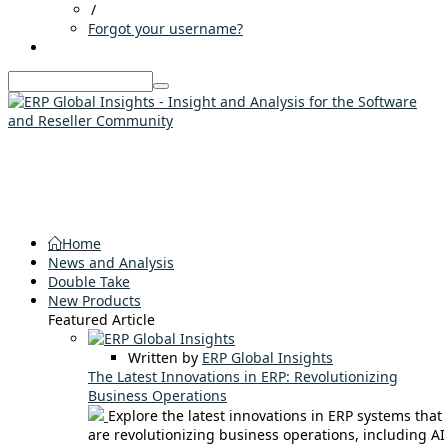
/
Forgot your username?
Home
News and Analysis
Double Take
New Products
Featured Article
Written by
ERP Global Insights
The Latest Innovations in ERP: Revolutionizing
Business Operations
Explore the latest innovations in ERP systems that
are revolutionizing business operations, including AI