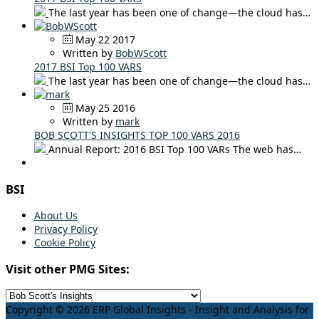
The last year has been one of change—the cloud has…
May 22 2017
Written by
BobWScott
2017 BSI Top 100 VARS
The last year has been one of change—the cloud has…
May 25 2016
Written by
mark
BOB SCOTT'S INSIGHTS TOP 100 VARS 2016
Annual Report: 2016 BSI Top 100 VARs The web has…
BSI
About Us
Privacy Policy
Cookie Policy
Visit other PMG Sites:
Copyright © 2026 ERP Global Insights - Insight and Analysis for