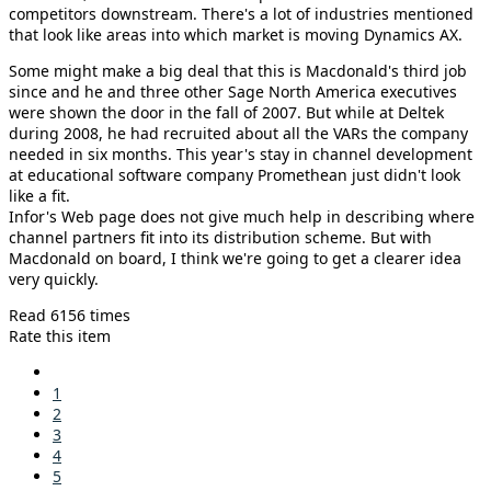
competitors downstream. There's a lot of industries mentioned
that look like areas into which market is moving Dynamics AX.
Some might make a big deal that this is Macdonald's third job
since and he and three other Sage North America executives
were shown the door in the fall of 2007. But while at Deltek
during 2008, he had recruited about all the VARs the company
needed in six months. This year's stay in channel development
at educational software company Promethean just didn't look
like a fit.
Infor's Web page does not give much help in describing where
channel partners fit into its distribution scheme. But with
Macdonald on board, I think we're going to get a clearer idea
very quickly.
Read 6156 times
Rate this item
1
2
3
4
5