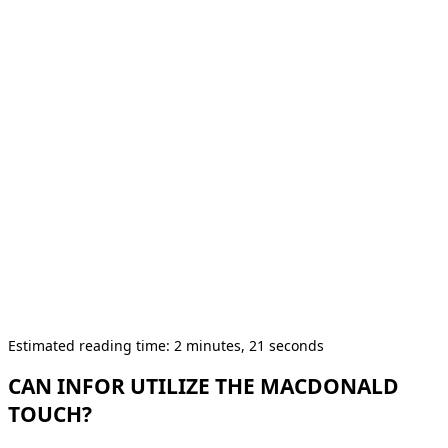
Estimated reading time: 2 minutes, 21 seconds
CAN INFOR UTILIZE THE MACDONALD
TOUCH?