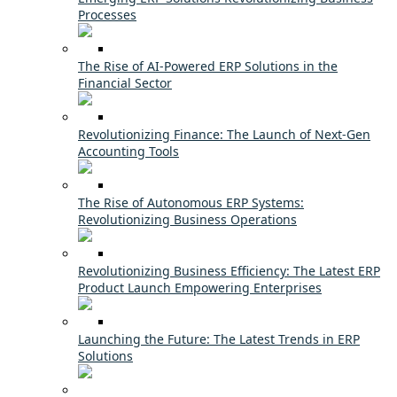
Processes
The Rise of AI-Powered ERP Solutions in the
Financial Sector
Revolutionizing Finance: The Launch of Next-Gen
Accounting Tools
The Rise of Autonomous ERP Systems:
Revolutionizing Business Operations
Revolutionizing Business Efficiency: The Latest ERP
Product Launch Empowering Enterprises
Launching the Future: The Latest Trends in ERP
Solutions