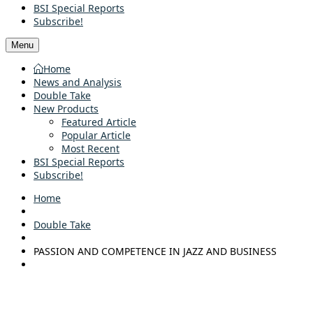
BSI Special Reports
Subscribe!
Menu
Home
News and Analysis
Double Take
New Products
Featured Article
Popular Article
Most Recent
BSI Special Reports
Subscribe!
Home
Double Take
PASSION AND COMPETENCE IN JAZZ AND BUSINESS