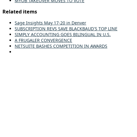
MYOB TAKEOVER MOVES TO VOTE
Related items
Sage Insights May 17-20 in Denver
SUBSCRIPTION REVS SAVE BLACKBAUD'S TOP LINE
SIMPLY ACCOUNTING GOES BILINGUAL IN U.S.
A FRUGALER CONVERGENCE
NETSUITE BASHES COMPETITION IN AWARDS