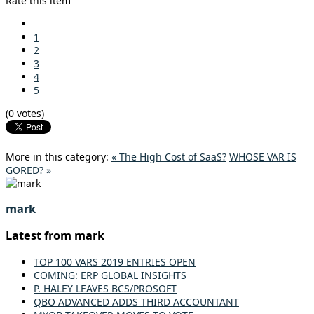
Rate this item
1
2
3
4
5
(0 votes)
More in this category:
« The High Cost of SaaS?
WHOSE VAR IS
GORED? »
mark
Latest from mark
TOP 100 VARS 2019 ENTRIES OPEN
COMING: ERP GLOBAL INSIGHTS
P. HALEY LEAVES BCS/PROSOFT
QBO ADVANCED ADDS THIRD ACCOUNTANT