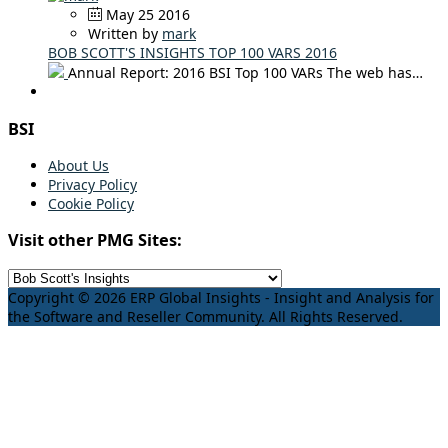
May 25 2016
Written by
mark
BOB SCOTT'S INSIGHTS TOP 100 VARS 2016
Annual Report: 2016 BSI Top 100 VARs The web has…
BSI
About Us
Privacy Policy
Cookie Policy
Visit other PMG Sites:
Copyright © 2026 ERP Global Insights - Insight and Analysis for
the Software and Reseller Community. All Rights Reserved.