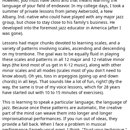
However, you must have skills and that means learning the
language of your field of endeavor. In my college days, I took a
summer of private lessons from Jamey Aebersold, a New
Albany, Ind.-native who could have played with any major jazz
group, but chose to stay close to his family's business. He
developed into the foremost jazz educator in America (after I
was gone).
Lessons had major chunks devoted to learning scales, and a
variety of patterns involving scales, ascending and descending
on my trombone. The goal was to be equally fluid in playing
these scales and patterns in all 12 major and 12 relative minor
keys (the kind most of us get in K-12 music), along with other
minor scales and all modes (scales most of you don't need to
know about). Oh yes, toss in arpeggios (going up and down
chords) in all keys. That sounds like a lot of fun, right? (By the
way, the same is true of my voice lessons, which for 28 years
have started out with 10 to 15 minutes of exercises).
This is learning to speak a particular language, the language of
jazz. Because once these patterns are automatic, the creative
part of the mind can weave them into longer and longer
improvisational performances. If you run out of ideas, they
provide a fall back. When I face a problem in musical
performance (largely vocal now), I think, "Trust your technique."