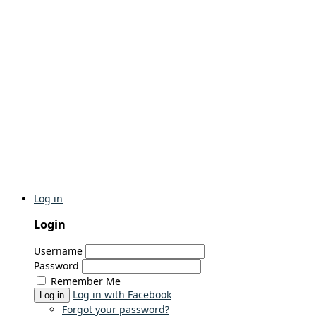
Log in
Login
Username
Password
Remember Me
Log in with Facebook
Log in
Forgot your password?