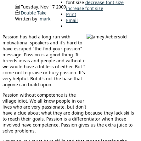
font size
decrease font size
Tuesday, Nov 17 2009
increase font size
Double Take
Print
Written by
mark
Email
Passion has had a long run with
motivational speakers and it's hard to
have escaped "the-find-your-passion"
message. Passion is a good thing. It
breeds ideas and people and without it
we would have a lot less of either. But I
come not to praise or bury passion. It's
very helpful. But it's not the base that
anyone can build upon.
Passion without competence is the
village idiot. We all know people in our
lives who are very passionate, but don't
have a clue about what they are doing because they lack skills
to reach their goals. Passion is a differentiator when those
involved have competence. Passion gives us the extra juice to
solve problems.