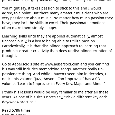
You might say, it takes passion to stick to this and I would
agree, to a point. But there many amateur musicians who are
very passionate about music. No matter how much passion they
have, they lack the skills to excel. Their passionate emotions
often make them simply sloppy.
Learning skills until they are applied automatically, almost
unconsciously, is a key to being able to utilize passion.
Paradoxically, it is that disciplined approach to learning that
produces greater creativity than does undisciplined eruption of
thought.
Go to Aebersold's site at www.aebersold.com and you can find
his way still includes memorizing songs, another really un-
passionate thing. And while I haven't seen him in decades, I
notice his volume "Jazz, Anyone Can Improvise" has a CD
volume, “Learn to Improvise in Every Key, Major and Minor."
I think his lessons would be very familiar to me after all these
years. As one of his site's notes say, "Pick a different key each
day/week/practice."
Read 5786 times