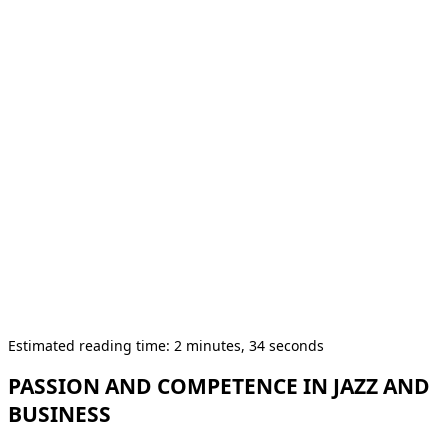
Estimated reading time: 2 minutes, 34 seconds
PASSION AND COMPETENCE IN JAZZ AND
BUSINESS