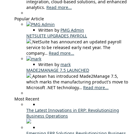
integration, cloud-based solutions, and enhanced
analytics.
Read more...
Popular Article
Written by
PMG Admin
NETSUITE UPGRADES PAYROLL
NetSuite has announced an updated payroll
service to be released early next year. The
company…
Read more...
Written by
mark
MADE2MANAGE 7.5 LAUNCHED
Aptean has introduced Made2Manage 7.5,
which marks the manufacturing product's move to
Microsoft .NET technology…
Read more...
Most Recent
The Latest Innovations in ERP: Revolutionizing
Business Operations
Emerging ERP Solutions Revolutionizing Business