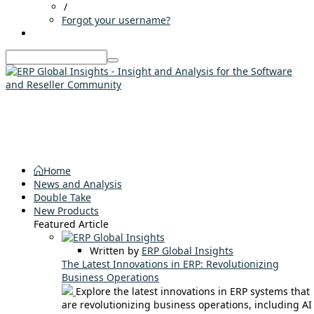
/
Forgot your username?
Home
News and Analysis
Double Take
New Products
Featured Article
Written by
ERP Global Insights
The Latest Innovations in ERP: Revolutionizing
Business Operations
Explore the latest innovations in ERP systems that
are revolutionizing business operations, including AI