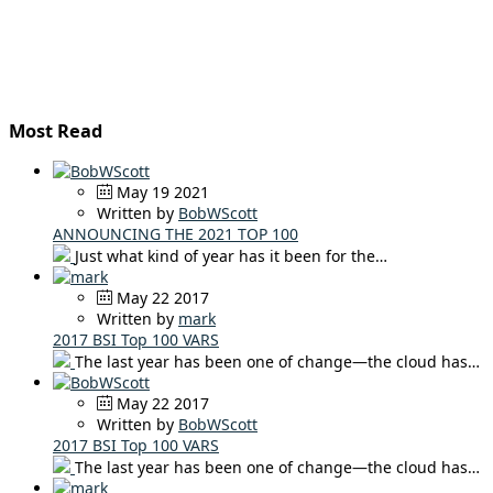
Most Read
May 19 2021
Written by
BobWScott
ANNOUNCING THE 2021 TOP 100
Just what kind of year has it been for the…
May 22 2017
Written by
mark
2017 BSI Top 100 VARS
The last year has been one of change—the cloud has…
May 22 2017
Written by
BobWScott
2017 BSI Top 100 VARS
The last year has been one of change—the cloud has…