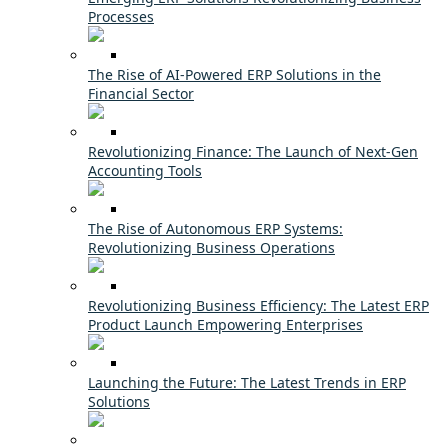
Processes
The Rise of AI-Powered ERP Solutions in the
Financial Sector
Revolutionizing Finance: The Launch of Next-Gen
Accounting Tools
The Rise of Autonomous ERP Systems:
Revolutionizing Business Operations
Revolutionizing Business Efficiency: The Latest ERP
Product Launch Empowering Enterprises
Launching the Future: The Latest Trends in ERP
Solutions