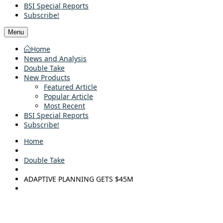
BSI Special Reports
Subscribe!
Menu
Home
News and Analysis
Double Take
New Products
Featured Article
Popular Article
Most Recent
BSI Special Reports
Subscribe!
Home
Double Take
ADAPTIVE PLANNING GETS $45M