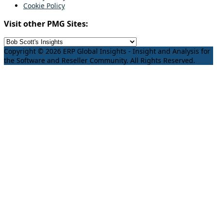
Cookie Policy
Visit other PMG Sites:
Copyright © 2026 ERP Global Insights - Insight and Analysis for
the Software and Reseller Community. All Rights Reserved.