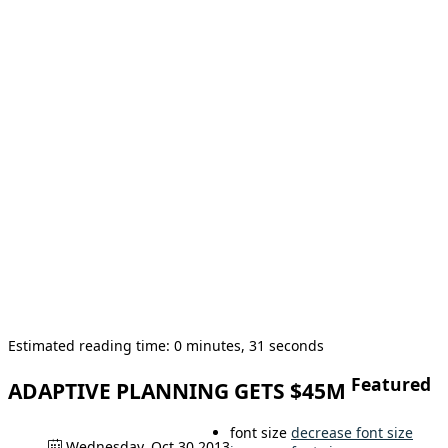
Estimated reading time: 0 minutes, 31 seconds
Featured
ADAPTIVE PLANNING GETS $45M
font size
decrease font size
Wednesday, Oct 30 2013