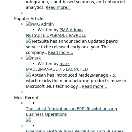
integration, cloud-based solutions, and enhanced
analytics.
Read more...
Popular Article
Written by
PMG Admin
NETSUITE UPGRADES PAYROLL
NetSuite has announced an updated payroll
service to be released early next year. The
company…
Read more...
Written by
mark
MADE2MANAGE 7.5 LAUNCHED
Aptean has introduced Made2Manage 7.5,
which marks the manufacturing product's move to
Microsoft .NET technology…
Read more...
Most Recent
The Latest Innovations in ERP: Revolutionizing
Business Operations
Emerging ERP Solutions Revolutionizing Business