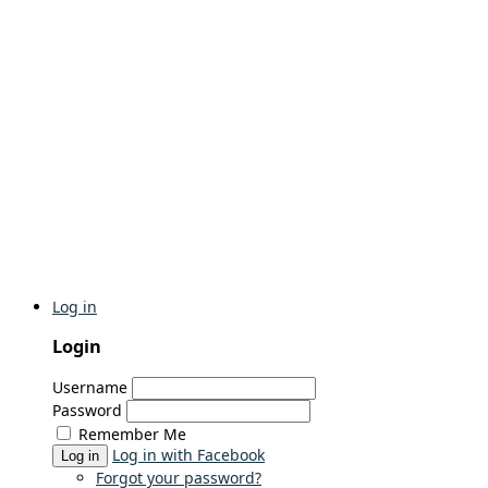
Log in
Login
Username
Password
Remember Me
Log in with Facebook
Log in
Forgot your password?