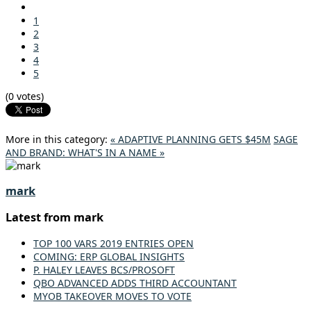
1
2
3
4
5
(0 votes)
More in this category:
« ADAPTIVE PLANNING GETS $45M
SAGE
AND BRAND: WHAT'S IN A NAME »
mark
Latest from mark
TOP 100 VARS 2019 ENTRIES OPEN
COMING: ERP GLOBAL INSIGHTS
P. HALEY LEAVES BCS/PROSOFT
QBO ADVANCED ADDS THIRD ACCOUNTANT
MYOB TAKEOVER MOVES TO VOTE