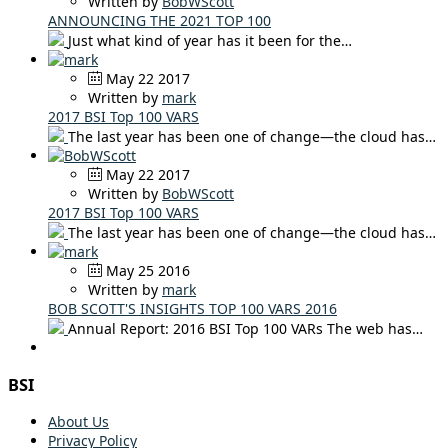
Written by
BobWScott
ANNOUNCING THE 2021 TOP 100
Just what kind of year has it been for the…
May 22 2017
Written by
mark
2017 BSI Top 100 VARS
The last year has been one of change—the cloud has…
May 22 2017
Written by
BobWScott
2017 BSI Top 100 VARS
The last year has been one of change—the cloud has…
May 25 2016
Written by
mark
BOB SCOTT'S INSIGHTS TOP 100 VARS 2016
Annual Report: 2016 BSI Top 100 VARs The web has…
BSI
About Us
Privacy Policy