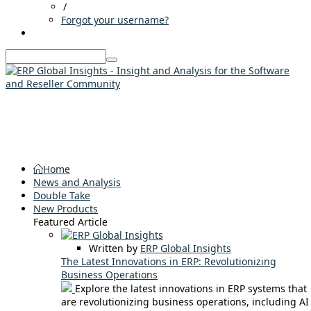
/
Forgot your username?
Home
News and Analysis
Double Take
New Products
Featured Article
Written by
ERP Global Insights
The Latest Innovations in ERP: Revolutionizing
Business Operations
Explore the latest innovations in ERP systems that
are revolutionizing business operations, including AI