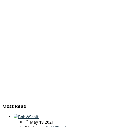
Most Read
May 19 2021