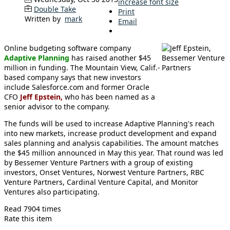
increase font size
Double Take
Print
Written by
mark
Email
Online budgeting software company
Adaptive Planning
has raised another $45
million in funding. The Mountain View, Calif.-
based company says that new investors
include Salesforce.com and former Oracle
CFO
Jeff Epstein,
who has been named as a
senior advisor to the company.
The funds will be used to increase Adaptive Planning's reach
into new markets, increase product development and expand
sales planning and analysis capabilities. The amount matches
the $45 million announced in May this year. That round was led
by Bessemer Venture Partners with a group of existing
investors, Onset Ventures, Norwest Venture Partners, RBC
Venture Partners, Cardinal Venture Capital, and Monitor
Ventures also participating.
Read 7904 times
Rate this item