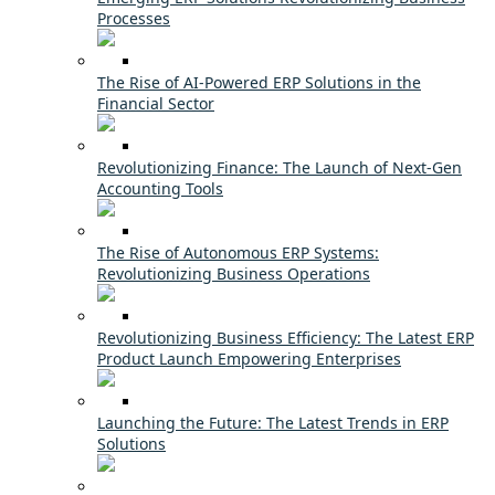
Processes
The Rise of AI-Powered ERP Solutions in the
Financial Sector
Revolutionizing Finance: The Launch of Next-Gen
Accounting Tools
The Rise of Autonomous ERP Systems:
Revolutionizing Business Operations
Revolutionizing Business Efficiency: The Latest ERP
Product Launch Empowering Enterprises
Launching the Future: The Latest Trends in ERP
Solutions