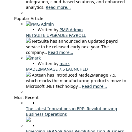
integration, cloud-based solutions, and enhanced
analytics.
Read more...
Popular Article
Written by
PMG Admin
NETSUITE UPGRADES PAYROLL
NetSuite has announced an updated payroll
service to be released early next year. The
company…
Read more...
Written by
mark
MADE2MANAGE 7.5 LAUNCHED
Aptean has introduced Made2Manage 7.5,
which marks the manufacturing product's move to
Microsoft .NET technology…
Read more...
Most Recent
The Latest Innovations in ERP: Revolutionizing
Business Operations
Emerging ERP Solutions Revolutionizing Business