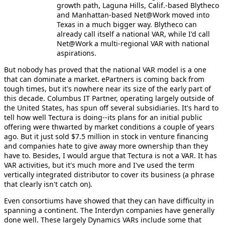
growth path, Laguna Hills, Calif.-based Blytheco
and Manhattan-based Net@Work moved into
Texas in a much bigger way. Blytheco can
already call itself a national VAR, while I'd call
Net@Work a multi-regional VAR with national
aspirations.
But nobody has proved that the national VAR model is a one
that can dominate a market. ePartners is coming back from
tough times, but it's nowhere near its size of the early part of
this decade. Columbus IT Partner, operating largely outside of
the United States, has spun off several subsidiaries. It's hard to
tell how well Tectura is doing--its plans for an initial public
offering were thwarted by market conditions a couple of years
ago. But it just sold $7.5 million in stock in venture financing
and companies hate to give away more ownership than they
have to. Besides, I would argue that Tectura is not a VAR. It has
VAR activities, but it's much more and I've used the term
vertically integrated distributor to cover its business (a phrase
that clearly isn't catch on).
Even consortiums have showed that they can have difficulty in
spanning a continent. The Interdyn companies have generally
done well. These largely Dynamics VARs include some that