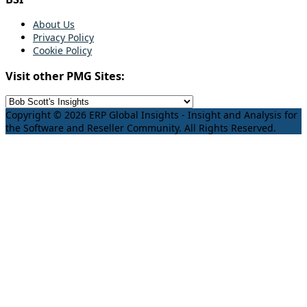
About Us
Privacy Policy
Cookie Policy
Visit other PMG Sites:
Copyright © 2026 ERP Global Insights - Insight and Analysis for
the Software and Reseller Community. All Rights Reserved.