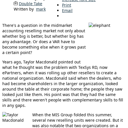
Double Take
Print
Written by
mark
Email
There's a question in the midmarket
accounting reselling market not only about
whether big is better, but whether big has
any advantage. Or does a VAR have to
become something else when it grows past
a certain point?
Years ago, Taylor Macdonald pointed out
what he thought was the problem with TexSys RD, now
ePartners, when it was rolling up other resellers to create a
national organization. Macdonald said when the dealers, who
had become shareholders in the larger organization, looked
around the table at their corporate home; the people they saw
looked just like them. His point was that they had the same
skills and there weren't people with complementary skills to fill
in any gaps.
When the MIS Group folded this summer,
several new reselling units were created. But it
was also notable that two organizations on a