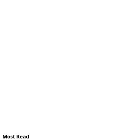
Most Read