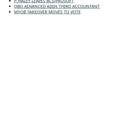
P. HALEY LEAVES BCS/PROSOFT
QBO ADVANCED ADDS THIRD ACCOUNTANT
MYOB TAKEOVER MOVES TO VOTE