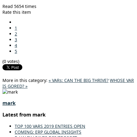
Read 5654 times
Rate this item
1
2
3
4
5
(0 votes)
More in this category:
« VARs: CAN THE BIG THRIVE?
WHOSE VAR
IS GORED? »
mark
Latest from mark
TOP 100 VARS 2019 ENTRIES OPEN
COMING: ERP GLOBAL INSIGHTS