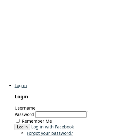
Log in
Login
Username
Password
Remember Me
Log in with Facebook
Log in
Forgot your password?