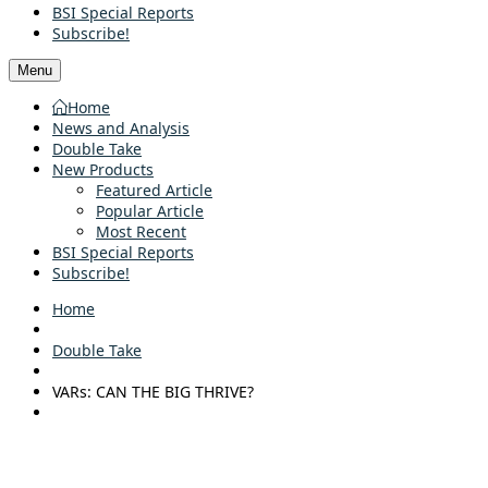
BSI Special Reports
Subscribe!
Menu
Home
News and Analysis
Double Take
New Products
Featured Article
Popular Article
Most Recent
BSI Special Reports
Subscribe!
Home
Double Take
VARs: CAN THE BIG THRIVE?