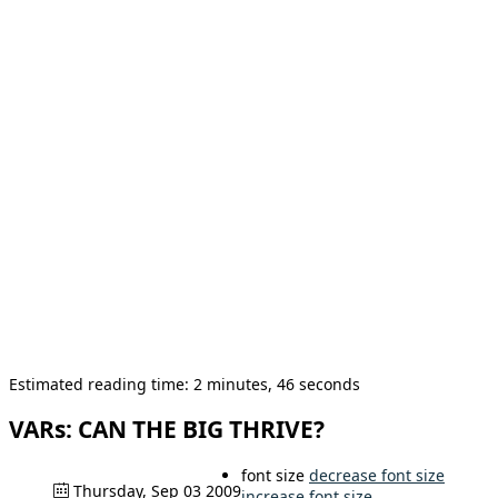
Estimated reading time: 2 minutes, 46 seconds
VARs: CAN THE BIG THRIVE?
font size
decrease font size
Thursday, Sep 03 2009
increase font size