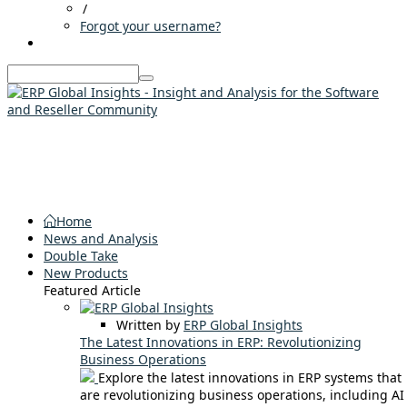
/
Forgot your username?
Home
News and Analysis
Double Take
New Products
Featured Article
Written by
ERP Global Insights
The Latest Innovations in ERP: Revolutionizing
Business Operations
Explore the latest innovations in ERP systems that
are revolutionizing business operations, including AI