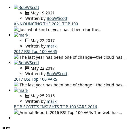
May 19 2021
Written by
BobWScott
ANNOUNCING THE 2021 TOP 100
Just what kind of year has it been for the…
May 22 2017
Written by
mark
2017 BSI Top 100 VARS
The last year has been one of change—the cloud has…
May 22 2017
Written by
BobWScott
2017 BSI Top 100 VARS
The last year has been one of change—the cloud has…
May 25 2016
Written by
mark
BOB SCOTT'S INSIGHTS TOP 100 VARS 2016
Annual Report: 2016 BSI Top 100 VARs The web has…
BSI