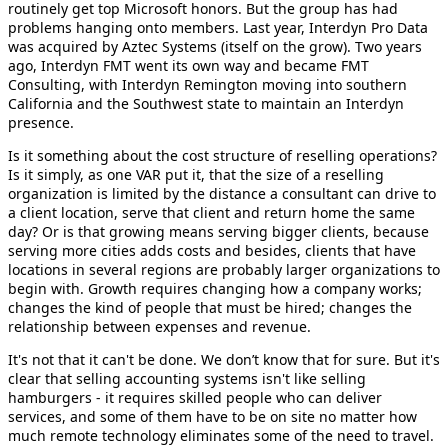
routinely get top Microsoft honors. But the group has had
problems hanging onto members. Last year, Interdyn Pro Data
was acquired by Aztec Systems (itself on the grow). Two years
ago, Interdyn FMT went its own way and became FMT
Consulting, with Interdyn Remington moving into southern
California and the Southwest state to maintain an Interdyn
presence.
Is it something about the cost structure of reselling operations?
Is it simply, as one VAR put it, that the size of a reselling
organization is limited by the distance a consultant can drive to
a client location, serve that client and return home the same
day? Or is that growing means serving bigger clients, because
serving more cities adds costs and besides, clients that have
locations in several regions are probably larger organizations to
begin with. Growth requires changing how a company works;
changes the kind of people that must be hired; changes the
relationship between expenses and revenue.
It's not that it can't be done. We don’t know that for sure. But it's
clear that selling accounting systems isn't like selling
hamburgers - it requires skilled people who can deliver
services, and some of them have to be on site no matter how
much remote technology eliminates some of the need to travel.