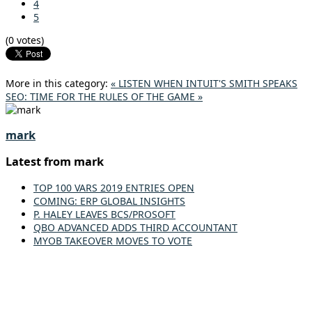
4
5
(0 votes)
More in this category:
« LISTEN WHEN INTUIT'S SMITH SPEAKS
SEO: TIME FOR THE RULES OF THE GAME »
mark
Latest from mark
TOP 100 VARS 2019 ENTRIES OPEN
COMING: ERP GLOBAL INSIGHTS
P. HALEY LEAVES BCS/PROSOFT
QBO ADVANCED ADDS THIRD ACCOUNTANT
MYOB TAKEOVER MOVES TO VOTE