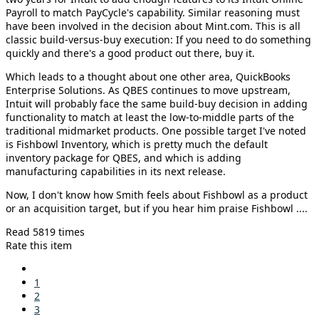
Payroll to match PayCycle's capability. Similar reasoning must
have been involved in the decision about Mint.com. This is all
classic build-versus-buy execution: If you need to do something
quickly and there's a good product out there, buy it.
Which leads to a thought about one other area, QuickBooks
Enterprise Solutions. As QBES continues to move upstream,
Intuit will probably face the same build-buy decision in adding
functionality to match at least the low-to-middle parts of the
traditional midmarket products. One possible target I've noted
is Fishbowl Inventory, which is pretty much the default
inventory package for QBES, and which is adding
manufacturing capabilities in its next release.
Now, I don't know how Smith feels about Fishbowl as a product
or an acquisition target, but if you hear him praise Fishbowl ....
Read 5819 times
Rate this item
1
2
3