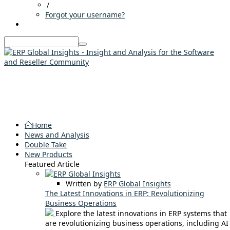
/
Forgot your username?
Home
News and Analysis
Double Take
New Products
Featured Article
Written by
ERP Global Insights
The Latest Innovations in ERP: Revolutionizing
Business Operations
Explore the latest innovations in ERP systems that
are revolutionizing business operations, including AI