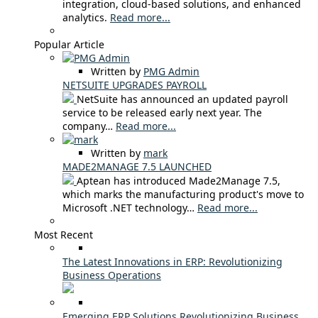
integration, cloud-based solutions, and enhanced
analytics.
Read more...
Popular Article
Written by
PMG Admin
NETSUITE UPGRADES PAYROLL
NetSuite has announced an updated payroll
service to be released early next year. The
company…
Read more...
Written by
mark
MADE2MANAGE 7.5 LAUNCHED
Aptean has introduced Made2Manage 7.5,
which marks the manufacturing product's move to
Microsoft .NET technology…
Read more...
Most Recent
The Latest Innovations in ERP: Revolutionizing
Business Operations
Emerging ERP Solutions Revolutionizing Business