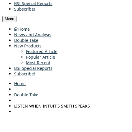
BSI Special Reports
Subscribe!
Menu
Home
News and Analysis
Double Take
New Products
Featured Article
Popular Article
Most Recent
BSI Special Reports
Subscribe!
Home
Double Take
LISTEN WHEN INTUIT'S SMITH SPEAKS