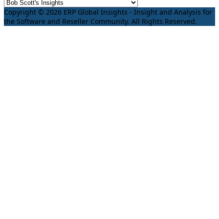
Copyright © 2026 ERP Global Insights - Insight and Analysis for
the Software and Reseller Community. All Rights Reserved.