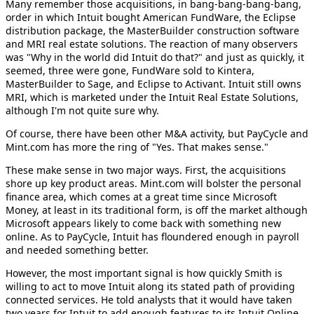
Many remember those acquisitions, in bang-bang-bang-bang,
order in which Intuit bought American FundWare, the Eclipse
distribution package, the MasterBuilder construction software
and MRI real estate solutions. The reaction of many observers
was "Why in the world did Intuit do that?" and just as quickly, it
seemed, three were gone, FundWare sold to Kintera,
MasterBuilder to Sage, and Eclipse to Activant. Intuit still owns
MRI, which is marketed under the Intuit Real Estate Solutions,
although I'm not quite sure why.
Of course, there have been other M&A activity, but PayCycle and
Mint.com has more the ring of "Yes. That makes sense."
These make sense in two major ways. First, the acquisitions
shore up key product areas. Mint.com will bolster the personal
finance area, which comes at a great time since Microsoft
Money, at least in its traditional form, is off the market although
Microsoft appears likely to come back with something new
online. As to PayCycle, Intuit has floundered enough in payroll
and needed something better.
However, the most important signal is how quickly Smith is
willing to act to move Intuit along its stated path of providing
connected services. He told analysts that it would have taken
two years for Intuit to add enough features to its Intuit Online