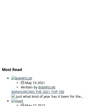
Most Read
May 19 2021
Written by
BobWScott
ANNOUNCING THE 2021 TOP 100
Just what kind of year has it been for the…
May 22 2017