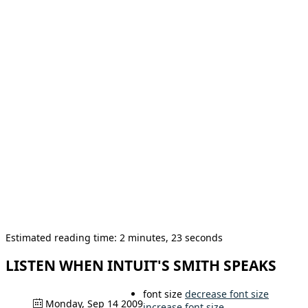
Estimated reading time: 2 minutes, 23 seconds
LISTEN WHEN INTUIT'S SMITH SPEAKS
font size
decrease font size
Monday, Sep 14 2009
increase font size