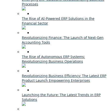
Processes
The Rise of AI-Powered ERP Solutions in the
Financial Sector
Revolutionizing Finance: The Launch of Next-Gen
Accounting Tools
The Rise of Autonomous ERP Systems:
Revolutionizing Business Operations
Revolutionizing Business Efficiency: The Latest ERP
Product Launch Empowering Enterprises
Launching the Future: The Latest Trends in ERP
Solutions