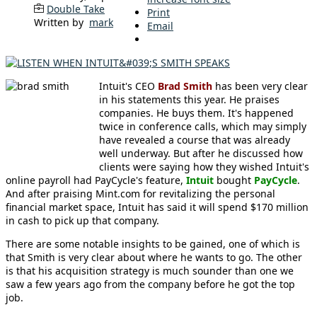
Double Take
Print
Written by
mark
Email
Intuit's CEO
Brad Smith
has been very clear
in his statements this year. He praises
companies. He buys them. It's happened
twice in conference calls, which may simply
have revealed a course that was already
well underway. But after he discussed how
clients were saying how they wished Intuit's
online payroll had PayCycle's feature,
Intuit
bought
PayCycle
.
And after praising Mint.com for revitalizing the personal
financial market space, Intuit has said it will spend $170 million
in cash to pick up that company.
There are some notable insights to be gained, one of which is
that Smith is very clear about where he wants to go. The other
is that his acquisition strategy is much sounder than one we
saw a few years ago from the company before he got the top
job.