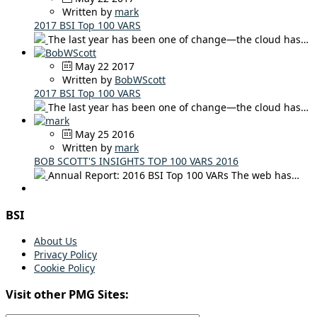
Written by
mark
2017 BSI Top 100 VARS
The last year has been one of change—the cloud has…
May 22 2017
Written by
BobWScott
2017 BSI Top 100 VARS
The last year has been one of change—the cloud has…
May 25 2016
Written by
mark
BOB SCOTT'S INSIGHTS TOP 100 VARS 2016
Annual Report: 2016 BSI Top 100 VARs The web has…
BSI
About Us
Privacy Policy
Cookie Policy
Visit other PMG Sites: