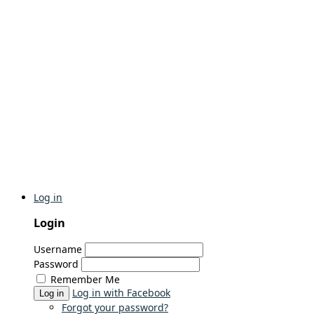
Log in
Login
Username
Password
Remember Me
Log in with Facebook
Log in
Forgot your password?