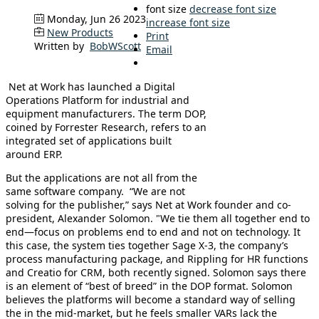
font size
decrease font size
Monday, Jun 26 2023
increase font size
New Products
Print
Written by
BobWScott
Email
Net at Work has launched a Digital
Operations Platform for industrial and
equipment manufacturers. The term DOP,
coined by Forrester Research, refers to an
integrated set of applications built
around ERP.
But the applications are not all from the
same software company. “We are not
solving for the publisher,” says Net at Work founder and co-
president, Alexander Solomon. "We tie them all together end to
end—focus on problems end to end and not on technology. It
this case, the system ties together Sage X-3, the company’s
process manufacturing package, and Rippling for HR functions
and Creatio for CRM, both recently signed. Solomon says there
is an element of “best of breed” in the DOP format. Solomon
believes the platforms will become a standard way of selling
the in the mid-market, but he feels smaller VARs lack the