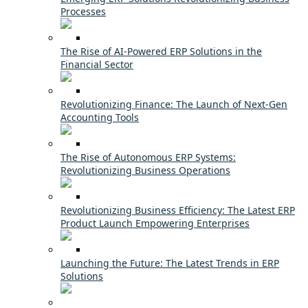
Processes
The Rise of AI-Powered ERP Solutions in the
Financial Sector
Revolutionizing Finance: The Launch of Next-Gen
Accounting Tools
The Rise of Autonomous ERP Systems:
Revolutionizing Business Operations
Revolutionizing Business Efficiency: The Latest ERP
Product Launch Empowering Enterprises
Launching the Future: The Latest Trends in ERP
Solutions