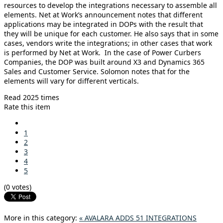
resources to develop the integrations necessary to assemble all
elements. Net at Work’s announcement notes that different
applications may be integrated in DOPs with the result that
they will be unique for each customer. He also says that in some
cases, vendors write the integrations; in other cases that work
is performed by Net at Work. In the case of Power Curbers
Companies, the DOP was built around X3 and Dynamics 365
Sales and Customer Service. Solomon notes that for the
elements will vary for different verticals.
Read 2025 times
Rate this item
1
2
3
4
5
(0 votes)
More in this category:
« AVALARA ADDS 51 INTEGRATIONS