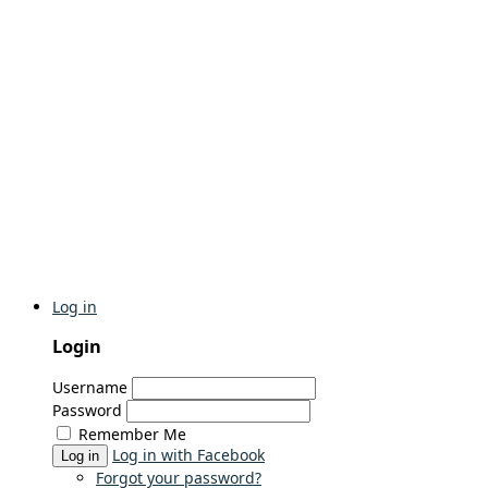
Log in
Login
Username
Password
Remember Me
Log in with Facebook
Log in
Forgot your password?