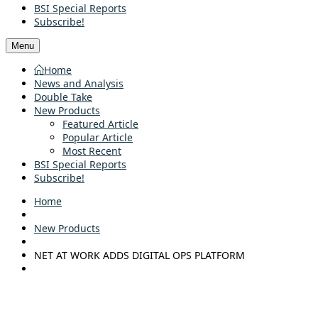
BSI Special Reports
Subscribe!
Menu
Home
News and Analysis
Double Take
New Products
Featured Article
Popular Article
Most Recent
BSI Special Reports
Subscribe!
Home
New Products
NET AT WORK ADDS DIGITAL OPS PLATFORM