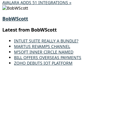
AVALARA ADDS 51 INTEGRATIONS »
BobWScott
Latest from BobWScott
INTUIT SUITE REALLY A BUNDLE?
MARTUS REVAMPS CHANNEL
M’SOFT INNER CIRCLE NAMED
BILL OFFERS OVERSEAS PAYMENTS
ZOHO DEBUTS IOT PLATFORM