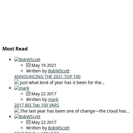
Most Read
May 19 2021
Written by
BobWScott
ANNOUNCING THE 2021 TOP 100
Just what kind of year has it been for the…
May 22 2017
Written by
mark
2017 BSI Top 100 VARS
The last year has been one of change—the cloud has…
May 22 2017
Written by
BobWScott