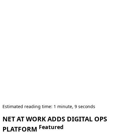
Estimated reading time: 1 minute, 9 seconds
NET AT WORK ADDS DIGITAL OPS
Featured
PLATFORM