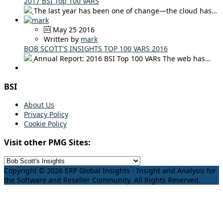
2017 BSI Top 100 VARS
The last year has been one of change—the cloud has…
May 25 2016
Written by
mark
BOB SCOTT'S INSIGHTS TOP 100 VARS 2016
Annual Report: 2016 BSI Top 100 VARs The web has…
BSI
About Us
Privacy Policy
Cookie Policy
Visit other PMG Sites:
Copyright © 2026 ERP Global Insights - Insight and Analysis for
the Software and Reseller Community. All Rights Reserved.