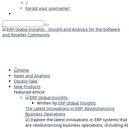
/
Forgot your username?
Home
News and Analysis
Double Take
New Products
Featured Article
Written by
ERP Global Insights
The Latest Innovations in ERP: Revolutionizing
Business Operations
Explore the latest innovations in ERP systems that
are revolutionizing business operations, including AI