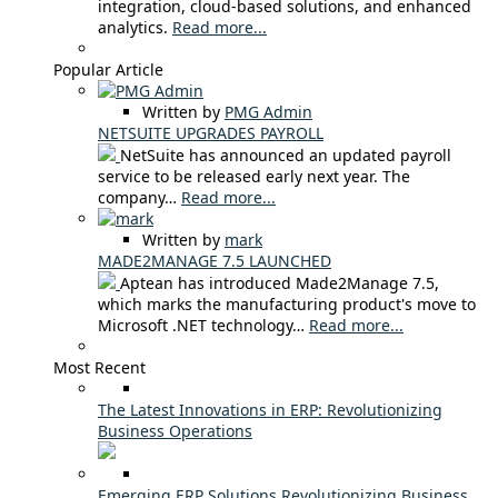
integration, cloud-based solutions, and enhanced
analytics.
Read more...
Popular Article
Written by
PMG Admin
NETSUITE UPGRADES PAYROLL
NetSuite has announced an updated payroll
service to be released early next year. The
company…
Read more...
Written by
mark
MADE2MANAGE 7.5 LAUNCHED
Aptean has introduced Made2Manage 7.5,
which marks the manufacturing product's move to
Microsoft .NET technology…
Read more...
Most Recent
The Latest Innovations in ERP: Revolutionizing
Business Operations
Emerging ERP Solutions Revolutionizing Business