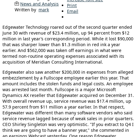
News and Analysis
Print
Written by
mark
Email
Edgewater Technology roared out of the second quarter ended
June 30 with revenue of $23.4 million, up 94 percent from $12
million in last year’s corresponding period. While it lost $90,000
that was sharper lower than $1.3 million in red ink a year
earlier. And $562,000 was taken off earnings in what were
termed non-routine operating expenses associated with its
acquisition of Meridian Consulting International.
Edgewater also saw another $200,000 in expenses from alleged
embezzlement by a Fullscope employee earlier this year. That
amount includes the stolen funds and legal costs. An employee
was arrested last month. Fullscope is a major Microsoft
Dynamics AX reseller that Edgewater acquired on December 31.
With overall revenue up, service revenue was $17.4 million, up
57.9 percent from $11 million a year earlier. In that respect,
Edgewater was different than many software vendors who said
service revenue lagged because of weak sales in prior quarters.
CEO Shirley Singleton was very optimistic. "If you extract to Q4 I
think we are going to have a banner year," she commented in
an earnings Webcast yesterday. One reason Edgewater