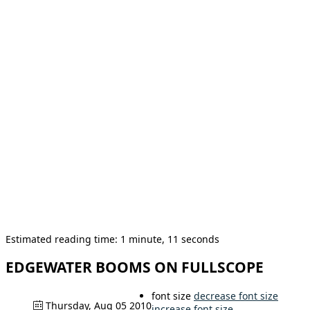
Estimated reading time: 1 minute, 11 seconds
EDGEWATER BOOMS ON FULLSCOPE
font size
decrease font size
Thursday, Aug 05 2010
increase font size