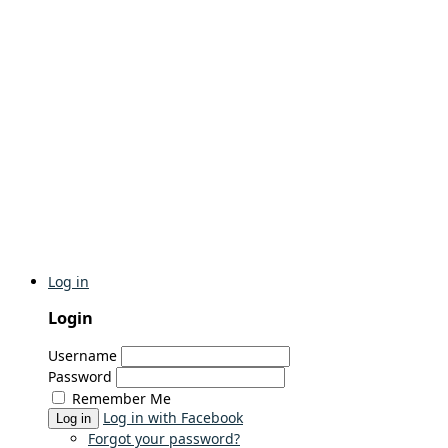
Log in
Login
Username
Password
Remember Me
Log in with Facebook
Log in
Forgot your password?