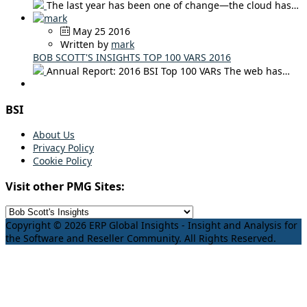
The last year has been one of change—the cloud has…
May 25 2016
Written by
mark
BOB SCOTT'S INSIGHTS TOP 100 VARS 2016
Annual Report: 2016 BSI Top 100 VARs The web has…
BSI
About Us
Privacy Policy
Cookie Policy
Visit other PMG Sites:
Copyright © 2026 ERP Global Insights - Insight and Analysis for
the Software and Reseller Community. All Rights Reserved.