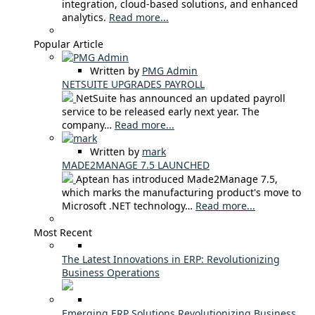
integration, cloud-based solutions, and enhanced
analytics.
Read more...
Popular Article
Written by
PMG Admin
NETSUITE UPGRADES PAYROLL
NetSuite has announced an updated payroll
service to be released early next year. The
company…
Read more...
Written by
mark
MADE2MANAGE 7.5 LAUNCHED
Aptean has introduced Made2Manage 7.5,
which marks the manufacturing product's move to
Microsoft .NET technology…
Read more...
Most Recent
The Latest Innovations in ERP: Revolutionizing
Business Operations
Emerging ERP Solutions Revolutionizing Business