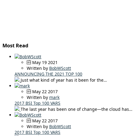
Most Read
May 19 2021
Written by
BobWScott
ANNOUNCING THE 2021 TOP 100
Just what kind of year has it been for the…
May 22 2017
Written by
mark
2017 BSI Top 100 VARS
The last year has been one of change—the cloud has…
May 22 2017
Written by
BobWScott
2017 BSI Top 100 VARS