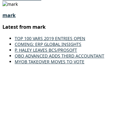
mark
Latest from mark
TOP 100 VARS 2019 ENTRIES OPEN
COMING: ERP GLOBAL INSIGHTS
P. HALEY LEAVES BCS/PROSOFT
QBO ADVANCED ADDS THIRD ACCOUNTANT
MYOB TAKEOVER MOVES TO VOTE