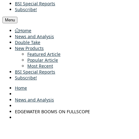
BSI Special Reports
Subscribe!
Menu
Home
News and Analysis
Double Take
New Products
Featured Article
Popular Article
Most Recent
BSI Special Reports
Subscribe!
Home
News and Analysis
EDGEWATER BOOMS ON FULLSCOPE