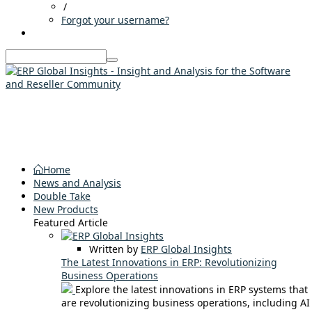
/
Forgot your username?
Home
News and Analysis
Double Take
New Products
Featured Article
Written by
ERP Global Insights
The Latest Innovations in ERP: Revolutionizing
Business Operations
Explore the latest innovations in ERP systems that
are revolutionizing business operations, including AI