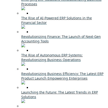
Processes
The Rise of AI-Powered ERP Solutions in the
Financial Sector
Revolutionizing Finance: The Launch of Next-Gen
Accounting Tools
The Rise of Autonomous ERP Systems:
Revolutionizing Business Operations
Revolutionizing Business Efficiency: The Latest ERP
Product Launch Empowering Enterprises
Launching the Future: The Latest Trends in ERP
Solutions