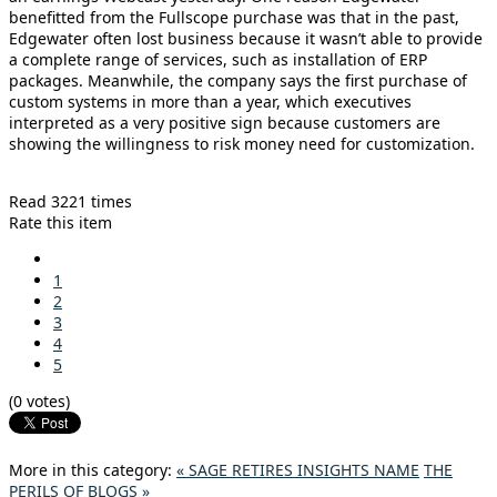
benefitted from the Fullscope purchase was that in the past,
Edgewater often lost business because it wasn’t able to provide
a complete range of services, such as installation of ERP
packages. Meanwhile, the company says the first purchase of
custom systems in more than a year, which executives
interpreted as a very positive sign because customers are
showing the willingness to risk money need for customization.
Read 3221 times
Rate this item
1
2
3
4
5
(0 votes)
More in this category:
« SAGE RETIRES INSIGHTS NAME
THE
PERILS OF BLOGS »