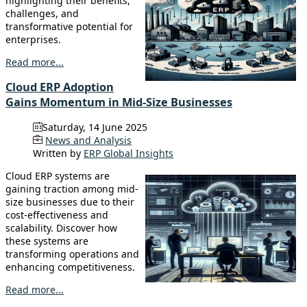
highlighting their benefits,
challenges, and
transformative potential for
enterprises.
Read more...
Cloud ERP Adoption
Gains Momentum in Mid-Size Businesses
Saturday, 14 June 2025
News and Analysis
Written by
ERP Global Insights
Cloud ERP systems are
gaining traction among mid-
size businesses due to their
cost-effectiveness and
scalability. Discover how
these systems are
transforming operations and
enhancing competitiveness.
Read more...