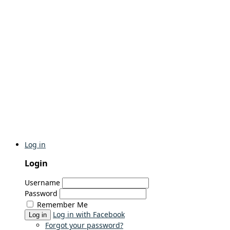
Log in
Login
Username
Password
Remember Me
Log in with Facebook
Log in
Forgot your password?