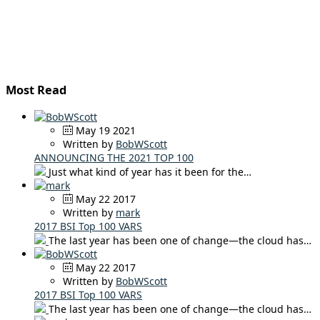
Most Read
May 19 2021
Written by
BobWScott
ANNOUNCING THE 2021 TOP 100
Just what kind of year has it been for the…
May 22 2017
Written by
mark
2017 BSI Top 100 VARS
The last year has been one of change—the cloud has…
May 22 2017
Written by
BobWScott
2017 BSI Top 100 VARS
The last year has been one of change—the cloud has…