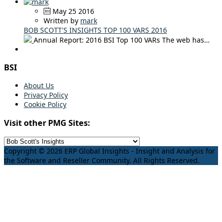
May 25 2016
Written by
mark
BOB SCOTT'S INSIGHTS TOP 100 VARS 2016
Annual Report: 2016 BSI Top 100 VARs The web has…
BSI
About Us
Privacy Policy
Cookie Policy
Visit other PMG Sites:
Copyright © 2026 ERP Global Insights - Insight and Analysis for
the Software and Reseller Community. All Rights Reserved.