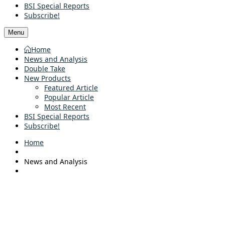
BSI Special Reports
Subscribe!
Menu
Home
News and Analysis
Double Take
New Products
Featured Article
Popular Article
Most Recent
BSI Special Reports
Subscribe!
Home
News and Analysis