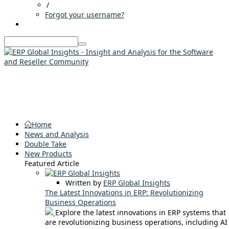
/
Forgot your username?
Home
News and Analysis
Double Take
New Products
Featured Article
Written by
ERP Global Insights
The Latest Innovations in ERP: Revolutionizing
Business Operations
Explore the latest innovations in ERP systems that
are revolutionizing business operations, including AI