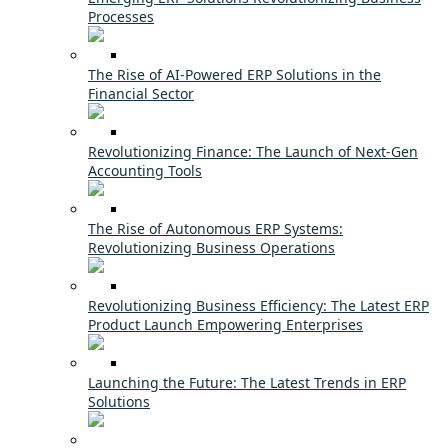
Processes
The Rise of AI-Powered ERP Solutions in the
Financial Sector
Revolutionizing Finance: The Launch of Next-Gen
Accounting Tools
The Rise of Autonomous ERP Systems:
Revolutionizing Business Operations
Revolutionizing Business Efficiency: The Latest ERP
Product Launch Empowering Enterprises
Launching the Future: The Latest Trends in ERP
Solutions