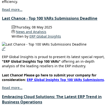
efficiency.
Read more...
Last Chance - Top 100 VARs Submissions Deadline
Thursday, 08 May 2025
News and Analysis
Written by
ERP Global Insights
ERP Global Insights is proud to present its latest special report,
"ERP Global Insights Top 100 VARs"
offering an in-depth
analysis of the leading resellers in the ERP industry.
Last Chance! Please go here to submit your company for
consideration:
ERP Global Insights Top 100 VARs Submissions
.
Read more...
Embracing Cloud Solutions: The Latest ERP Trend in
Business Operations