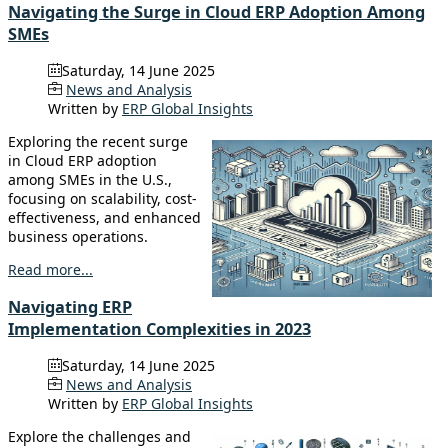
Navigating the Surge in Cloud ERP Adoption Among
SMEs
Saturday, 14 June 2025
News and Analysis
Written by
ERP Global Insights
Exploring the recent surge
in Cloud ERP adoption
among SMEs in the U.S.,
focusing on scalability, cost-
effectiveness, and enhanced
business operations.
Read more...
Navigating ERP
Implementation Complexities in 2023
Saturday, 14 June 2025
News and Analysis
Written by
ERP Global Insights
Explore the challenges and