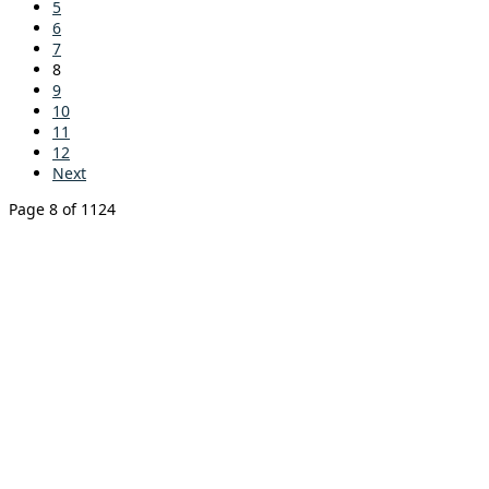
5
6
7
8
9
10
11
12
Next
Page 8 of 1124