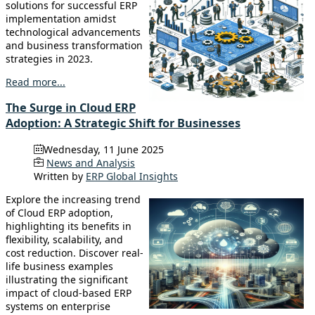
solutions for successful ERP
implementation amidst
technological advancements
and business transformation
strategies in 2023.
Read more...
The Surge in Cloud ERP
Adoption: A Strategic Shift for Businesses
Wednesday, 11 June 2025
News and Analysis
Written by
ERP Global Insights
Explore the increasing trend
of Cloud ERP adoption,
highlighting its benefits in
flexibility, scalability, and
cost reduction. Discover real-
life business examples
illustrating the significant
impact of cloud-based ERP
systems on enterprise