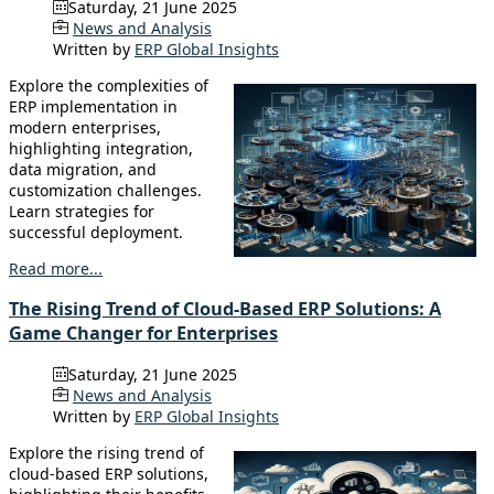
Saturday, 21 June 2025
News and Analysis
Written by
ERP Global Insights
Explore the complexities of
ERP implementation in
modern enterprises,
highlighting integration,
data migration, and
customization challenges.
Learn strategies for
successful deployment.
Read more...
The Rising Trend of Cloud-Based ERP Solutions: A
Game Changer for Enterprises
Saturday, 21 June 2025
News and Analysis
Written by
ERP Global Insights
Explore the rising trend of
cloud-based ERP solutions,