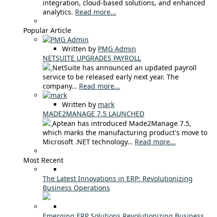
integration, cloud-based solutions, and enhanced
analytics.
Read more...
Popular Article
Written by
PMG Admin
NETSUITE UPGRADES PAYROLL
NetSuite has announced an updated payroll
service to be released early next year. The
company…
Read more...
Written by
mark
MADE2MANAGE 7.5 LAUNCHED
Aptean has introduced Made2Manage 7.5,
which marks the manufacturing product's move to
Microsoft .NET technology…
Read more...
Most Recent
The Latest Innovations in ERP: Revolutionizing
Business Operations
Emerging ERP Solutions Revolutionizing Business