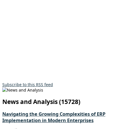
Subscribe to this RSS feed
News and Analysis (15728)
Navigating the Growing Complexities of ERP
Implementation in Modern Enterprises