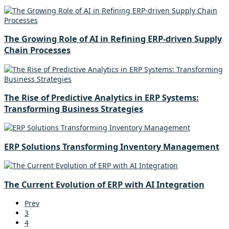
The Growing Role of AI in Refining ERP-driven Supply
Chain Processes
The Rise of Predictive Analytics in ERP Systems:
Transforming Business Strategies
ERP Solutions Transforming Inventory Management
The Current Evolution of ERP with AI Integration
Prev
3
4