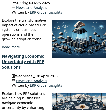
Sunday, 04 May 2025
News and Analysis
Written by
ERP Global Insights
Explore the transformative
impact of cloud-based ERP
systems on business
operations and their
growing adoption trend.
Read more...
Navigating Economic
Uncertainty with ERP
Solutions
Wednesday, 30 April 2025
News and Analysis
Written by
ERP Global Insights
Explore how ERP solutions
are helping businesses
navigate economic
uncertainty by enhancing