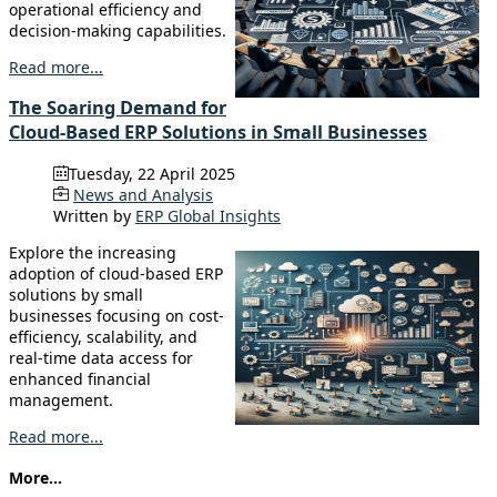
operational efficiency and
decision-making capabilities.
Read more...
The Soaring Demand for
Cloud-Based ERP Solutions in Small Businesses
Tuesday, 22 April 2025
News and Analysis
Written by
ERP Global Insights
Explore the increasing
adoption of cloud-based ERP
solutions by small
businesses focusing on cost-
efficiency, scalability, and
real-time data access for
enhanced financial
management.
Read more...
More...