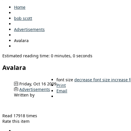
Home
bob scott
Advertisements
Avalara
Estimated reading time: 0 minutes, 0 seconds
Avalara
font size
decrease font size
increase f
Friday, Oct 16 2009
Print
Advertisements
Email
Written by
Read 17918 times
Rate this item