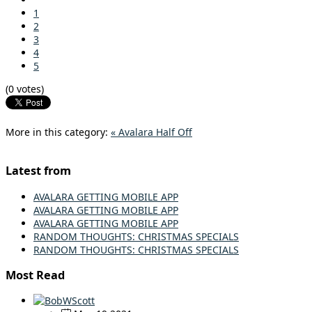
1
2
3
4
5
(0 votes)
More in this category:
« Avalara Half Off
Latest from
AVALARA GETTING MOBILE APP
AVALARA GETTING MOBILE APP
AVALARA GETTING MOBILE APP
RANDOM THOUGHTS: CHRISTMAS SPECIALS
RANDOM THOUGHTS: CHRISTMAS SPECIALS
Most Read