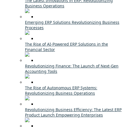
The Latest Innovations in ERP: Revolutionizing
Business Operations
Emerging ERP Solutions Revolutionizing Business
Processes
The Rise of AI-Powered ERP Solutions in the
Financial Sector
Revolutionizing Finance: The Launch of Next-Gen
Accounting Tools
The Rise of Autonomous ERP Systems:
Revolutionizing Business Operations
Revolutionizing Business Efficiency: The Latest ERP
Product Launch Empowering Enterprises