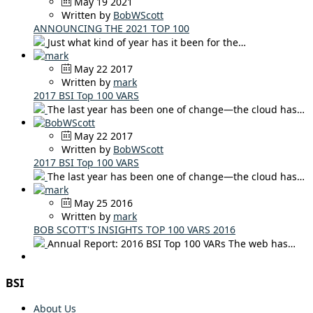
May 19 2021
Written by
BobWScott
ANNOUNCING THE 2021 TOP 100
Just what kind of year has it been for the…
May 22 2017
Written by
mark
2017 BSI Top 100 VARS
The last year has been one of change—the cloud has…
May 22 2017
Written by
BobWScott
2017 BSI Top 100 VARS
The last year has been one of change—the cloud has…
May 25 2016
Written by
mark
BOB SCOTT'S INSIGHTS TOP 100 VARS 2016
Annual Report: 2016 BSI Top 100 VARs The web has…
BSI
About Us