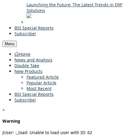
Launching the Future: The Latest Trends in ERP
Solutions
BSI Special Reports
Subscribe!
Menu
Home
News and Analysis
Double Take
New Products
Featured Article
Popular Article
Most Recent
BSI Special Reports
Subscribe!
×
Warning
JUser: :_load: Unable to load user with ID: 62