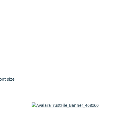
ont size