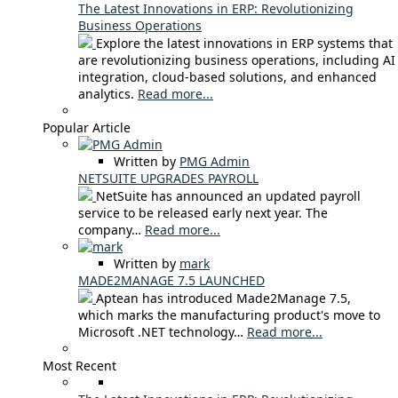
The Latest Innovations in ERP: Revolutionizing
Business Operations
Explore the latest innovations in ERP systems that
are revolutionizing business operations, including AI
integration, cloud-based solutions, and enhanced
analytics.
Read more...
Popular Article
Written by
PMG Admin
NETSUITE UPGRADES PAYROLL
NetSuite has announced an updated payroll
service to be released early next year. The
company…
Read more...
Written by
mark
MADE2MANAGE 7.5 LAUNCHED
Aptean has introduced Made2Manage 7.5,
which marks the manufacturing product's move to
Microsoft .NET technology…
Read more...
Most Recent