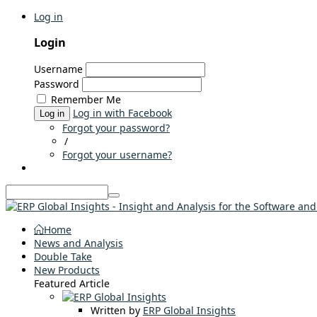
Log in
Login
Username
Password
Remember Me
Log in with Facebook
Log in
Forgot your password?
/
Forgot your username?
Home
News and Analysis
Double Take
New Products
Featured Article
Written by
ERP Global Insights