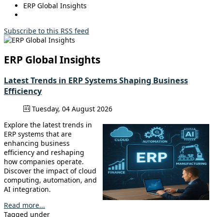
ERP Global Insights
Subscribe to this RSS feed
ERP Global Insights
Latest Trends in ERP Systems Shaping Business
Efficiency
Tuesday, 04 August 2026
Explore the latest trends in
ERP systems that are
enhancing business
efficiency and reshaping
how companies operate.
Discover the impact of cloud
computing, automation, and
AI integration.
Read more...
Tagged under