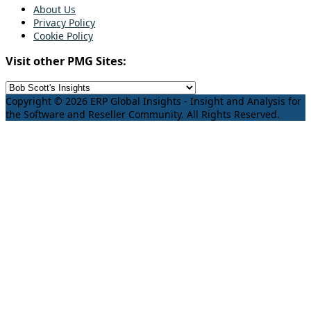
About Us
Privacy Policy
Cookie Policy
Visit other PMG Sites:
Copyright © 2026 ERP Global Insights - Insight and Analysis for
the Software and Reseller Community. All Rights Reserved.