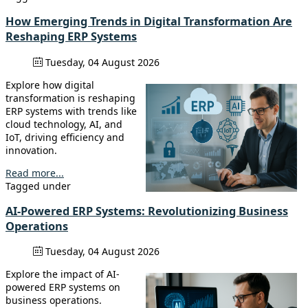
How Emerging Trends in Digital Transformation Are
Reshaping ERP Systems
Tuesday, 04 August 2026
Explore how digital
transformation is reshaping
ERP systems with trends like
cloud technology, AI, and
IoT, driving efficiency and
innovation.
Read more...
Tagged under
AI-Powered ERP Systems: Revolutionizing Business
Operations
Tuesday, 04 August 2026
Explore the impact of AI-
powered ERP systems on
business operations.