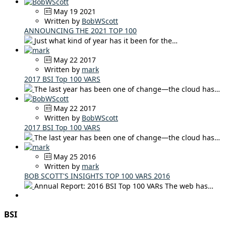
May 19 2021
Written by
BobWScott
ANNOUNCING THE 2021 TOP 100
Just what kind of year has it been for the…
May 22 2017
Written by
mark
2017 BSI Top 100 VARS
The last year has been one of change—the cloud has…
May 22 2017
Written by
BobWScott
2017 BSI Top 100 VARS
The last year has been one of change—the cloud has…
May 25 2016
Written by
mark
BOB SCOTT'S INSIGHTS TOP 100 VARS 2016
Annual Report: 2016 BSI Top 100 VARs The web has…
BSI