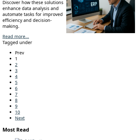
Discover how these solutions
enhance data analysis and
automate tasks for improved
efficiency and decision-
making.
Read more...
Tagged under
Prev
1
2
3
4
5
6
7
8
9
10
Next
Most Read