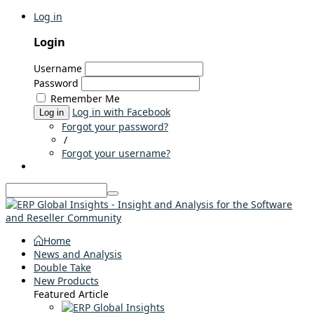
Log in
Login
Username
Password
Remember Me
Log in with Facebook
Log in
Forgot your password?
/
Forgot your username?
Home
News and Analysis
Double Take
New Products
Featured Article