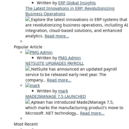
Written by
ERP Global Insights
The Latest Innovations in ERP: Revolutionizing
Business Operations
Explore the latest innovations in ERP systems that
are revolutionizing business operations, including AI
integration, cloud-based solutions, and enhanced
analytics.
Read more...
Popular Article
Written by
PMG Admin
NETSUITE UPGRADES PAYROLL
NetSuite has announced an updated payroll
service to be released early next year. The
company…
Read more...
Written by
mark
MADE2MANAGE 7.5 LAUNCHED
Aptean has introduced Made2Manage 7.5,
which marks the manufacturing product's move to
Microsoft .NET technology…
Read more...
Most Recent