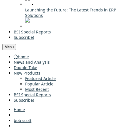
Launching the Future: The Latest Trends in ERP
Solutions
BSI Special Reports
Subscribe!
Menu
Home
News and Analysis
Double Take
New Products
Featured Article
Popular Article
Most Recent
BSI Special Reports
Subscribe!
Home
bob scott