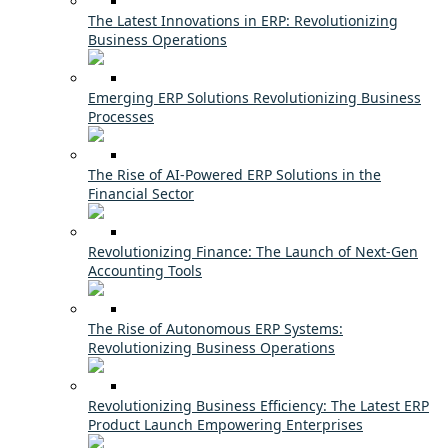
The Latest Innovations in ERP: Revolutionizing
Business Operations
Emerging ERP Solutions Revolutionizing Business
Processes
The Rise of AI-Powered ERP Solutions in the
Financial Sector
Revolutionizing Finance: The Launch of Next-Gen
Accounting Tools
The Rise of Autonomous ERP Systems:
Revolutionizing Business Operations
Revolutionizing Business Efficiency: The Latest ERP
Product Launch Empowering Enterprises