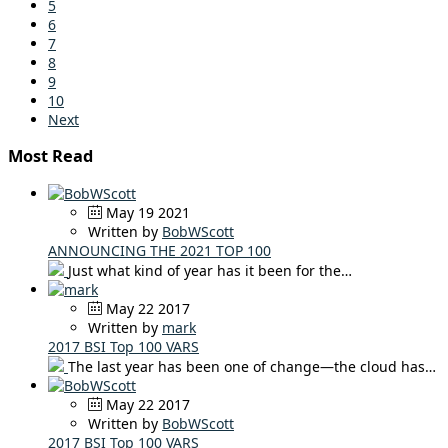
5
6
7
8
9
10
Next
Most Read
May 19 2021
Written by
BobWScott
ANNOUNCING THE 2021 TOP 100
Just what kind of year has it been for the…
May 22 2017
Written by
mark
2017 BSI Top 100 VARS
The last year has been one of change—the cloud has…
May 22 2017
Written by
BobWScott
2017 BSI Top 100 VARS