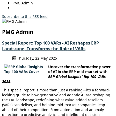
PMG Admin
Subscribe to this RSS feed
PMG Admin
Special Report: Top 100 VARs - AI Reshapes ERP
Landscape, Transforms the Role of VARs
Thursday, 22 May 2025
Uncover the transformative power
of AI in the ERP mid-market with
ERP Global Insights’ Top 100 VARs
2025
.
This special report is more than just a ranking—it’s a forward-
looking guide to how generative and agentic AI are reshaping
the ERP landscape, redefining what value-added resellers
(VARs) can deliver, and helping mid-market companies leap
ahead of their competition. From automation and anomaly
detection to predictive analytics and intelligent decision-