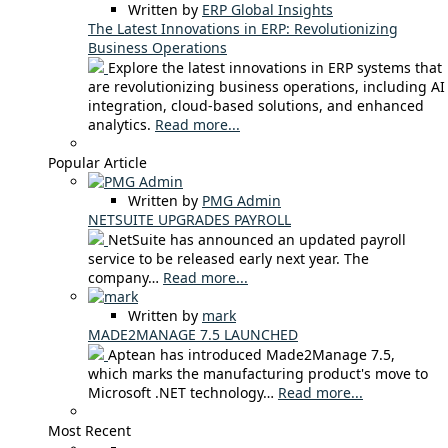
Written by
ERP Global Insights
The Latest Innovations in ERP: Revolutionizing
Business Operations
Explore the latest innovations in ERP systems that
are revolutionizing business operations, including AI
integration, cloud-based solutions, and enhanced
analytics.
Read more...
Popular Article
Written by
PMG Admin
NETSUITE UPGRADES PAYROLL
NetSuite has announced an updated payroll
service to be released early next year. The
company…
Read more...
Written by
mark
MADE2MANAGE 7.5 LAUNCHED
Aptean has introduced Made2Manage 7.5,
which marks the manufacturing product's move to
Microsoft .NET technology…
Read more...
Most Recent