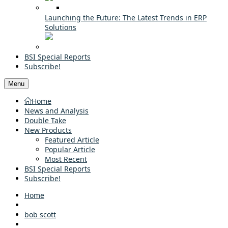
Launching the Future: The Latest Trends in ERP
Solutions
BSI Special Reports
Subscribe!
Menu
Home
News and Analysis
Double Take
New Products
Featured Article
Popular Article
Most Recent
BSI Special Reports
Subscribe!
Home
bob scott