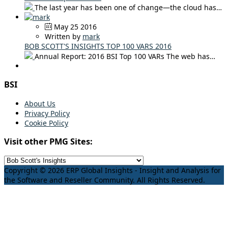
The last year has been one of change—the cloud has…
May 25 2016
Written by
mark
BOB SCOTT'S INSIGHTS TOP 100 VARS 2016
Annual Report: 2016 BSI Top 100 VARs The web has…
BSI
About Us
Privacy Policy
Cookie Policy
Visit other PMG Sites:
Copyright © 2026 ERP Global Insights - Insight and Analysis for
the Software and Reseller Community. All Rights Reserved.