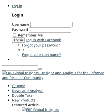
Log in
Login
Username
Password
Remember Me
Log in with Facebook
Log in
Forgot your password?
/
Forgot your username?
Home
News and Analysis
Double Take
New Products
Featured Article