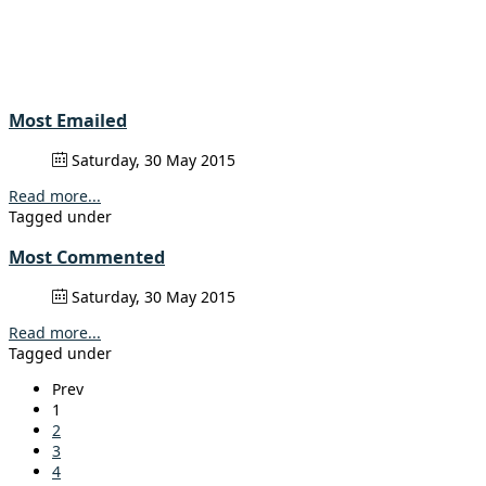
Most Emailed
Saturday, 30 May 2015
Read more...
Tagged under
Most Commented
Saturday, 30 May 2015
Read more...
Tagged under
Prev
1
2
3
4