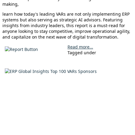
making,
learn how today's leading VARs are not only implementing ERP
systems but also serving as strategic AI advisors. Featuring
insights from industry leaders, this report is a must-read for
anyone looking to stay competitive, improve operational agility,
and capitalize on the next wave of digital transformation.
Read more...
Tagged under