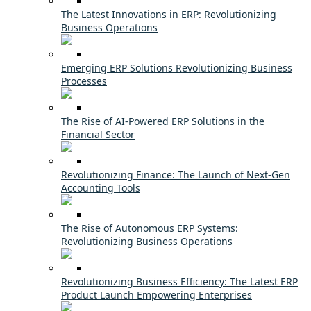
The Latest Innovations in ERP: Revolutionizing
Business Operations
Emerging ERP Solutions Revolutionizing Business
Processes
The Rise of AI-Powered ERP Solutions in the
Financial Sector
Revolutionizing Finance: The Launch of Next-Gen
Accounting Tools
The Rise of Autonomous ERP Systems:
Revolutionizing Business Operations
Revolutionizing Business Efficiency: The Latest ERP
Product Launch Empowering Enterprises