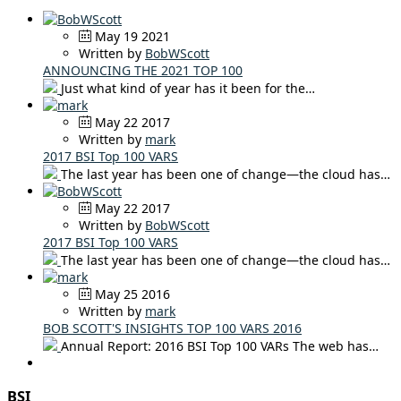
May 19 2021
Written by
BobWScott
ANNOUNCING THE 2021 TOP 100
Just what kind of year has it been for the…
May 22 2017
Written by
mark
2017 BSI Top 100 VARS
The last year has been one of change—the cloud has…
May 22 2017
Written by
BobWScott
2017 BSI Top 100 VARS
The last year has been one of change—the cloud has…
May 25 2016
Written by
mark
BOB SCOTT'S INSIGHTS TOP 100 VARS 2016
Annual Report: 2016 BSI Top 100 VARs The web has…
BSI