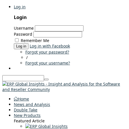
Log in
Login
Username
Password
Remember Me
Log in with Facebook
Log in
Forgot your password?
/
Forgot your username?
Home
News and Analysis
Double Take
New Products
Featured Article