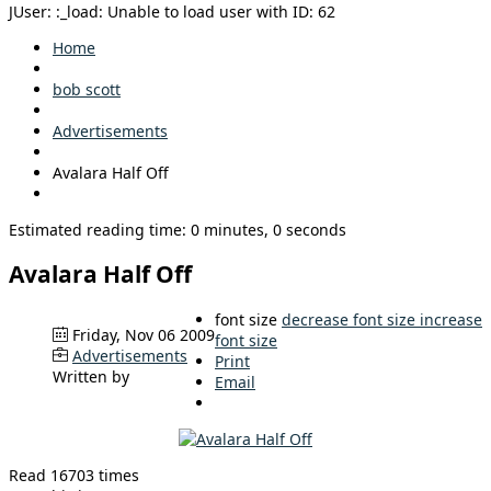
JUser: :_load: Unable to load user with ID: 62
Home
bob scott
Advertisements
Avalara Half Off
Estimated reading time: 0 minutes, 0 seconds
Avalara Half Off
font size
decrease font size
increase
Friday, Nov 06 2009
font size
Advertisements
Print
Written by
Email
Read 16703 times