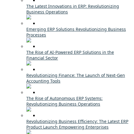
The Latest Innovations in ERP: Revolutionizing
Business Operations
Emerging ERP Solutions Revolutionizing Business
Processes
The Rise of AI-Powered ERP Solutions in the
Financial Sector
Revolutionizing Finance: The Launch of Next-Gen
Accounting Tools
The Rise of Autonomous ERP Systems:
Revolutionizing Business Operations
Revolutionizing Business Efficiency: The Latest ERP
Product Launch Empowering Enterprises