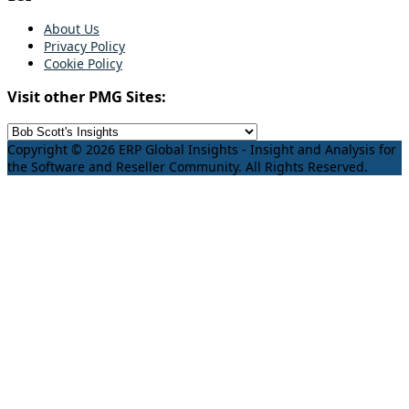
About Us
Privacy Policy
Cookie Policy
Visit other PMG Sites:
Copyright © 2026 ERP Global Insights - Insight and Analysis for
the Software and Reseller Community. All Rights Reserved.