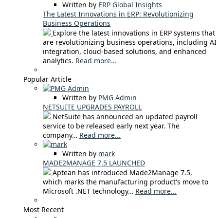
Written by
ERP Global Insights
The Latest Innovations in ERP: Revolutionizing
Business Operations
Explore the latest innovations in ERP systems that
are revolutionizing business operations, including AI
integration, cloud-based solutions, and enhanced
analytics.
Read more...
Popular Article
Written by
PMG Admin
NETSUITE UPGRADES PAYROLL
NetSuite has announced an updated payroll
service to be released early next year. The
company…
Read more...
Written by
mark
MADE2MANAGE 7.5 LAUNCHED
Aptean has introduced Made2Manage 7.5,
which marks the manufacturing product's move to
Microsoft .NET technology…
Read more...
Most Recent