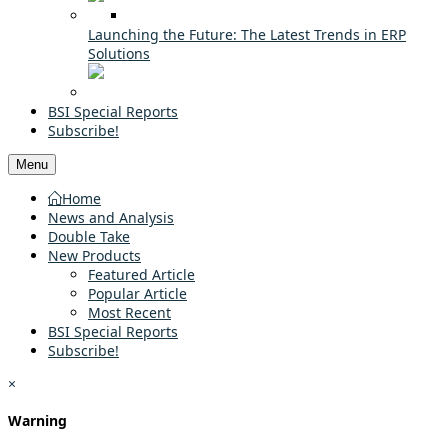
Launching the Future: The Latest Trends in ERP
Solutions
BSI Special Reports
Subscribe!
Menu
Home
News and Analysis
Double Take
New Products
Featured Article
Popular Article
Most Recent
BSI Special Reports
Subscribe!
×
Warning