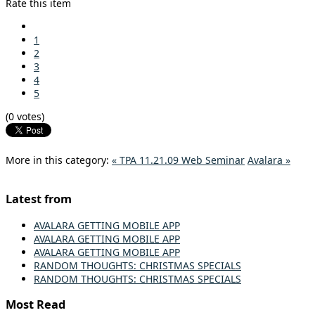
Rate this item
1
2
3
4
5
(0 votes)
More in this category:
« TPA 11.21.09 Web Seminar
Avalara »
Latest from
AVALARA GETTING MOBILE APP
AVALARA GETTING MOBILE APP
AVALARA GETTING MOBILE APP
RANDOM THOUGHTS: CHRISTMAS SPECIALS
RANDOM THOUGHTS: CHRISTMAS SPECIALS
Most Read