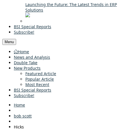
Launching the Future: The Latest Trends in ERP
Solutions
BSI Special Reports
Subscribe!
Menu
Home
News and Analysis
Double Take
New Products
Featured Article
Popular Article
Most Recent
BSI Special Reports
Subscribe!
Home
bob scott
Hicks