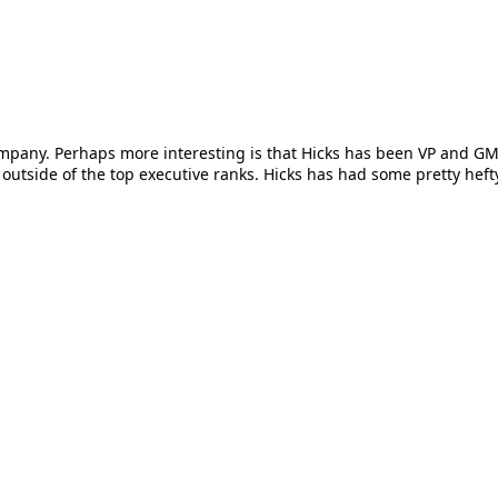
ompany. Perhaps more interesting is that Hicks has been VP and G
utside of the top executive ranks. Hicks has had some pretty hefty 