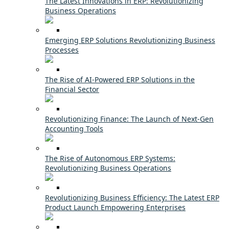
The Latest Innovations in ERP: Revolutionizing
Business Operations
Emerging ERP Solutions Revolutionizing Business
Processes
The Rise of AI-Powered ERP Solutions in the
Financial Sector
Revolutionizing Finance: The Launch of Next-Gen
Accounting Tools
The Rise of Autonomous ERP Systems:
Revolutionizing Business Operations
Revolutionizing Business Efficiency: The Latest ERP
Product Launch Empowering Enterprises