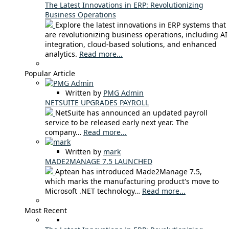
The Latest Innovations in ERP: Revolutionizing
Business Operations
Explore the latest innovations in ERP systems that
are revolutionizing business operations, including AI
integration, cloud-based solutions, and enhanced
analytics.
Read more...
Popular Article
Written by
PMG Admin
NETSUITE UPGRADES PAYROLL
NetSuite has announced an updated payroll
service to be released early next year. The
company…
Read more...
Written by
mark
MADE2MANAGE 7.5 LAUNCHED
Aptean has introduced Made2Manage 7.5,
which marks the manufacturing product's move to
Microsoft .NET technology…
Read more...
Most Recent