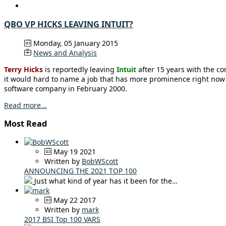
QBO VP HICKS LEAVING INTUIT?
Monday, 05 January 2015
News and Analysis
Terry Hicks
is reportedly leaving
Intuit
after 15 years with the c
it would hard to name a job that has more prominence right now o
software company in February 2000.
Read more...
Most Read
May 19 2021
Written by
BobWScott
ANNOUNCING THE 2021 TOP 100
Just what kind of year has it been for the…
May 22 2017
Written by
mark
2017 BSI Top 100 VARS