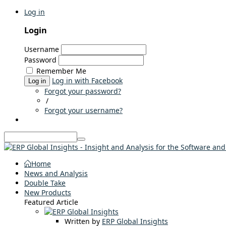
Log in
Login
Username
Password
Remember Me
Log in with Facebook
Log in
Forgot your password?
/
Forgot your username?
Home
News and Analysis
Double Take
New Products
Featured Article
Written by
ERP Global Insights