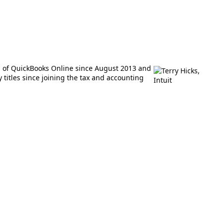
M of QuickBooks Online since August 2013 and
titles since joining the tax and accounting