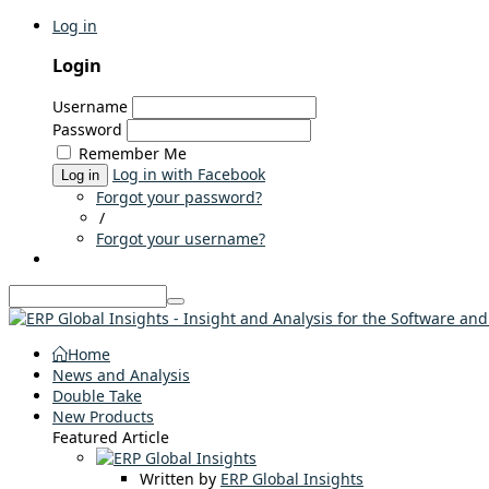
Log in
Login
Username
Password
Remember Me
Log in with Facebook
Log in
Forgot your password?
/
Forgot your username?
Home
News and Analysis
Double Take
New Products
Featured Article
Written by
ERP Global Insights