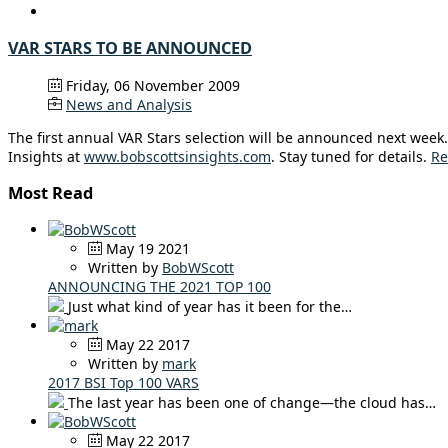
VAR STARS TO BE ANNOUNCED
Friday, 06 November 2009
News and Analysis
The first annual VAR Stars selection will be announced next week. 
Insights at
www.bobscottsinsights.com
. Stay tuned for details.
Re
Most Read
May 19 2021
Written by
BobWScott
ANNOUNCING THE 2021 TOP 100
Just what kind of year has it been for the…
May 22 2017
Written by
mark
2017 BSI Top 100 VARS
The last year has been one of change—the cloud has…
May 22 2017