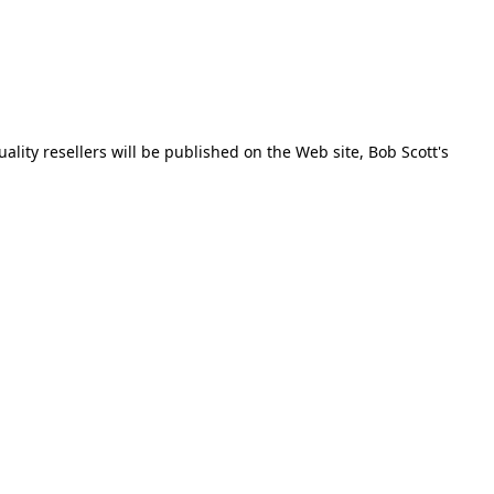
ality resellers will be published on the Web site, Bob Scott's