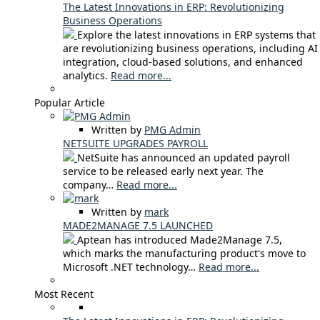
The Latest Innovations in ERP: Revolutionizing
Business Operations
Explore the latest innovations in ERP systems that
are revolutionizing business operations, including AI
integration, cloud-based solutions, and enhanced
analytics.
Read more...
Popular Article
Written by
PMG Admin
NETSUITE UPGRADES PAYROLL
NetSuite has announced an updated payroll
service to be released early next year. The
company…
Read more...
Written by
mark
MADE2MANAGE 7.5 LAUNCHED
Aptean has introduced Made2Manage 7.5,
which marks the manufacturing product's move to
Microsoft .NET technology…
Read more...
Most Recent