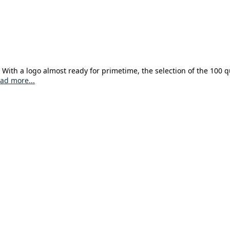
With a logo almost ready for primetime, the selection of the 100 qu
ad more...