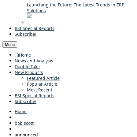
Launching the Future: The Latest Trends in ERP
Solutions
BSI Special Reports
Subscribe!
Menu
Home
News and Analysis
Double Take
New Products
Featured Article
Popular Article
Most Recent
BSI Special Reports
Subscribe!
Home
bob scott
announced