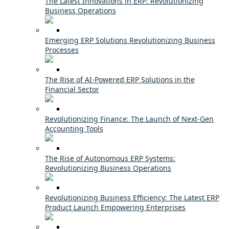
The Latest Innovations in ERP: Revolutionizing
Business Operations
Emerging ERP Solutions Revolutionizing Business
Processes
The Rise of AI-Powered ERP Solutions in the
Financial Sector
Revolutionizing Finance: The Launch of Next-Gen
Accounting Tools
The Rise of Autonomous ERP Systems:
Revolutionizing Business Operations
Revolutionizing Business Efficiency: The Latest ERP
Product Launch Empowering Enterprises