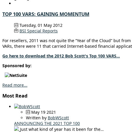
TOP 100 VARS: GAINING MOMENTUM
Tuesday, 01 May 2012
BSI Special Reports
For resellers, 2011 was not quite the “Year of the Cloud” but from 
VARs, there were 11 that carried Internet-based financial applicati
Go here to download the 2012 Bob Scott's Top 100 VARS...
Sponsored by:
Read more...
Most Read
May 19 2021
Written by
BobWScott
ANNOUNCING THE 2021 TOP 100
Just what kind of year has it been for the…