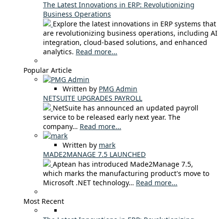
The Latest Innovations in ERP: Revolutionizing
Business Operations
Explore the latest innovations in ERP systems that
are revolutionizing business operations, including AI
integration, cloud-based solutions, and enhanced
analytics.
Read more...
Popular Article
Written by
PMG Admin
NETSUITE UPGRADES PAYROLL
NetSuite has announced an updated payroll
service to be released early next year. The
company…
Read more...
Written by
mark
MADE2MANAGE 7.5 LAUNCHED
Aptean has introduced Made2Manage 7.5,
which marks the manufacturing product's move to
Microsoft .NET technology…
Read more...
Most Recent