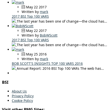
May 22 2017
Written by
mark
2017 BSI Top 100 VARS
The last year has been one of change—the cloud has…
May 22 2017
Written by
BobWScott
2017 BSI Top 100 VARS
The last year has been one of change—the cloud has…
May 25 2016
Written by
mark
BOB SCOTT'S INSIGHTS TOP 100 VARS 2016
Annual Report: 2016 BSI Top 100 VARs The web has…
BSI
About Us
Privacy Policy
Cookie Policy
Visit other PMG Sites: