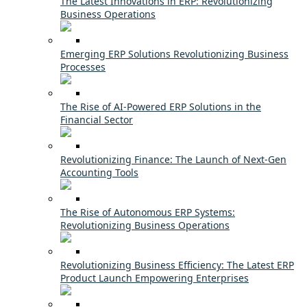
The Latest Innovations in ERP: Revolutionizing
Business Operations
Emerging ERP Solutions Revolutionizing Business
Processes
The Rise of AI-Powered ERP Solutions in the
Financial Sector
Revolutionizing Finance: The Launch of Next-Gen
Accounting Tools
The Rise of Autonomous ERP Systems:
Revolutionizing Business Operations
Revolutionizing Business Efficiency: The Latest ERP
Product Launch Empowering Enterprises