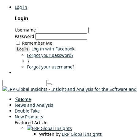
Log in
Login
Username
Password
Remember Me
Log in with Facebook
Log in
Forgot your password?
/
Forgot your username?
Home
News and Analysis
Double Take
New Products
Featured Article
Written by
ERP Global Insights