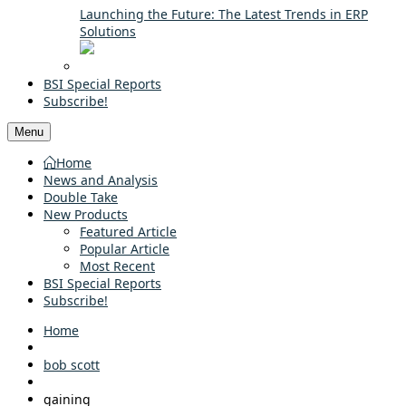
Launching the Future: The Latest Trends in ERP
Solutions
BSI Special Reports
Subscribe!
Menu
Home
News and Analysis
Double Take
New Products
Featured Article
Popular Article
Most Recent
BSI Special Reports
Subscribe!
Home
bob scott
gaining