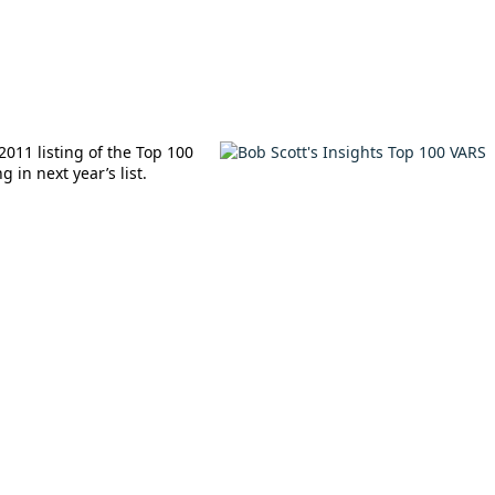
2011 listing of the Top 100
 in next year’s list.