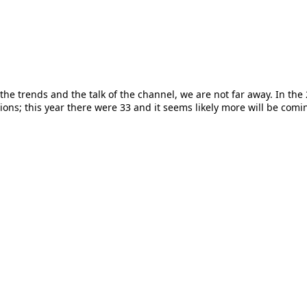
the trends and the talk of the channel, we are not far away. In the 
ons; this year there were 33 and it seems likely more will be coming