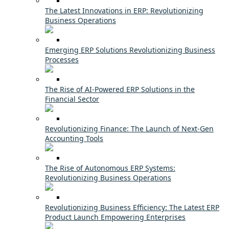
The Latest Innovations in ERP: Revolutionizing
Business Operations
Emerging ERP Solutions Revolutionizing Business
Processes
The Rise of AI-Powered ERP Solutions in the
Financial Sector
Revolutionizing Finance: The Launch of Next-Gen
Accounting Tools
The Rise of Autonomous ERP Systems:
Revolutionizing Business Operations
Revolutionizing Business Efficiency: The Latest ERP
Product Launch Empowering Enterprises