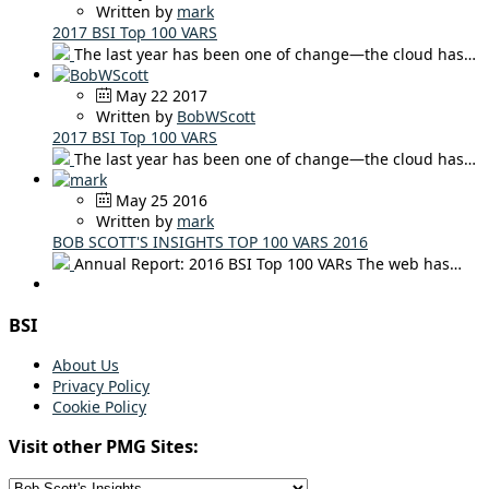
Written by
mark
2017 BSI Top 100 VARS
The last year has been one of change—the cloud has…
May 22 2017
Written by
BobWScott
2017 BSI Top 100 VARS
The last year has been one of change—the cloud has…
May 25 2016
Written by
mark
BOB SCOTT'S INSIGHTS TOP 100 VARS 2016
Annual Report: 2016 BSI Top 100 VARs The web has…
BSI
About Us
Privacy Policy
Cookie Policy
Visit other PMG Sites: