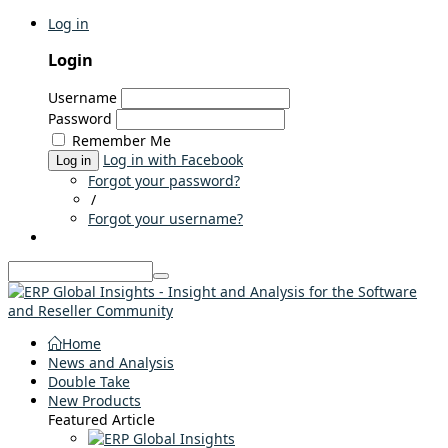
Log in
Login
Username
Password
Remember Me
Log in with Facebook
Log in
Forgot your password?
/
Forgot your username?
Home
News and Analysis
Double Take
New Products
Featured Article