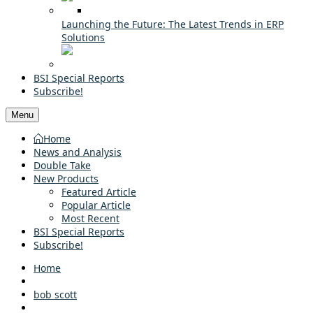
Launching the Future: The Latest Trends in ERP
Solutions
BSI Special Reports
Subscribe!
Menu
Home
News and Analysis
Double Take
New Products
Featured Article
Popular Article
Most Recent
BSI Special Reports
Subscribe!
Home
bob scott