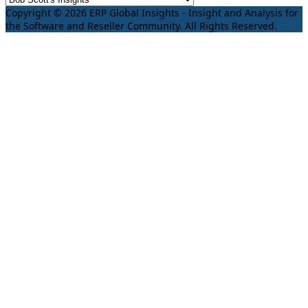
Copyright © 2026 ERP Global Insights - Insight and Analysis for
the Software and Reseller Community. All Rights Reserved.