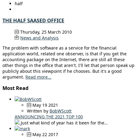
half
THE HALF SAASED OFFICE
Thursday, 25 March 2010
News and Analysis
The problem with software as a service for the financial
application world, related one observer, is that if you get the
accounting package on the Internet, there are still all these
other things in the office that aren't. I'll let that person speak up
publicly about this viewpoint if he chooses. But it's a good
argument.
Read more...
Most Read
May 19 2021
Written by
BobWScott
ANNOUNCING THE 2021 TOP 100
Just what kind of year has it been for the…
May 22 2017