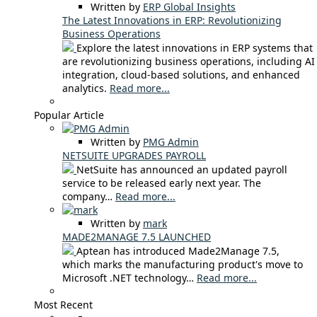
Written by
ERP Global Insights
The Latest Innovations in ERP: Revolutionizing
Business Operations
Explore the latest innovations in ERP systems that
are revolutionizing business operations, including AI
integration, cloud-based solutions, and enhanced
analytics.
Read more...
Popular Article
Written by
PMG Admin
NETSUITE UPGRADES PAYROLL
NetSuite has announced an updated payroll
service to be released early next year. The
company…
Read more...
Written by
mark
MADE2MANAGE 7.5 LAUNCHED
Aptean has introduced Made2Manage 7.5,
which marks the manufacturing product's move to
Microsoft .NET technology…
Read more...
Most Recent