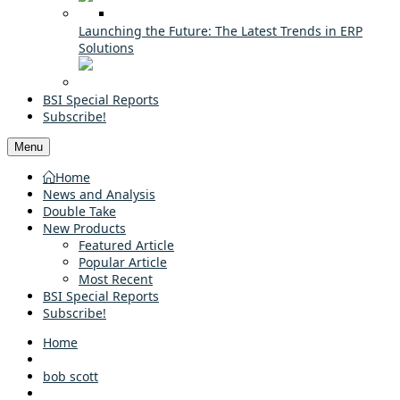
Launching the Future: The Latest Trends in ERP
Solutions
BSI Special Reports
Subscribe!
Menu
Home
News and Analysis
Double Take
New Products
Featured Article
Popular Article
Most Recent
BSI Special Reports
Subscribe!
Home
bob scott