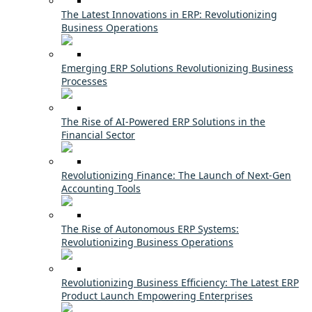
The Latest Innovations in ERP: Revolutionizing
Business Operations
Emerging ERP Solutions Revolutionizing Business
Processes
The Rise of AI-Powered ERP Solutions in the
Financial Sector
Revolutionizing Finance: The Launch of Next-Gen
Accounting Tools
The Rise of Autonomous ERP Systems:
Revolutionizing Business Operations
Revolutionizing Business Efficiency: The Latest ERP
Product Launch Empowering Enterprises