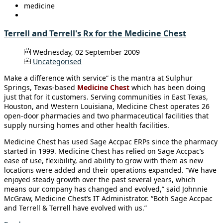
medicine
Terrell and Terrell's Rx for the Medicine Chest
Wednesday, 02 September 2009
Uncategorised
Make a difference with service” is the mantra at Sulphur
Springs, Texas-based
Medicine Chest
which has been doing
just that for it customers. Serving communities in East Texas,
Houston, and Western Louisiana, Medicine Chest operates 26
open-door pharmacies and two pharmaceutical facilities that
supply nursing homes and other health facilities.
Medicine Chest has used Sage Accpac ERPs since the pharmacy
started in 1999. Medicine Chest has relied on Sage Accpac’s
ease of use, flexibility, and ability to grow with them as new
locations were added and their operations expanded. “We have
enjoyed steady growth over the past several years, which
means our company has changed and evolved,” said Johnnie
McGraw, Medicine Chest’s IT Administrator. “Both Sage Accpac
and Terrell & Terrell have evolved with us.”