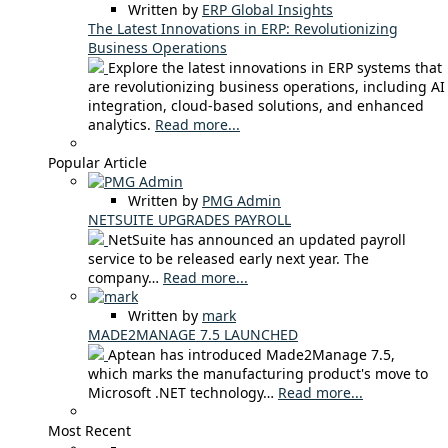
Written by
ERP Global Insights
The Latest Innovations in ERP: Revolutionizing
Business Operations
Explore the latest innovations in ERP systems that
are revolutionizing business operations, including AI
integration, cloud-based solutions, and enhanced
analytics.
Read more...
Popular Article
Written by
PMG Admin
NETSUITE UPGRADES PAYROLL
NetSuite has announced an updated payroll
service to be released early next year. The
company…
Read more...
Written by
mark
MADE2MANAGE 7.5 LAUNCHED
Aptean has introduced Made2Manage 7.5,
which marks the manufacturing product's move to
Microsoft .NET technology…
Read more...
Most Recent