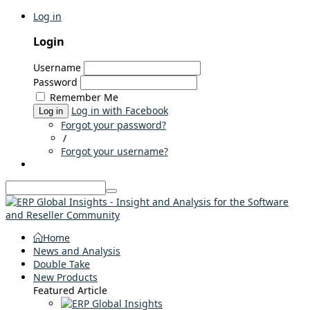
Log in
Login
Username
Password
Remember Me
Log in with Facebook
Log in
Forgot your password?
/
Forgot your username?
Home
News and Analysis
Double Take
New Products
Featured Article