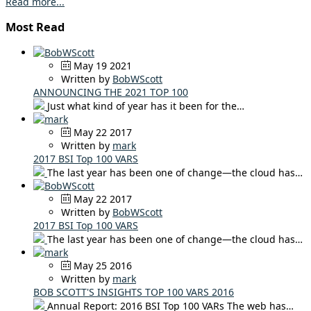
Read more...
Most Read
May 19 2021
Written by
BobWScott
ANNOUNCING THE 2021 TOP 100
Just what kind of year has it been for the…
May 22 2017
Written by
mark
2017 BSI Top 100 VARS
The last year has been one of change—the cloud has…
May 22 2017
Written by
BobWScott
2017 BSI Top 100 VARS
The last year has been one of change—the cloud has…
May 25 2016
Written by
mark
BOB SCOTT'S INSIGHTS TOP 100 VARS 2016
Annual Report: 2016 BSI Top 100 VARs The web has…