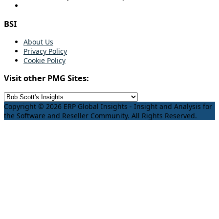
BSI
About Us
Privacy Policy
Cookie Policy
Visit other PMG Sites:
Copyright © 2026 ERP Global Insights - Insight and Analysis for
the Software and Reseller Community. All Rights Reserved.