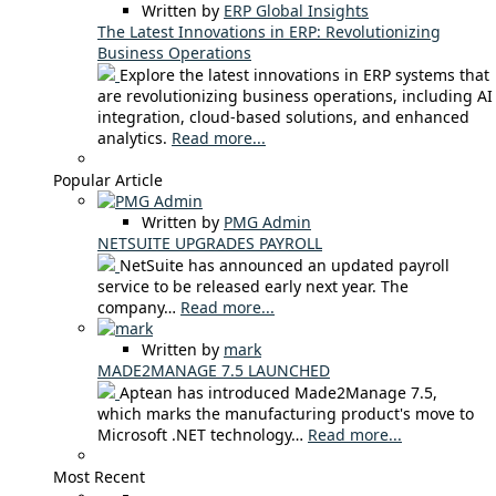
Written by
ERP Global Insights
The Latest Innovations in ERP: Revolutionizing
Business Operations
Explore the latest innovations in ERP systems that
are revolutionizing business operations, including AI
integration, cloud-based solutions, and enhanced
analytics.
Read more...
Popular Article
Written by
PMG Admin
NETSUITE UPGRADES PAYROLL
NetSuite has announced an updated payroll
service to be released early next year. The
company…
Read more...
Written by
mark
MADE2MANAGE 7.5 LAUNCHED
Aptean has introduced Made2Manage 7.5,
which marks the manufacturing product's move to
Microsoft .NET technology…
Read more...
Most Recent