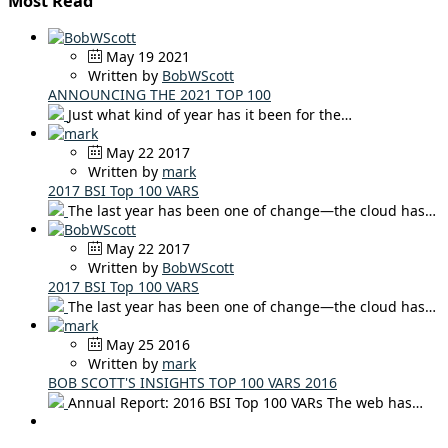
Most Read
May 19 2021
Written by
BobWScott
ANNOUNCING THE 2021 TOP 100
Just what kind of year has it been for the…
May 22 2017
Written by
mark
2017 BSI Top 100 VARS
The last year has been one of change—the cloud has…
May 22 2017
Written by
BobWScott
2017 BSI Top 100 VARS
The last year has been one of change—the cloud has…
May 25 2016
Written by
mark
BOB SCOTT'S INSIGHTS TOP 100 VARS 2016
Annual Report: 2016 BSI Top 100 VARs The web has…