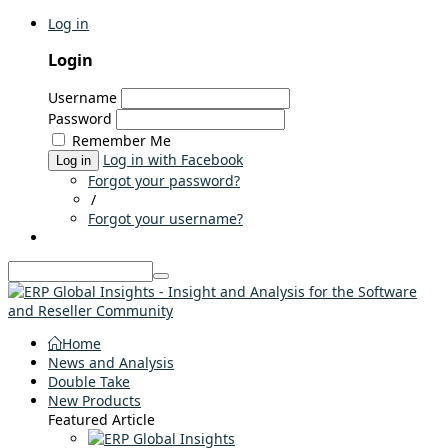
Log in
Login
Username
Password
Remember Me
Log in with Facebook
Log in
Forgot your password?
/
Forgot your username?
Home
News and Analysis
Double Take
New Products
Featured Article