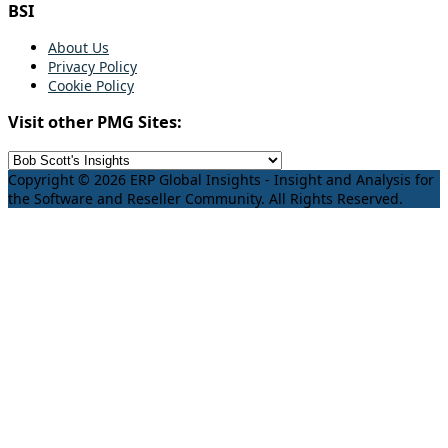
BSI
About Us
Privacy Policy
Cookie Policy
Visit other PMG Sites:
Copyright © 2026 ERP Global Insights - Insight and Analysis for
the Software and Reseller Community. All Rights Reserved.