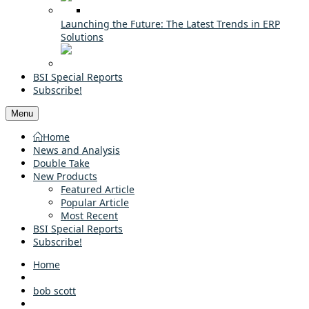
Launching the Future: The Latest Trends in ERP
Solutions
BSI Special Reports
Subscribe!
Menu
Home
News and Analysis
Double Take
New Products
Featured Article
Popular Article
Most Recent
BSI Special Reports
Subscribe!
Home
bob scott