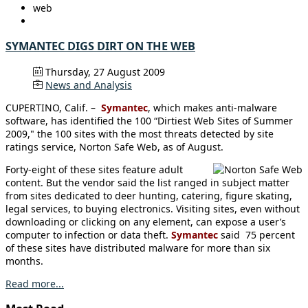
web
SYMANTEC DIGS DIRT ON THE WEB
Thursday, 27 August 2009
News and Analysis
CUPERTINO, Calif. –
Symantec
, which makes anti-malware
software, has identified the 100 “Dirtiest Web Sites of Summer
2009," the 100 sites with the most threats detected by site
ratings service, Norton Safe Web, as of August.
Forty-eight of these sites feature adult
content. But the vendor said the list ranged in subject matter
from sites dedicated to deer hunting, catering, figure skating,
legal services, to buying electronics. Visiting sites, even without
downloading or clicking on any element, can expose a user’s
computer to infection or data theft.
Symantec
said 75 percent
of these sites have distributed malware for more than six
months.
Read more...