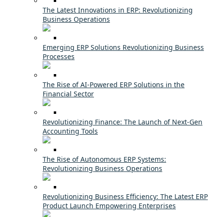
The Latest Innovations in ERP: Revolutionizing
Business Operations
Emerging ERP Solutions Revolutionizing Business
Processes
The Rise of AI-Powered ERP Solutions in the
Financial Sector
Revolutionizing Finance: The Launch of Next-Gen
Accounting Tools
The Rise of Autonomous ERP Systems:
Revolutionizing Business Operations
Revolutionizing Business Efficiency: The Latest ERP
Product Launch Empowering Enterprises