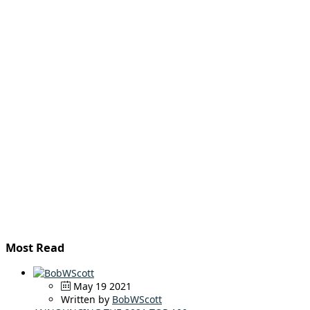
Most Read
May 19 2021
Written by
BobWScott