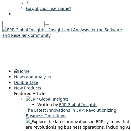
/
Forgot your username?
Home
News and Analysis
Double Take
New Products
Featured Article
Written by
ERP Global Insights
The Latest Innovations in ERP: Revolutionizing
Business Operations
Explore the latest innovations in ERP systems that
are revolutionizing business operations, including AI