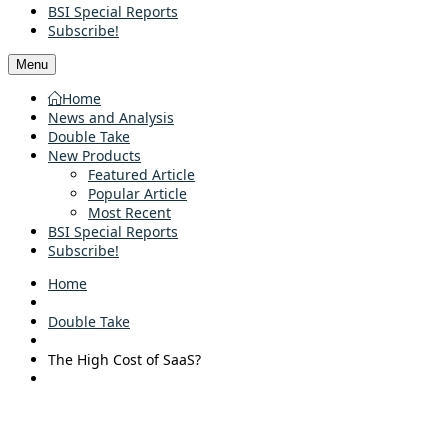
BSI Special Reports
Subscribe!
Menu
Home
News and Analysis
Double Take
New Products
Featured Article
Popular Article
Most Recent
BSI Special Reports
Subscribe!
Home
Double Take
The High Cost of SaaS?