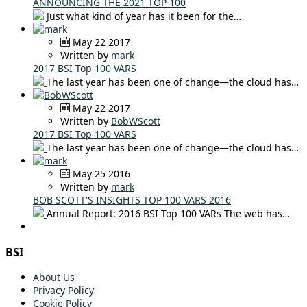
ANNOUNCING THE 2021 TOP 100
Just what kind of year has it been for the…
May 22 2017
Written by
mark
2017 BSI Top 100 VARS
The last year has been one of change—the cloud has…
May 22 2017
Written by
BobWScott
2017 BSI Top 100 VARS
The last year has been one of change—the cloud has…
May 25 2016
Written by
mark
BOB SCOTT'S INSIGHTS TOP 100 VARS 2016
Annual Report: 2016 BSI Top 100 VARs The web has…
BSI
About Us
Privacy Policy
Cookie Policy