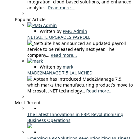
integration, cloud-based solutions, and enhanced
analytics.
Read more...
Popular Article
Written by
PMG Admin
NETSUITE UPGRADES PAYROLL
NetSuite has announced an updated payroll
service to be released early next year. The
company…
Read more...
Written by
mark
MADE2MANAGE 7.5 LAUNCHED
Aptean has introduced Made2Manage 7.5,
which marks the manufacturing product's move to
Microsoft .NET technology…
Read more...
Most Recent
The Latest Innovations in ERP: Revolutionizing
Business Operations
Emerging ERP Solutions Revolutionizing Business