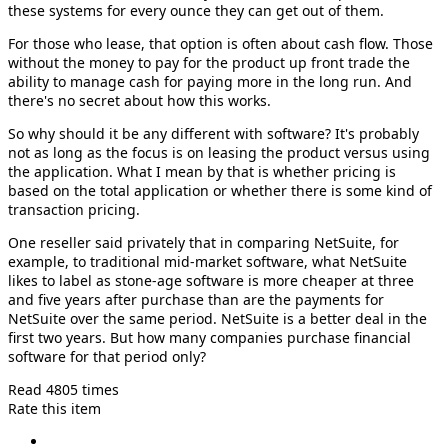
these systems for every ounce they can get out of them.
For those who lease, that option is often about cash flow. Those
without the money to pay for the product up front trade the
ability to manage cash for paying more in the long run. And
there's no secret about how this works.
So why should it be any different with software? It's probably
not as long as the focus is on leasing the product versus using
the application. What I mean by that is whether pricing is
based on the total application or whether there is some kind of
transaction pricing.
One reseller said privately that in comparing NetSuite, for
example, to traditional mid-market software, what NetSuite
likes to label as stone-age software is more cheaper at three
and five years after purchase than are the payments for
NetSuite over the same period. NetSuite is a better deal in the
first two years. But how many companies purchase financial
software for that period only?
Read 4805 times
Rate this item