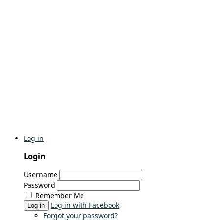
Log in
Login
Username
Password
Remember Me
Log in with Facebook
Log in
Forgot your password?