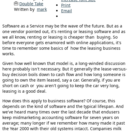
Double Take
Print
Written by
mark
Email
Software as a Service may be the wave of the future. But as a
one vendor pointed out, it's renting or leasing software and as
we all know, renting or leasing is cheaper than buying. So
before everyone gets enamored with online applications, it's
time to remember some basics of how the leasing business
works.
Given how well known that model is, a long-winded discussion
here probably isn't necessary. But it generally the lease-versus-
buy decision boils down to cash flow and how long someone is
going to own the item leased, say a car. Generally, if you are
short on cash or you aren't going to keep the car very long,
leasing is a good deal.
How does this apply to business software? Of course, this
depends on the kind of software and the typical lifespan. And
we've heard many times over the last decade that endusers
keep midmarketing accounting software for seven years on
average; many longer if we remember how many made it past
the Year 2000 with their old systems intacct. Companies milk