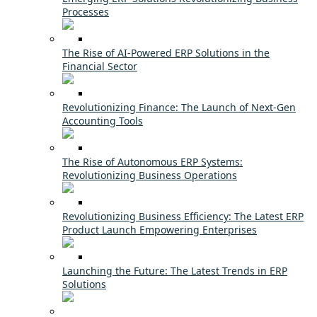
Processes
The Rise of AI-Powered ERP Solutions in the
Financial Sector
Revolutionizing Finance: The Launch of Next-Gen
Accounting Tools
The Rise of Autonomous ERP Systems:
Revolutionizing Business Operations
Revolutionizing Business Efficiency: The Latest ERP
Product Launch Empowering Enterprises
Launching the Future: The Latest Trends in ERP
Solutions