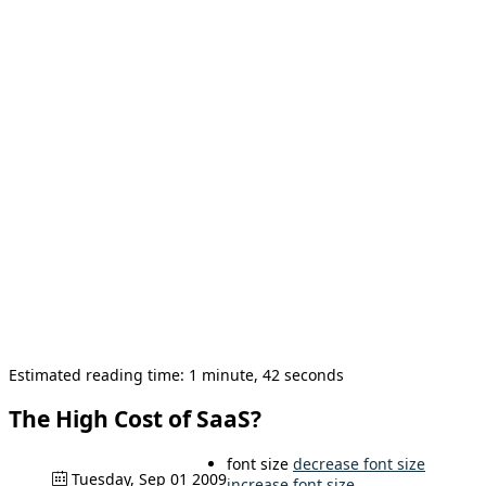
Estimated reading time: 1 minute, 42 seconds
The High Cost of SaaS?
font size
decrease font size
Tuesday, Sep 01 2009
increase font size