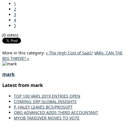
1
2
3
4
5
(0 votes)
More in this category:
« The High Cost of SaaS?
VARs: CAN THE
BIG THRIVE? »
mark
Latest from mark
TOP 100 VARS 2019 ENTRIES OPEN
COMING: ERP GLOBAL INSIGHTS
P. HALEY LEAVES BCS/PROSOFT
QBO ADVANCED ADDS THIRD ACCOUNTANT
MYOB TAKEOVER MOVES TO VOTE