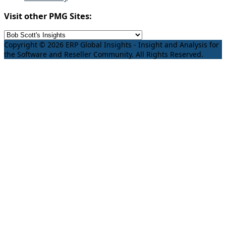
Visit other PMG Sites:
Copyright © 2026 ERP Global Insights - Insight and Analysis for
the Software and Reseller Community. All Rights Reserved.