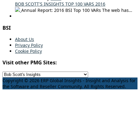
BOB SCOTT'S INSIGHTS TOP 100 VARS 2016
Annual Report: 2016 BSI Top 100 VARs The web has…
BSI
About Us
Privacy Policy
Cookie Policy
Visit other PMG Sites:
Copyright © 2026 ERP Global Insights - Insight and Analysis for
the Software and Reseller Community. All Rights Reserved.