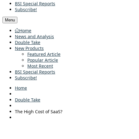
BSI Special Reports
Subscribe!
Menu
Home
News and Analysis
Double Take
New Products
Featured Article
Popular Article
Most Recent
BSI Special Reports
Subscribe!
Home
Double Take
The High Cost of SaaS?