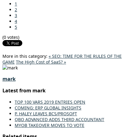
1
2
3
4
5
(0 votes)
More in this category:
« SEO: TIME FOR THE RULES OF THE
GAME
The High Cost of SaaS? »
mark
Latest from mark
TOP 100 VARS 2019 ENTRIES OPEN
COMING: ERP GLOBAL INSIGHTS
P. HALEY LEAVES BCS/PROSOFT
QBO ADVANCED ADDS THIRD ACCOUNTANT
MYOB TAKEOVER MOVES TO VOTE
Related items