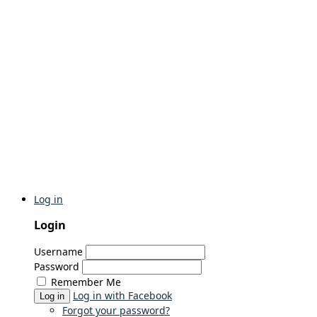
Log in
Login
Username
Password
Remember Me
Log in with Facebook
Log in
Forgot your password?