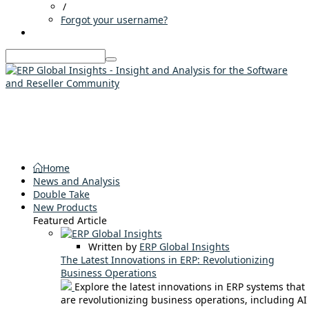
/
Forgot your username?
Home
News and Analysis
Double Take
New Products
Featured Article
Written by
ERP Global Insights
The Latest Innovations in ERP: Revolutionizing
Business Operations
Explore the latest innovations in ERP systems that
are revolutionizing business operations, including AI