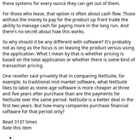
these systems for every ounce they can get out of them.
For those who lease, that option is often about cash flow. Those
without the money to pay for the product up front trade the
ability to manage cash for paying more in the long run. And
there's no secret about how this works.
So why should it be any different with software? It's probably
not as long as the focus is on leasing the product versus using
the application. What I mean by that is whether pricing is
based on the total application or whether there is some kind of
transaction pricing.
One reseller said privately that in comparing NetSuite, for
example, to traditional mid-market software, what NetSuite
likes to label as stone-age software is more cheaper at three
and five years after purchase than are the payments for
NetSuite over the same period. NetSuite is a better deal in the
first two years. But how many companies purchase financial
software for that period only?
Read 5137 times
Rate this item