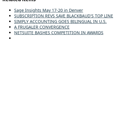
Sage Insights May 17-20 in Denver
SUBSCRIPTION REVS SAVE BLACKBAUD'S TOP LINE
SIMPLY ACCOUNTING GOES BILINGUAL IN U.S.
A FRUGALER CONVERGENCE
NETSUITE BASHES COMPETITION IN AWARDS