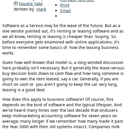
Double Take
Print
Written by
mark
Email
Software as a Service may be the wave of the future. But as a
one vendor pointed out, it's renting or leasing software and as
we all know, renting or leasing is cheaper than buying. So
before everyone gets enamored with online applications, it's
time to remember some basics of how the leasing business
works.
Given how well known that model is, a long-winded discussion
here probably isn't necessary. But it generally the lease-versus-
buy decision boils down to cash flow and how long someone is
going to own the item leased, say a car. Generally, if you are
short on cash or you aren't going to keep the car very long,
leasing is a good deal.
How does this apply to business software? Of course, this
depends on the kind of software and the typical lifespan. And
we've heard many times over the last decade that endusers
keep midmarketing accounting software for seven years on
average; many longer if we remember how many made it past
the Year 2000 with their old systems intacct. Companies milk