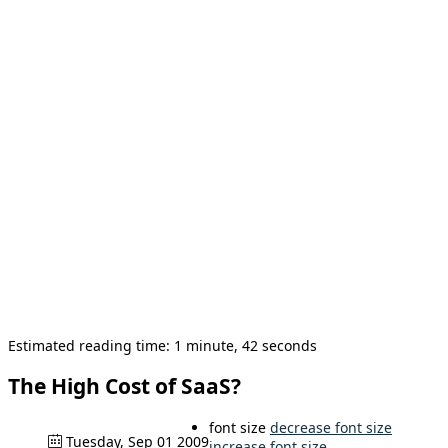
Estimated reading time: 1 minute, 42 seconds
The High Cost of SaaS?
font size
decrease font size
Tuesday, Sep 01 2009
increase font size