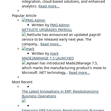
integration, cloud-based solutions, and enhanced
analytics.
Read more...
Popular Article
Written by
PMG Admin
NETSUITE UPGRADES PAYROLL
NetSuite has announced an updated payroll
service to be released early next year. The
company…
Read more...
Written by
mark
MADE2MANAGE 7.5 LAUNCHED
Aptean has introduced Made2Manage 7.5,
which marks the manufacturing product's move to
Microsoft .NET technology…
Read more...
Most Recent
The Latest Innovations in ERP: Revolutionizing
Business Operations
Emerging ERP Solutions Revolutionizing Business