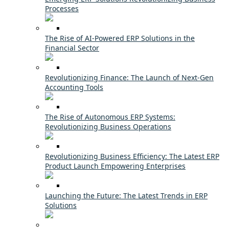
Processes
The Rise of AI-Powered ERP Solutions in the
Financial Sector
Revolutionizing Finance: The Launch of Next-Gen
Accounting Tools
The Rise of Autonomous ERP Systems:
Revolutionizing Business Operations
Revolutionizing Business Efficiency: The Latest ERP
Product Launch Empowering Enterprises
Launching the Future: The Latest Trends in ERP
Solutions