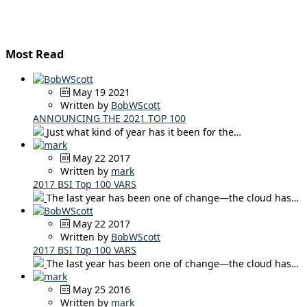
Most Read
May 19 2021
Written by
BobWScott
ANNOUNCING THE 2021 TOP 100
Just what kind of year has it been for the…
May 22 2017
Written by
mark
2017 BSI Top 100 VARS
The last year has been one of change—the cloud has…
May 22 2017
Written by
BobWScott
2017 BSI Top 100 VARS
The last year has been one of change—the cloud has…
May 25 2016
Written by
mark