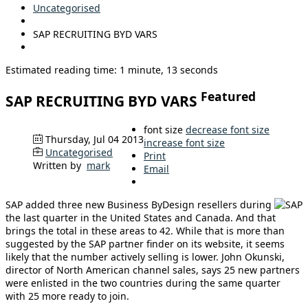
Uncategorised
SAP RECRUITING BYD VARS
Estimated reading time: 1 minute, 13 seconds
Featured
SAP RECRUITING BYD VARS
font size
decrease font size
Thursday, Jul 04 2013
increase font size
Uncategorised
Print
Written by
mark
Email
SAP added three new Business ByDesign resellers during
the last quarter in the United States and Canada. And that
brings the total in these areas to 42. While that is more than
suggested by the SAP partner finder on its website, it seems
likely that the number actively selling is lower. John Okunski,
director of North American channel sales, says 25 new partners
were enlisted in the two countries during the same quarter
with 25 more ready to join.