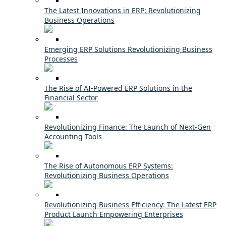
The Latest Innovations in ERP: Revolutionizing
Business Operations
Emerging ERP Solutions Revolutionizing Business
Processes
The Rise of AI-Powered ERP Solutions in the
Financial Sector
Revolutionizing Finance: The Launch of Next-Gen
Accounting Tools
The Rise of Autonomous ERP Systems:
Revolutionizing Business Operations
Revolutionizing Business Efficiency: The Latest ERP
Product Launch Empowering Enterprises