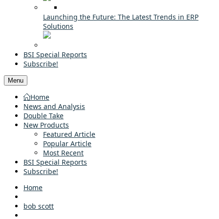
Launching the Future: The Latest Trends in ERP
Solutions
BSI Special Reports
Subscribe!
Menu
Home
News and Analysis
Double Take
New Products
Featured Article
Popular Article
Most Recent
BSI Special Reports
Subscribe!
Home
bob scott