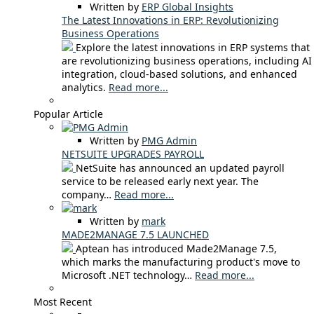
Written by
ERP Global Insights
The Latest Innovations in ERP: Revolutionizing
Business Operations
Explore the latest innovations in ERP systems that
are revolutionizing business operations, including AI
integration, cloud-based solutions, and enhanced
analytics.
Read more...
Popular Article
Written by
PMG Admin
NETSUITE UPGRADES PAYROLL
NetSuite has announced an updated payroll
service to be released early next year. The
company…
Read more...
Written by
mark
MADE2MANAGE 7.5 LAUNCHED
Aptean has introduced Made2Manage 7.5,
which marks the manufacturing product's move to
Microsoft .NET technology…
Read more...
Most Recent