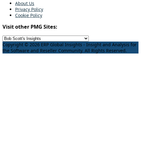
About Us
Privacy Policy
Cookie Policy
Visit other PMG Sites:
Copyright © 2026 ERP Global Insights - Insight and Analysis for
the Software and Reseller Community. All Rights Reserved.