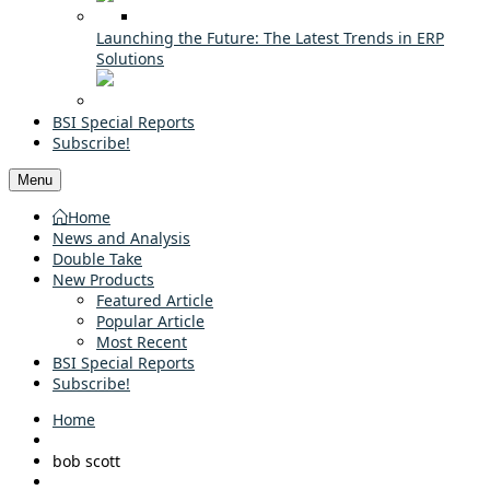
Launching the Future: The Latest Trends in ERP
Solutions
BSI Special Reports
Subscribe!
Menu
Home
News and Analysis
Double Take
New Products
Featured Article
Popular Article
Most Recent
BSI Special Reports
Subscribe!
Home
bob scott