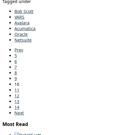
Tagged under
Bob Scott
VARS
Avalara
Acumatica
Oracle
Netsuite
Prev
5
6
7
8
9
10
11
12
13
14
Next
Most Read