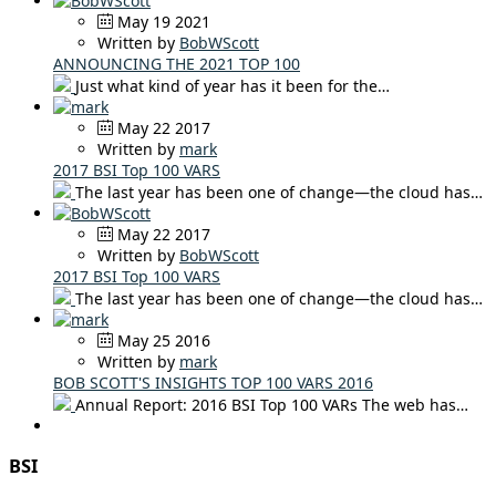
May 19 2021
Written by
BobWScott
ANNOUNCING THE 2021 TOP 100
Just what kind of year has it been for the…
May 22 2017
Written by
mark
2017 BSI Top 100 VARS
The last year has been one of change—the cloud has…
May 22 2017
Written by
BobWScott
2017 BSI Top 100 VARS
The last year has been one of change—the cloud has…
May 25 2016
Written by
mark
BOB SCOTT'S INSIGHTS TOP 100 VARS 2016
Annual Report: 2016 BSI Top 100 VARs The web has…
BSI