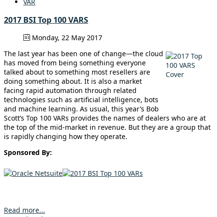
VAR
2017 BSI Top 100 VARS
Monday, 22 May 2017
The last year has been one of change—the cloud
has moved from being something everyone
talked about to something most resellers are
doing something about. It is also a market
facing rapid automation through related
technologies such as artificial intelligence, bots
and machine learning. As usual, this year’s Bob
Scott’s Top 100 VARs provides the names of dealers who are at
the top of the mid-market in revenue. But they are a group that
is rapidly changing how they operate.
Sponsored By:
Read more...