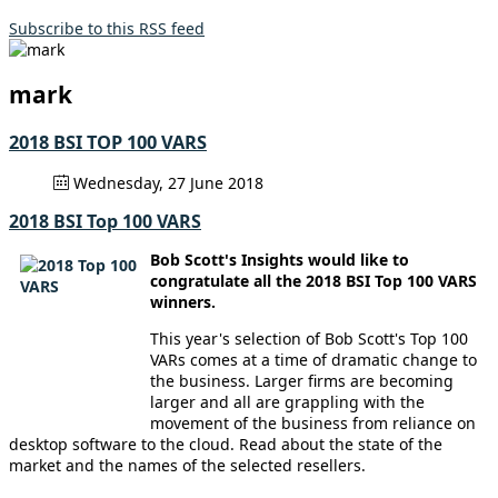
Subscribe to this RSS feed
mark
2018 BSI TOP 100 VARS
Wednesday, 27 June 2018
2018 BSI Top 100 VARS
Bob Scott's Insights would like to
congratulate all the 2018 BSI Top 100 VARS
winners.
This year's selection of Bob Scott's Top 100
VARs comes at a time of dramatic change to
the business. Larger firms are becoming
larger and all are grappling with the
movement of the business from reliance on
desktop software to the cloud. Read about the state of the
market and the names of the selected resellers.