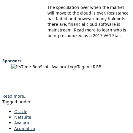
The speculation over when the market
will move to the cloud is over. Resistance
has faded and however many holdouts
there are, financial cloud software is
mainstream. Read more to learn who is
being recognized as a 2017 VAR Star.
Sponsors:
Read more...
Tagged under
Oracle
Netsuite
Avalara
Acumatica