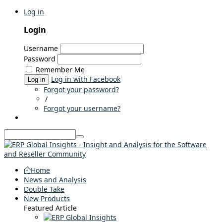
Log in
Login
Username
Password
Remember Me
Log in with Facebook
Log in
Forgot your password?
/
Forgot your username?
Home
News and Analysis
Double Take
New Products
Featured Article