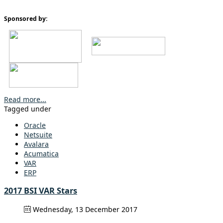
Sponsored by:
Read more...
Tagged under
Oracle
Netsuite
Avalara
Acumatica
VAR
ERP
2017 BSI VAR Stars
Wednesday, 13 December 2017