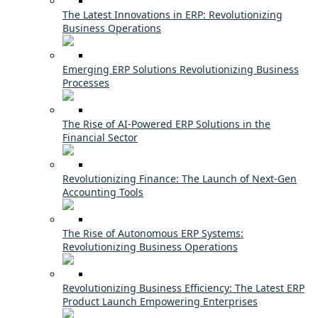
The Latest Innovations in ERP: Revolutionizing
Business Operations
Emerging ERP Solutions Revolutionizing Business
Processes
The Rise of AI-Powered ERP Solutions in the
Financial Sector
Revolutionizing Finance: The Launch of Next-Gen
Accounting Tools
The Rise of Autonomous ERP Systems:
Revolutionizing Business Operations
Revolutionizing Business Efficiency: The Latest ERP
Product Launch Empowering Enterprises